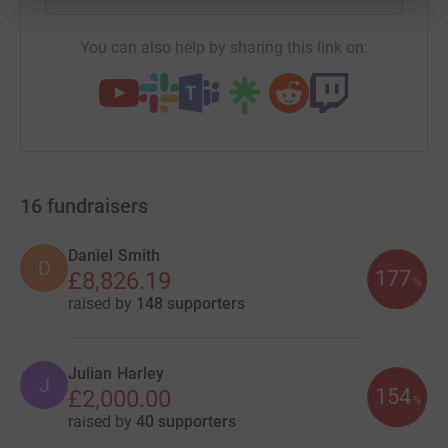
You can also help by sharing this link on:
16
fundraisers
Daniel Smith
D
177
£8,826.19
%
raised by
148 supporters
Julian Harley
J
154
£2,000.00
%
raised by
40 supporters