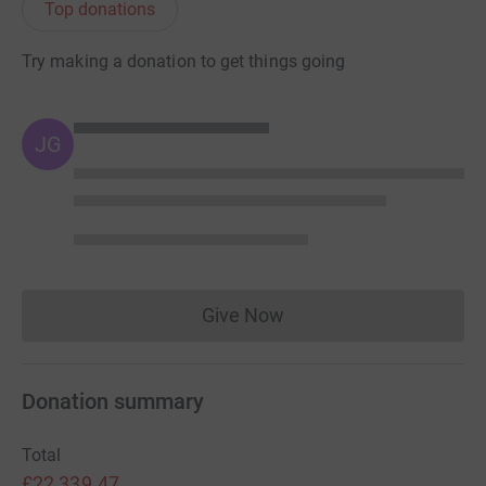
Top donations
Try making a donation to get things going
JG
Give Now
Donations cannot currently 
Donation summary
Total
£22,339.47