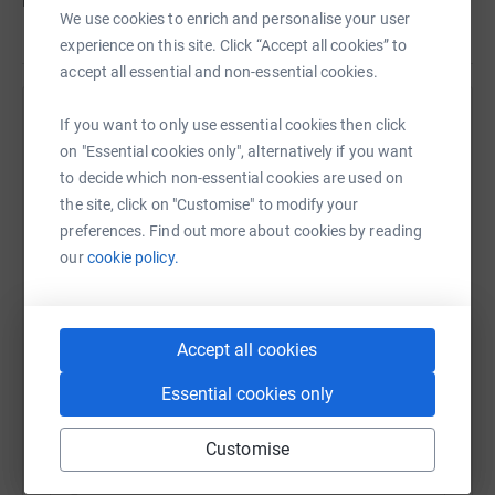
before Charlton Athletic take on Southend United.
We use cookies to enrich and personalise your user
experience on this site. Click “Accept all cookies” to
accept all essential and non-essential cookies.
Help Charlton Athletic Community Trust
If you want to only use essential cookies then click
on "Essential cookies only", alternatively if you want
Sharing this cause with your network could help
to decide which non-essential cookies are used on
raise up to 5x more in donations. Select a
the site, click on "Customise" to modify your
platform to make it happen:
preferences. Find out more about cookies by reading
our
cookie policy.
WhatsApp
Facebook
Print
Messenger
LinkedIn
Accept all cookies
Essential cookies only
SMS
X
Email
TikTok
QR code
Customise
https://www.justgiving.com/campaigns/charity/
Copy link