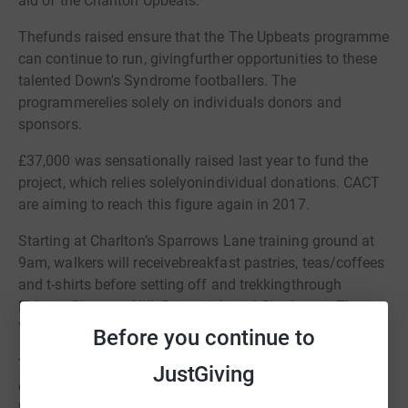
aid of the Charlton Upbeats.
Thefunds raised ensure that the The Upbeats programme
can continue to run, givingfurther opportunities to these
talented Down's Syndrome footballers. The
programmerelies solely on individuals donors and
sponsors.
£37,000 was sensationally raised last year to fund the
project, which relies solelyonindividual donations. CACT
are aiming to reach this figure again in 2017.
Starting at Charlton’s Sparrows Lane training ground at
9am, walkers will receivebreakfast pastries, teas/coffees
and t-shirts before setting off and trekkingthrough
Eltham, Shooters Hill, Greenwich and Charlton to The
Valley.
Before you continue to
Thenational Down's Syndrome champions will then take
JustGiving
on Albion in the Community's Down's syndrome team