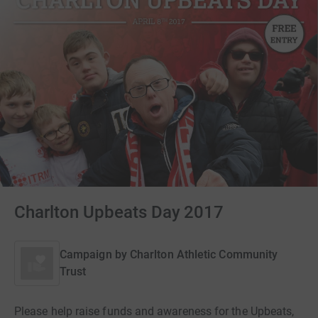
Charlton Upbeats Day 2017
Campaign by
Charlton Athletic Community
Trust
Please help raise funds and awareness for the Upbeats,