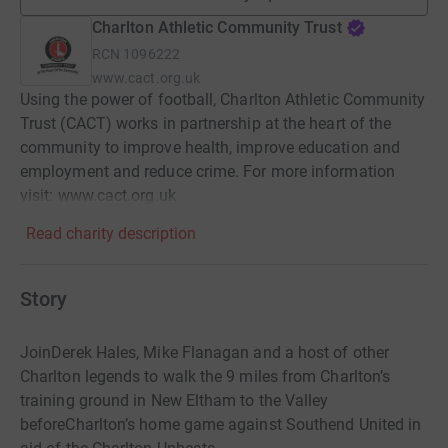
Charlton Athletic Community Trust
RCN
1096222
www.cact.org.uk
Using the power of football, Charlton Athletic Community
Trust (CACT) works in partnership at the heart of the
community to improve health, improve education and
employment and reduce crime. For more information
visit: www.cact.org.uk
Read charity description
Story
JoinDerek Hales, Mike Flanagan and a host of other
Charlton legends to walk the 9 miles from Charlton’s
training ground in New Eltham to the Valley
beforeCharlton’s home game against Southend United in