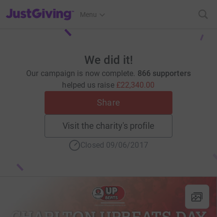
JustGiving’s homepage
Menu
We did it!
Our campaign is now complete.
866 supporters
helped us raise
£22,340.00
Share
Visit the charity's profile
Closed 09/06/2017