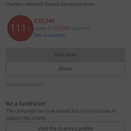
Charlton Athletic's Down's Syndrome team.
£22,340
111
raised of
£20,000
target
by
%
866 supporters
Give Now
Donations cannot currently 
Share
Closed 09/06/2017
Be a fundraiser
The campaign has now expired but it's not too late to
support this charity.
Visit the charity's profile