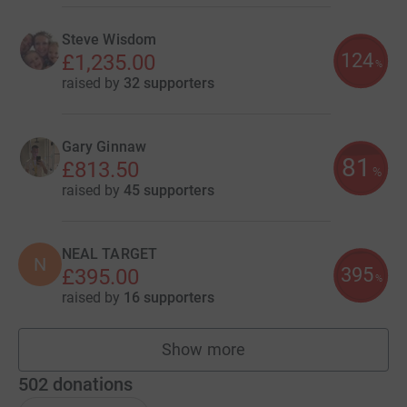
Steve Wisdom
124
£1,235.00
%
raised by
32 supporters
Gary Ginnaw
81
£813.50
%
raised by
45 supporters
NEAL TARGET
N
395
£395.00
%
raised by
16 supporters
Show more
fundraisers
502
donations