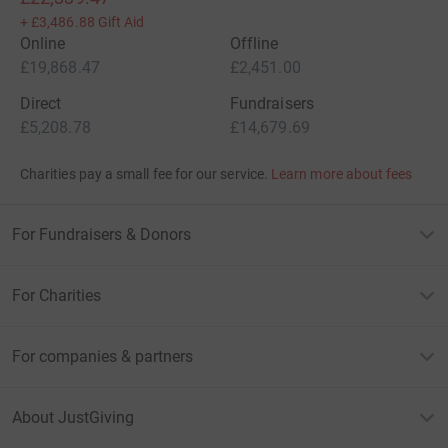
+
£3,486.88
Gift Aid
Online
Offline
£19,868.47
£2,451.00
Direct
Fundraisers
£5,208.78
£14,679.69
Charities pay a small fee for our service.
Learn more about fees
For Fundraisers & Donors
For Charities
For companies & partners
About JustGiving