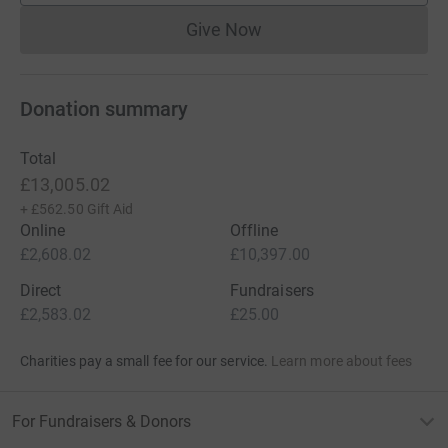
Give Now
Donations cannot currently 
Donation summary
Total
£13,005.02
+
£562.50
Gift Aid
Online
Offline
£2,608.02
£10,397.00
Direct
Fundraisers
£2,583.02
£25.00
Charities pay a small fee for our service.
Learn more about fees
For Fundraisers & Donors