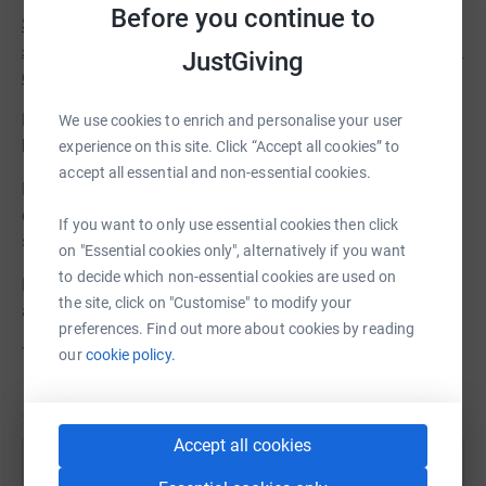
Before you continue to
Strictly limited to the first five supporters who donate
£1,000 or more is the chance to have a named dedication
JustGiving
on the inside cover of the first print run.
Both of these offers are on a first come first served
We use cookies to enrich and personalise your user
basis.
experience on this site. Click “Accept all cookies” to
accept all essential and non-essential cookies.
However, whatever you choose to give will make a real
difference and help us to tell Captain Coram's incredible
If you want to only use essential cookies then click
story.
on "Essential cookies only", alternatively if you want
to decide which non-essential cookies are used on
Please give your support today and share with friends
the site, click on "Customise" to modify your
and family.
preferences. Find out more about cookies by reading
Thank you.
our
cookie policy.
Accept all cookies
Help Coram