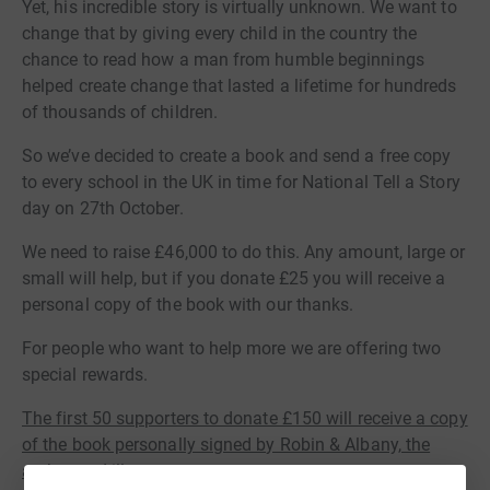
Yet, his incredible story is virtually unknown. We want to
change that by giving every child in the country the
chance to read how a man from humble beginnings
helped create change that lasted a lifetime for hundreds
of thousands of children.
So we’ve decided to create a book and send a free copy
to every school in the UK in time for National Tell a Story
day on 27th October.
We need to raise £46,000 to do this. Any amount, large or
small will help, but if you donate £25 you will receive a
personal copy of the book with our thanks.
For people who want to help more we are offering two
special rewards.
The first 50 supporters to donate £150 will receive a copy
of the book personally signed by Robin & Albany, the
author and illustrator.