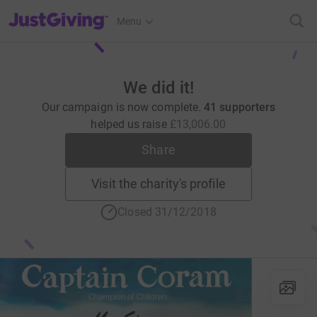
JustGiving’s homepage
Menu
We did it!
Our campaign is now complete.
41 supporters
helped us raise
£13,006.00
Share
Visit the charity's profile
Closed 31/12/2018