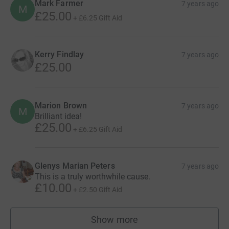
Mark Farmer
7 years ago
M
£25.00
+
£6.25
Gift Aid
Kerry Findlay
7 years ago
£25.00
Marion Brown
7 years ago
M
Brilliant idea!
£25.00
+
£6.25
Gift Aid
Glenys Marian Peters
7 years ago
This is a truly worthwhile cause.
£10.00
+
£2.50
Gift Aid
Show more
supporters