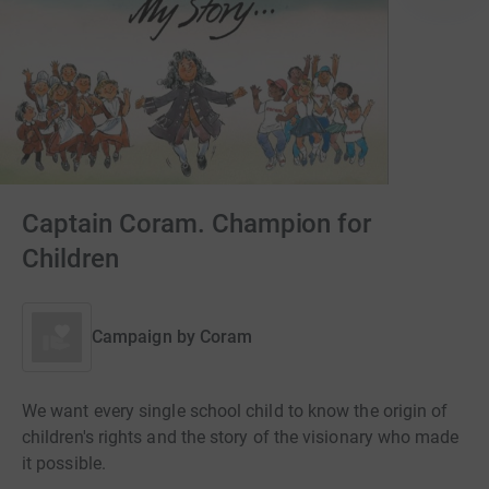
Captain Coram. Champion for
Children
Campaign by
Coram
We want every single school child to know the origin of
children's rights and the story of the visionary who made
it possible.