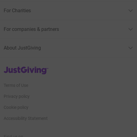
For Charities
For companies & partners
About JustGiving
JustGiving’s homepage
Terms of Use
Privacy policy
Cookie policy
Accessibility Statement
Find us on