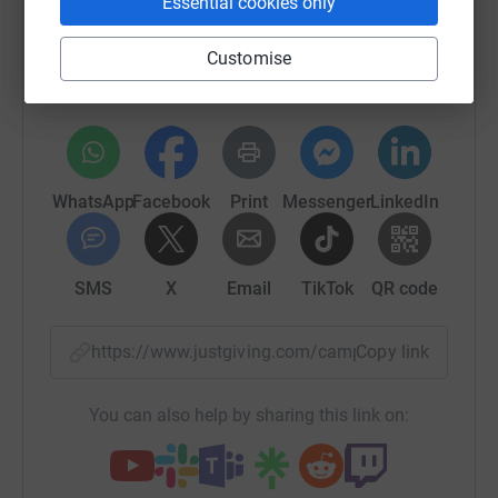
Essential cookies only
Sharing this cause with your network could help
Customise
raise up to 5x more in donations. Select a
platform to make it happen:
WhatsApp
Facebook
Print
Messenger
LinkedIn
SMS
X
Email
TikTok
QR code
https://www.justgiving.com/campaigns/charit
Copy link
You can also help by sharing this link on: