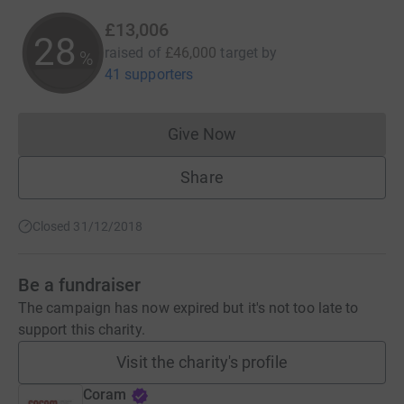
£13,006
28
raised of
£46,000
target
by
%
41 supporters
Give Now
Donations cannot currently 
Share
Closed 31/12/2018
Be a fundraiser
The campaign has now expired but it's not too late to
support this charity.
Visit the charity's profile
Coram