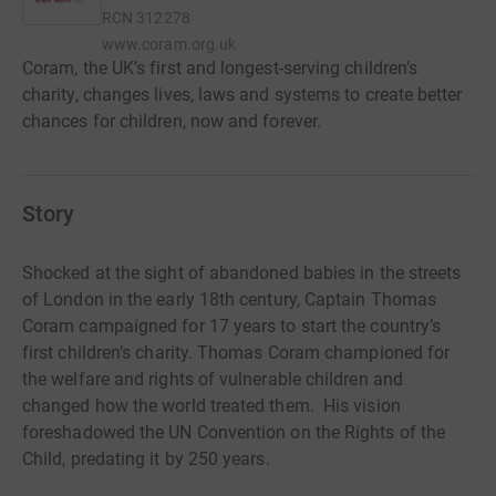
RCN
312278
www.coram.org.uk
Coram, the UK’s first and longest-serving children’s
charity, changes lives, laws and systems to create better
chances for children, now and forever.
Story
Shocked at the sight of abandoned babies in the streets
of London in the early 18th century, Captain Thomas
Coram campaigned for 17 years to start the country’s
first children’s charity. Thomas Coram championed for
the welfare and rights of vulnerable children and
changed how the world treated them. His vision
foreshadowed the UN Convention on the Rights of the
Child, predating it by 250 years.