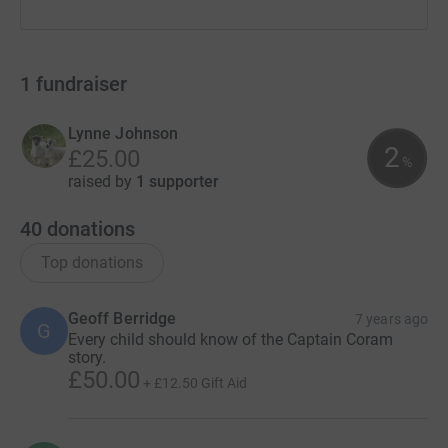
1
fundraiser
Lynne Johnson
2
£25.00
%
raised by
1 supporter
40
donations
Top donations
Geoff Berridge
7 years ago
G
Every child should know of the Captain Coram
story.
£50.00
+
£12.50
Gift Aid