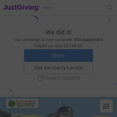
JustGiving’s homepage
Menu
We did it!
Our campaign is now complete.
635 supporters
helped us raise
£8,168.00
Share
Visit the charity's profile
Closed 31/08/2018