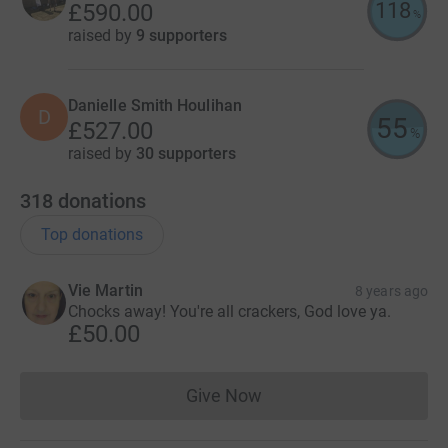
118
£590.00
%
raised by
9 supporters
Danielle Smith Houlihan
D
55
£527.00
%
raised by
30 supporters
318
donations
Top donations
Vie Martin
8 years ago
Chocks away! You're all crackers, God love ya.
£50.00
Give Now
Donations cannot currently 