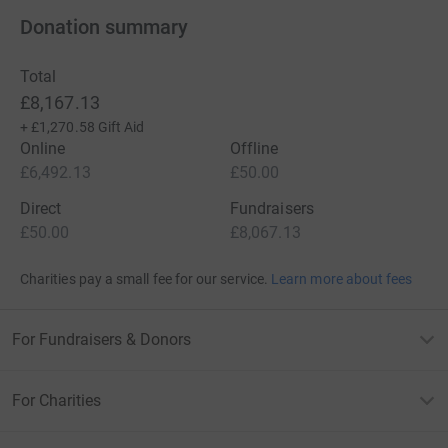
Donation summary
Total
£8,167.13
+
£1,270.58
Gift Aid
Online
Offline
£6,492.13
£50.00
Direct
Fundraisers
£50.00
£8,067.13
Charities pay a small fee for our service.
Learn more about fees
For Fundraisers & Donors
For Charities