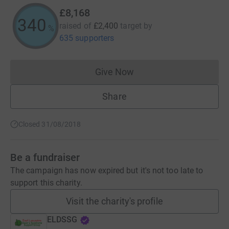
£8,168
340
raised of
£2,400
target
by
%
635 supporters
Give Now
Donations cannot currently 
Share
Closed 31/08/2018
Be a fundraiser
The campaign has now expired but it's not too late to
support this charity.
Visit the charity's profile
ELDSSG