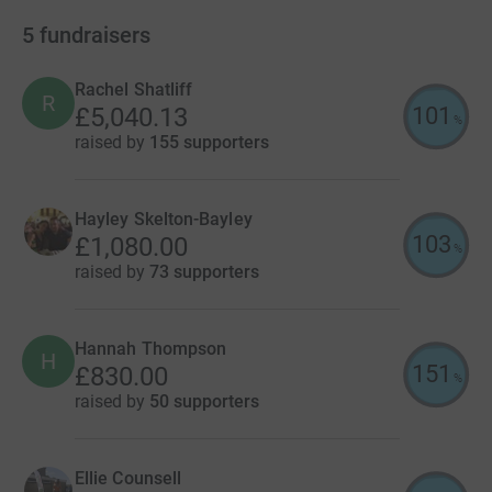
5
fundraisers
Rachel Shatliff
R
101
£5,040.13
%
raised by
155 supporters
Hayley Skelton-Bayley
103
£1,080.00
%
raised by
73 supporters
Hannah Thompson
H
151
£830.00
%
raised by
50 supporters
Ellie Counsell