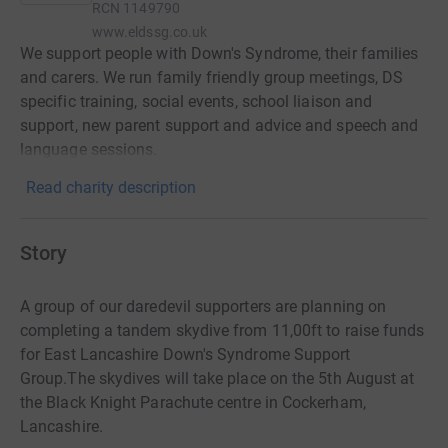
RCN
1149790
www.eldssg.co.uk
We support people with Down's Syndrome, their families
and carers. We run family friendly group meetings, DS
specific training, social events, school liaison and
support, new parent support and advice and speech and
language sessions.
Read charity description
Story
A group of our daredevil supporters are planning on
completing a tandem skydive from 11,00ft to raise funds
for East Lancashire Down's Syndrome Support
Group.The skydives will take place on the 5th August at
the Black Knight Parachute centre in Cockerham,
Lancashire.