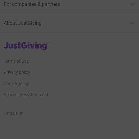
For companies & partners
About JustGiving
JustGiving’s homepage
Terms of Use
Privacy policy
Cookie policy
Accessibility Statement
Find us on
JustGiving on Facebook
JustGiving on Instagram
JustGiving on TikTok
JustGiving on Youtube
JustGiving on LinkedIn
JustGiving on X