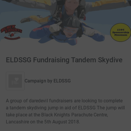
ELDSSG Fundraising Tandem Skydive
Campaign by
ELDSSG
A group of daredevil fundraisers are looking to complete
a tandem skydiving jump in aid of ELDSSG The jump will
take place at the Black Knights Parachute Centre,
Lancashire on the 5th August 2018.