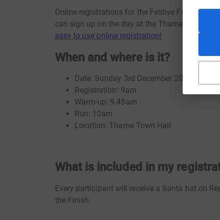
Online registrations for the Festive Fun Run 
can sign up on the day at the Thame Town Hal
easy to use online registration!
When and where is it?
Date: Sunday 3rd December 2017
Registration: 9am
Warm-up: 9.45am
Run: 10am
Location: Thame Town Hall
What is included in my registra
Every participant will receive a Santa hat on Re
the Finish.