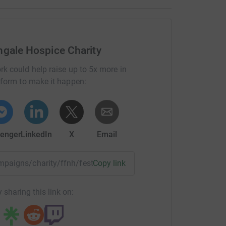
ngale Hospice Charity
rk could help raise up to 5x more in
tform to make it happen:
enger
LinkedIn
X
Email
ampaigns/charity/ffnh/festivefunrun2017?utm_medium=CA&u
Copy link
 sharing this link on: