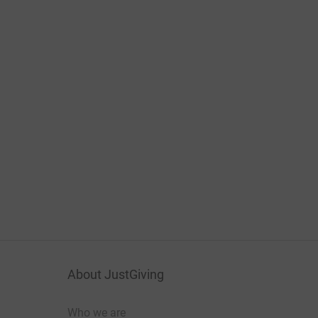
About JustGiving
Who we are