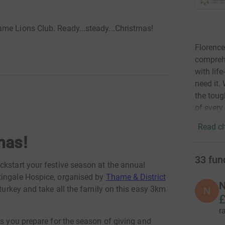
me Lions Club. Ready...steady...Christmas!
Florence
comprehe
with lif
need it.
the toug
of every
Read ch
mas!
33
fun
ckstart your festive season at the annual
tingale Hospice, organised by
Thame & District
N
 turkey and take all the family on this easy 3km
N
£
r
as you prepare for the season of giving and