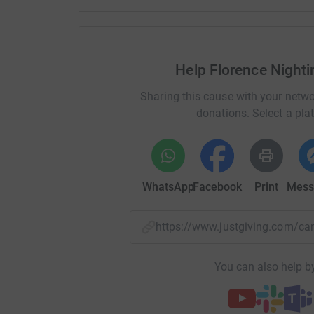
Help Florence Nighti
Sharing this cause with your netwo
donations. Select a pla
WhatsApp
Facebook
Print
Mess
https://www.justgiving.com/c
You can also help by