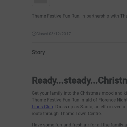
Thame Festive Fun Run, in partnership with Tha
Closed 03/12/2017
Story
Ready...steady...Christ
Get your family into the Christmas mood and ki
Thame Festive Fun Run in aid of Florence Nigh
Lions Club
. Dress up as Santa, an elf or even a
route through Thame Town Centre.
Have some fun and fresh air for all the family 