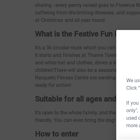
sharing - every penny raised goes to Florence N
suffering from life-limiting illnesses, and suppor
at Christmas and all year round.
What is the Festive Fun Run?
It's a 3k circular route which you can run, jog,
It starts and finishes at Thame Town Hall. There'
and white hat and clothes, drives a sleigh) chee
children!There will also be a seasonal soundtr
Racquets Fitness Centre are sending a crack t
We use
ready for action!
Click 
Suitable for all ages and mobili
If you
only",
It's open to the whole family, and the route is 
used o
friendly. You can even bring the dog!
more 
How to enter