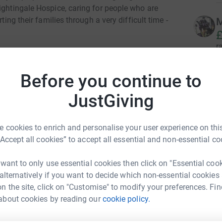
ightingale Hospice, caring for people who are
ting their families through a very difficult time -
M
£
r
Before you continue to
 walk, scoot or push a buggy or wheelchair round!
B
B
ll be a very special visitor (white beard, red
£
JustGiving
ring everyone on and saying hello to all the
r
ack provided by the Chiltern Songbirds and
eam of elves to get everyone warmed up and
 cookies to enrich and personalise your user experience on this
“Accept all cookies” to accept all essential and non-essential co
L
£
ty levels!
 want to only use essential cookies then click on "Essential coo
r
 alternatively if you want to decide which non-essential cookies
wheelchair, pushchair and mobility scooter-
n the site, click on "Customise" to modify your preferences. Fin
about cookies by reading our
cookie policy.
B
£