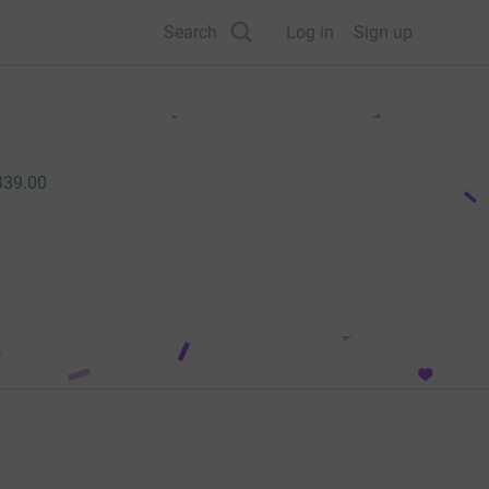
Search
Log in
Sign up
339.00