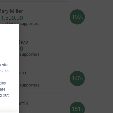
ary Miller
150
1,500.00
%
aised by
55 supporters
ron Hughes
1,055.00
aised by
73 supporters
 site.
okies.
yn Denham
140
702.00
%
kies
aised by
37 supporters
 are
d out
ekah Martin
151
605.00
%