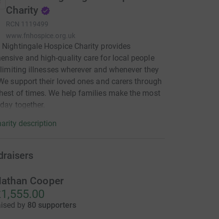
Charity
RCN
1119499
www.fnhospice.org.uk
 Nightingale Hospice Charity provides
nsive and high-quality care for local people
e-limiting illnesses wherever and whenever they
 We support their loved ones and carers through
hest of times. We help families make the most
 day together.
arity description
draisers
athan Cooper
1,555.00
aised by
80 supporters