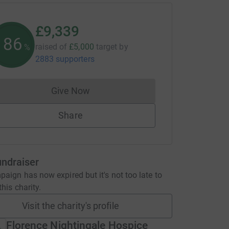
£9,339
186
raised of
£5,000
target
by
%
2883 supporters
Give Now
Donations cannot currently be made to
Share
undraiser
aign has now expired but it's not too late to
his charity.
Visit the charity's profile
Florence Nightingale Hospice