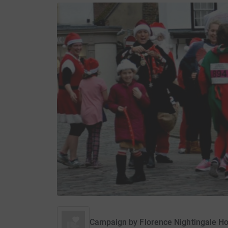
Campaign by
Florence Nightingale Ho