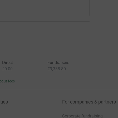
Direct
Fundraisers
£0.00
£9,338.80
bout fees
ties
For companies & partners
Corporate fundraising