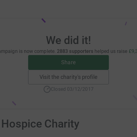
We did it!
ampaign is now complete.
2883 supporters
helped us raise
£9,
Share
Visit the charity's profile
Closed 03/12/2017
 Hospice Charity