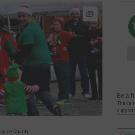
Be a f
The camp
support t
spice Charity