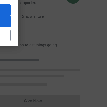
aised by
25 supporters
Show more
fundraisers
donations
onations
ng a donation to get things going
Give Now
Donations cannot currently be made to