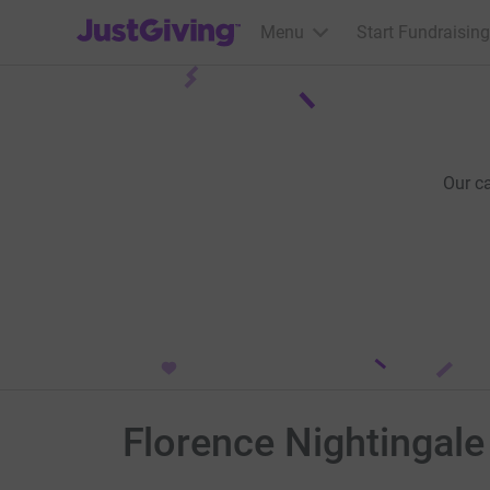
JustGiving’s homepage
Menu
Start Fundraising
Our c
Florence Nightingale