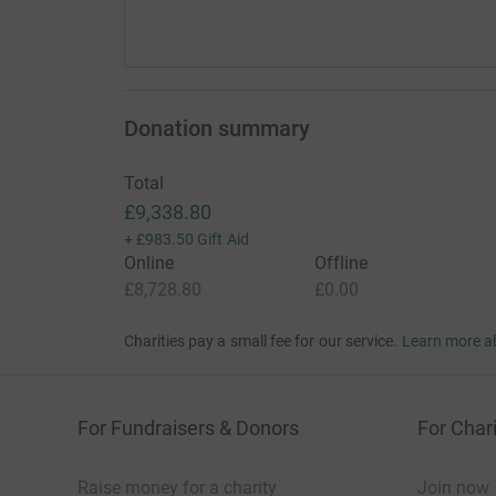
Donation summary
Total
£9,338.80
+
£983.50
Gift Aid
Online
Offline
£8,728.80
£0.00
Charities pay a small fee for our service.
Learn more a
For Fundraisers & Donors
For Chari
Raise money for a charity
Join now