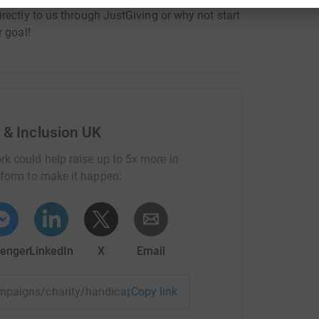
rectly to us through JustGiving or why not start
 goal!
 & Inclusion UK
rk could help raise up to 5x more in
tform to make it happen:
enger
LinkedIn
X
Email
ampaigns/charity/handicapinternational/givingtuesday2017
Copy link