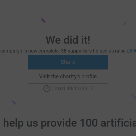
We did it!
 campaign is now complete.
38 supporters
helped us raise
£85
Share
Visit the charity's profile
Closed 30/11/2017
elp us provide 100 artificia