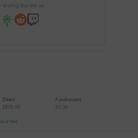
 sharing this link on:
Direct
Fundraisers
£850.00
£0.00
bout fees