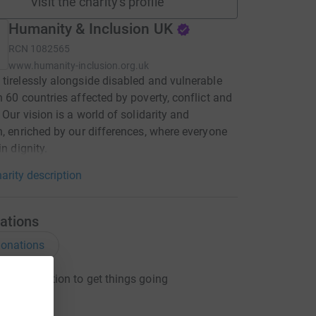
Visit the charity's profile
Humanity & Inclusion UK
RCN
1082565
www.humanity-inclusion.org.uk
tirelessly alongside disabled and vulnerable
n 60 countries affected by poverty, conflict and
 Our vision is a world of solidarity and
n, enriched by our differences, where everyone
in dignity.
arity description
ations
onations
ng a donation to get things going