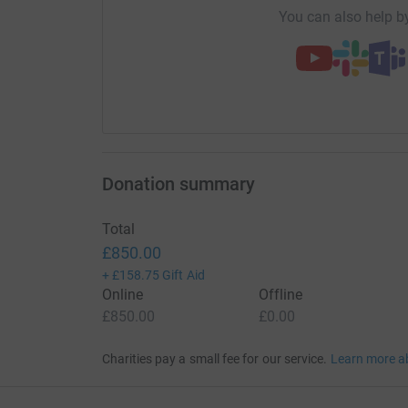
You can also help by
Donation summary
Total
£850.00
+
£158.75
Gift Aid
Online
Offline
£850.00
£0.00
Charities pay a small fee for our service.
Learn more a