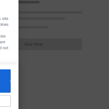
 site.
okies.
kies
 are
Give Now
Donations cannot currently be made to
d out