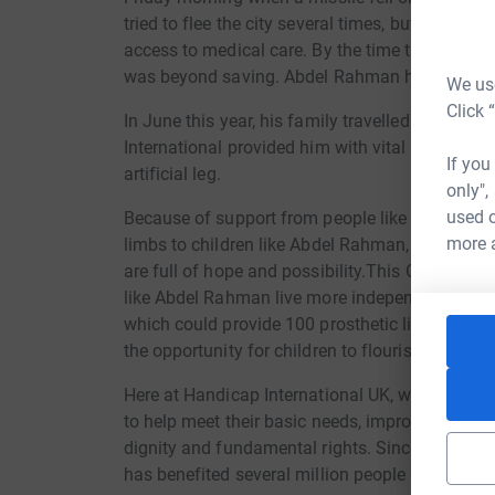
tried to flee the city several times, but were for
access to medical care. By the time they got to
was beyond saving. Abdel Rahman himself made 
We use
Click 
In June this year, his family travelled to Has
International provided him with vital rehabilit
If you
artificial leg.
only",
used o
Because of support from people like you, we are 
more 
limbs to children like Abdel Rahman, to help tur
are full of hope and possibility.This Giving Tu
like Abdel Rahman live more independent and ho
which could provide 100 prosthetic limbs. Wit
the opportunity for children to flourish and let
Here at Handicap International UK, we work tir
to help meet their basic needs, improve their li
dignity and fundamental rights. Since Handicap
has benefited several million people in more t