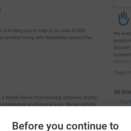
K
s inviting you to help us to raise £3,000,
We work 
 children living with disabilities around the
people i
disaster.
inclusio
can live 
Read ch
38
don
K
, a Nobel Peace Prize winning inclusion charity,
Top d
e independent and hopeful lives. We are aiming
etic limbs for children around the world.
Try maki
Before you continue to
, was sitting at home eating his breakfast one
 causing injuries to his right leg. His family