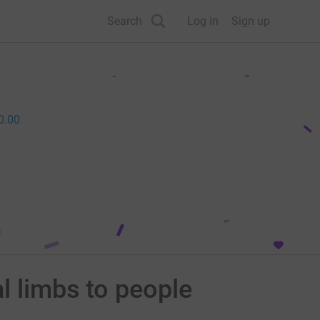
Search
Log in
Sign up
0.00
l limbs to people