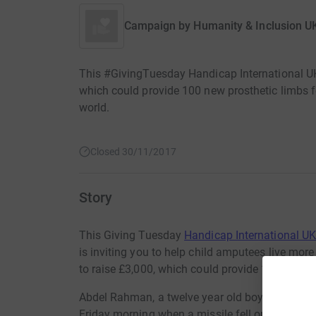
Campaign by
Humanity & Inclusion U
This #GivingTuesday Handicap International UK i
which could provide 100 new prosthetic limbs for
world.
Closed 30/11/2017
Story
This Giving Tuesday
Handicap International U
is inviting you to help child amputees live mor
to raise £3,000, which could provide 100 prosth
Abdel Rahman, a twelve year old boy from Mosul
Friday morning when a missile fell on his house,