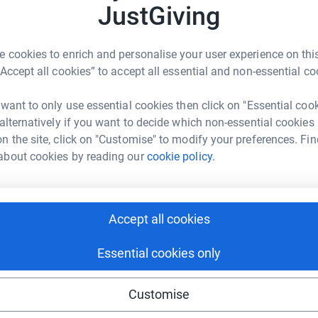
JustGiving
JG
ced to move from district to district with no
 a hospital his leg had begun to turn blue and
the difficult choice to have it amputated.
 cookies to enrich and personalise your user experience on this
“Accept all cookies” to accept all essential and non-essential co
ansham displaced people’s camp where Handicap
ation care, psychological support and a new
 want to only use essential cookies then click on "Essential coo
 alternatively if you want to decide which non-essential cookies
n the site, click on "Customise" to modify your preferences. Fin
able to offer these life-changing artificial
about cookies by reading our
cookie policy.
n futures that seemed bleak into futures that
esday we are inviting you to help child amputees
peful lives. We are aiming to raise £3,000,
h your Giving Tuesday donations we can provide
Accept all cookies
 them know that they are not alone.
Essential cookies only
elessly alongside disabled and vulnerable people
ving conditions and promote respect for their
 International was founded in 1982, our work
Customise
han 56 countries worldwide.