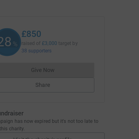
£850
28
%
raised of
£3,000
target
by
38 supporters
Give Now
Donations cannot currently be made to
Share
undraiser
aign has now expired but it's not too late to
his charity.