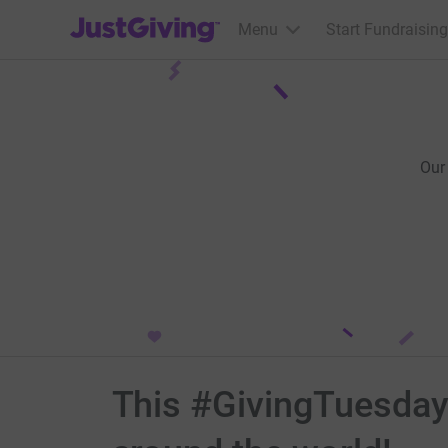
JustGiving’s homepage
Menu
Start Fundraising
Our
This #GivingTuesday h