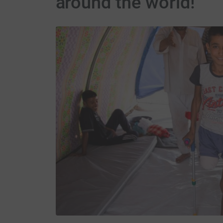
around the world!