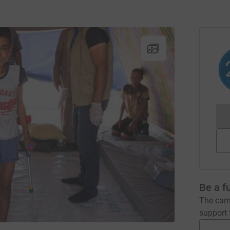
Be a f
The camp
support t