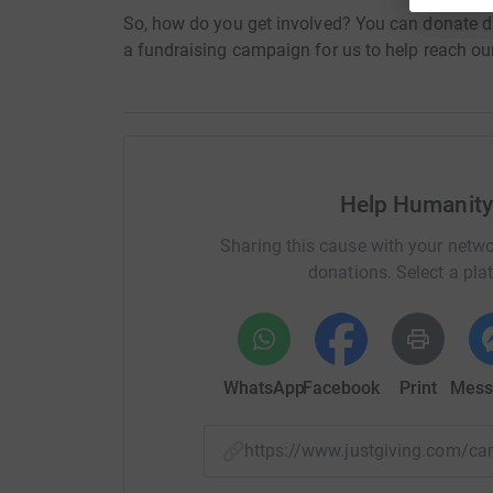
So, how do you get involved? You can donate di
a fundraising campaign for us to help reach our
Help Humanity
Sharing this cause with your netwo
donations. Select a pla
WhatsApp
Facebook
Print
Mess
https://www.justgiving.com/c