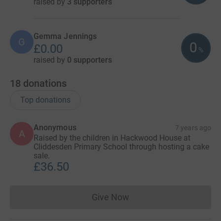
raised by
3 supporters
Gemma Jennings
G
0
£0.00
%
raised by
0 supporters
18
donations
Top donations
Anonymous
7 years ago
A
Raised by the children in Hackwood House at
Cliddesden Primary School through hosting a cake
sale.
£36.50
Give Now
Donations cannot currently 