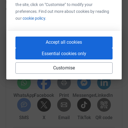
stage performance which will still be funded through
the site, click on "Customise" to modify your
donations to this page **
preferences. Find out more about cookies by reading
our
cookie policy.
Help Happy Days Childrens Charity
Accept all cookies
Sharing this cause with your network could help
Essential cookies only
raise up to 5x more in donations. Select a
platform to make it happen:
Customise
WhatsApp
Facebook
Print
Messenger
LinkedIn
SMS
X
Email
TikTok
QR code