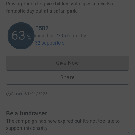
Raising funds to give children with special needs a
fantastic day out at a safari park
£502
63
raised of
£796
target
by
%
32 supporters
Give Now
Donations cannot currently 
Share
Closed 31/01/2023
Be a fundraiser
The campaign has now expired but it's not too late to
support this charity.