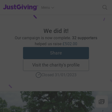
JustGiving’s homepage
Menu
We did it!
Our campaign is now complete.
32 supporters
helped us raise
£502.00
Share
Visit the charity's profile
Closed 31/01/2023