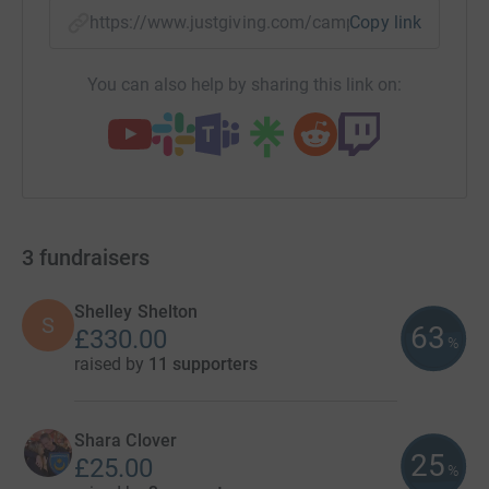
https://www.justgiving.com/campaigns/charity
Copy link
You can also help by sharing this link on:
3
fundraisers
Shelley Shelton
S
63
£330.00
%
raised by
11 supporters
Shara Clover
25
£25.00
%