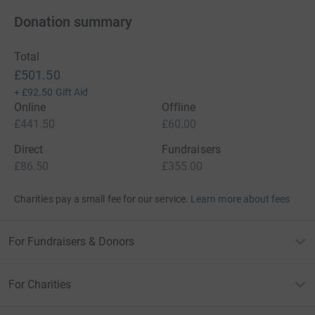
Donation summary
Total
£501.50
+
£92.50
Gift Aid
Online
Offline
£441.50
£60.00
Direct
Fundraisers
£86.50
£355.00
Charities pay a small fee for our service.
Learn more about fees
For Fundraisers & Donors
For Charities