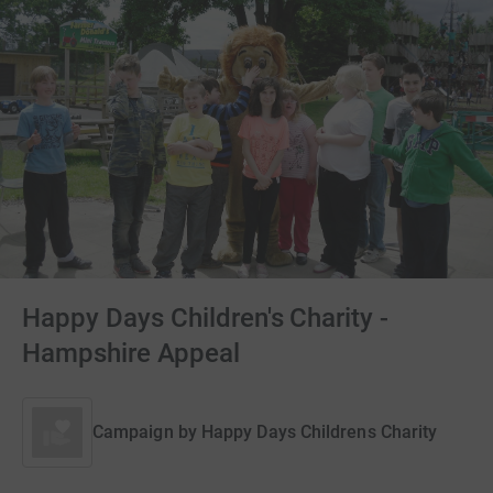
Happy Days Children's Charity -
Hampshire Appeal
Campaign by
Happy Days Childrens Charity