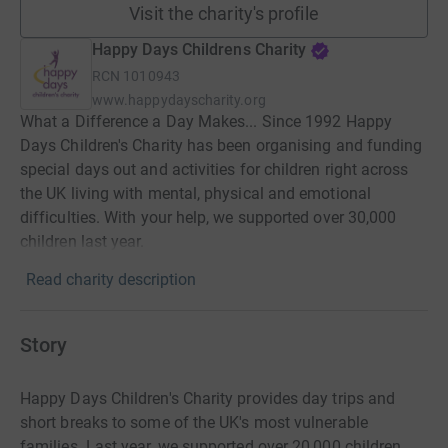
Visit the charity's profile
Happy Days Childrens Charity
RCN
1010943
www.happydayscharity.org
What a Difference a Day Makes... Since 1992 Happy
Days Children's Charity has been organising and funding
special days out and activities for children right across
the UK living with mental, physical and emotional
difficulties. With your help, we supported over 30,000
children last year.
Read charity description
Story
Happy Days Children's Charity provides day trips and
short breaks to some of the UK's most vulnerable
families. Last year, we supported over 20,000 children