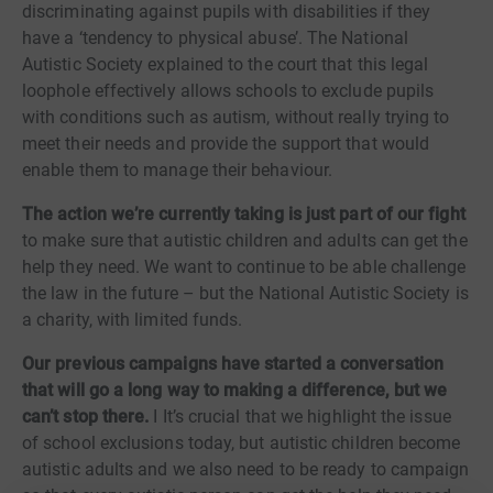
discriminating against pupils with disabilities if they
have a ‘tendency to physical abuse’. The National
Autistic Society explained to the court that this legal
loophole effectively allows schools to exclude pupils
with conditions such as autism, without really trying to
meet their needs and provide the support that would
enable them to manage their behaviour.
The action we’re currently taking is just part of our fight
to make sure that autistic children and adults can get the
help they need. We want to continue to be able challenge
the law in the future – but the National Autistic Society is
a charity, with limited funds.
Our previous campaigns have started a conversation
that will go a long way to making a difference, but we
can’t stop there.
I It’s crucial that we highlight the issue
of school exclusions today, but autistic children become
autistic adults and we also need to be ready to campaign