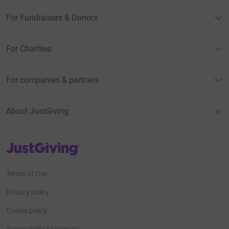
For Fundraisers & Donors
For Charities
For companies & partners
About JustGiving
JustGiving’s homepage
Terms of Use
Privacy policy
Cookie policy
Accessibility Statement