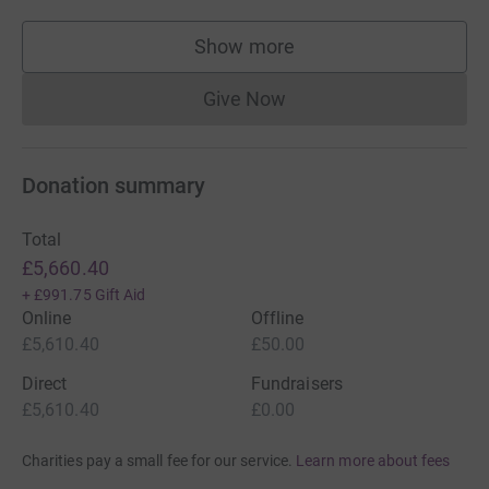
Show more
supporters
Give Now
Donations cannot currently 
Donation summary
Total
£5,660.40
+
£991.75
Gift Aid
Online
Offline
£5,610.40
£50.00
Direct
Fundraisers
£5,610.40
£0.00
Charities pay a small fee for our service.
Learn more about fees