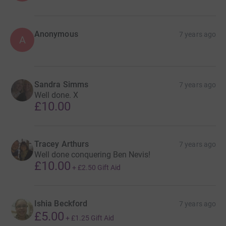
Anonymous
7 years ago
A
Sandra Simms
7 years ago
Well done. X
£10.00
Tracey Arthurs
7 years ago
Well done conquering Ben Nevis!
£10.00
+
£2.50
Gift Aid
Ishia Beckford
7 years ago
£5.00
+
£1.25
Gift Aid