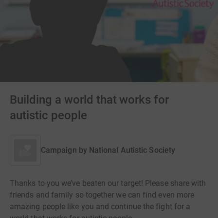
Building a world that works for
autistic people
Campaign by
National Autistic Society
Thanks to you we’ve beaten our target! Please share with
friends and family so together we can find even more
amazing people like you and continue the fight for a