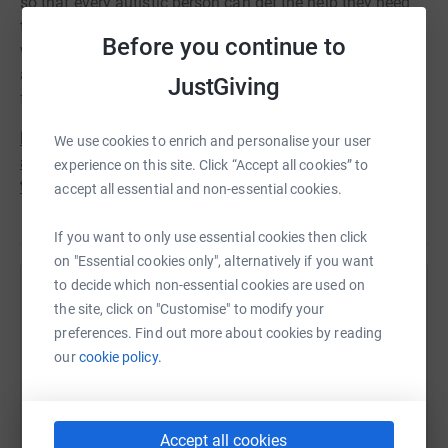
so that every autistic person can get the help they need
throughout their lives. So we’re raising funds to ensure
Before you continue to
we’re always able to campaign on these critical issues
and ensure autistic people can live in a world that works
JustGiving
for them.
Please donate today. Your support will make a positive
We use cookies to enrich and personalise your user
and lasting difference to so many autistic people and
experience on this site. Click “Accept all cookies” to
their families. Thank you.
accept all essential and non-essential cookies.
If you want to only use essential cookies then click
on "Essential cookies only", alternatively if you want
to decide which non-essential cookies are used on
Help National Autistic Society
the site, click on "Customise" to modify your
preferences. Find out more about cookies by reading
Sharing this cause with your network could help
our
cookie policy.
raise up to 5x more in donations. Select a
platform to make it happen:
Accept all cookies