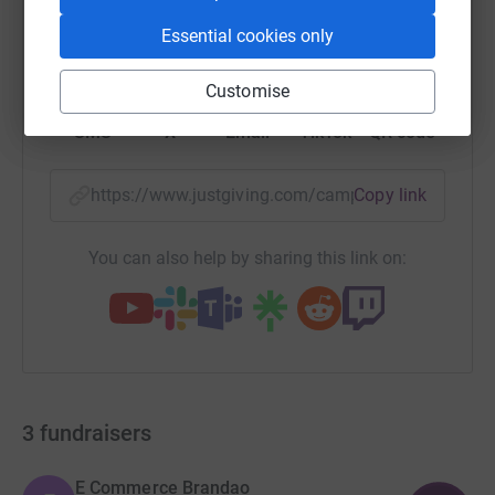
Essential cookies only
WhatsApp
Facebook
Print
Messenger
LinkedIn
Customise
SMS
X
Email
TikTok
QR code
https://www.justgiving.com/campaigns/charity/
Copy link
You can also help by sharing this link on:
3
fundraisers
E Commerce Brandao