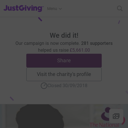
JustGiving’s homepage
Menu
We did it!
Our campaign is now complete.
281 supporters
helped us raise
£5,661.00
Share
Visit the charity's profile
Closed 30/09/2018