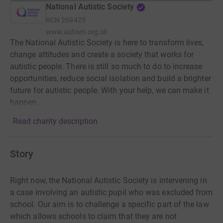
National Autistic Society
RCN
269425
www.autism.org.uk
The National Autistic Society is here to transform lives,
change attitudes and create a society that works for
autistic people. There is still so much to do to increase
opportunities, reduce social isolation and build a brighter
future for autistic people. With your help, we can make it
happen.
Read charity description
Story
Right now, the National Autistic Society is intervening in
a case involving an autistic pupil who was excluded from
school. Our aim is to challenge a specific part of the law
which allows schools to claim that they are not