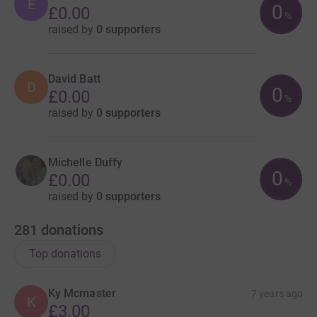
E
0
£0.00
%
raised by
0 supporters
David Batt
D
0
£0.00
%
raised by
0 supporters
Michelle Duffy
0
£0.00
%
raised by
0 supporters
281
donations
Top donations
Ky Mcmaster
7 years ago
K
£3.00