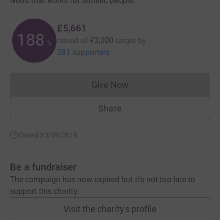
world that works for autistic people.
£5,661
188
raised of
£3,000
target
by
%
281 supporters
Give Now
Donations cannot currently 
Share
Closed 30/09/2018
Be a fundraiser
The campaign has now expired but it's not too late to
support this charity.
Visit the charity's profile