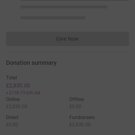
Give Now
Donations cannot currently 
Donation summary
Total
£2,830.00
+
£178.75
Gift Aid
Online
Offline
£2,830.00
£0.00
Direct
Fundraisers
£0.00
£2,830.00