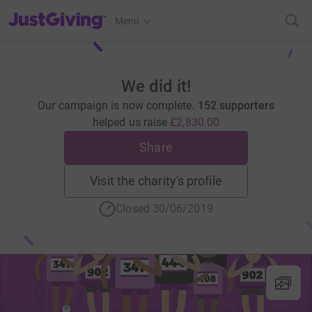
JustGiving’s homepage
Menu
We did it!
Our campaign is now complete.
152 supporters
helped us raise
£2,830.00
Share
Visit the charity's profile
Closed 30/06/2019