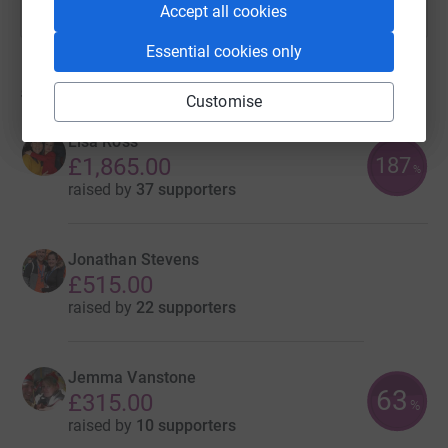
Accept all cookies
Essential cookies only
5
fundraisers
Customise
Lisa Ross
187
£1,865.00
%
raised by
37 supporters
Jonathan Stevens
£515.00
raised by
22 supporters
Jemma Vanstone
63
£315.00
%
raised by
10 supporters