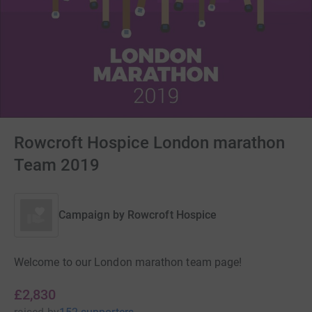
Rowcroft Hospice London marathon
Team 2019
Campaign by
Rowcroft Hospice
Welcome to our London marathon team page!
£2,830