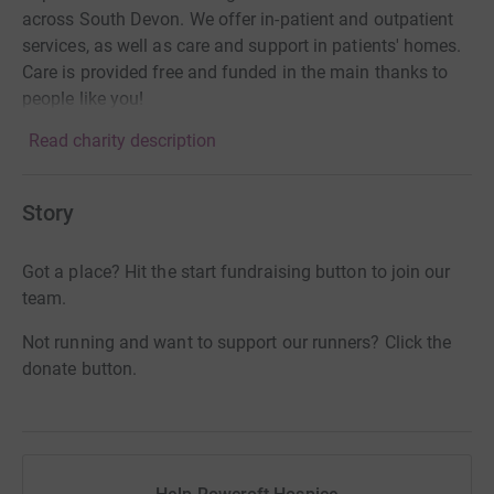
across South Devon. We offer in-patient and outpatient
services, as well as care and support in patients' homes.
Care is provided free and funded in the main thanks to
people like you!
Read charity description
Story
Got a place? Hit the start fundraising button to join our
team.
Not running and want to support our runners? Click the
donate button.