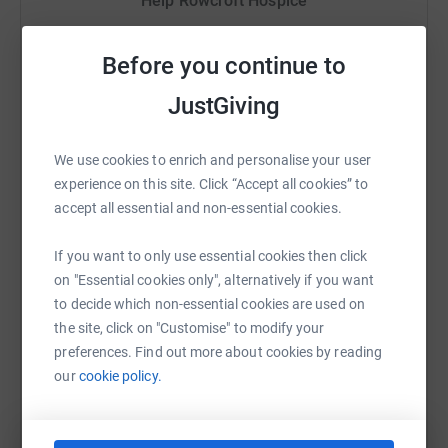
Help Rowcroft Hospice
Sharing this cause with your network could help
raise up to 5x more in donations. Select a
Before you continue to
platform to make it happen:
JustGiving
We use cookies to enrich and personalise your user
experience on this site. Click “Accept all cookies” to
WhatsApp
Facebook
Print
Messenger
LinkedIn
accept all essential and non-essential cookies.
If you want to only use essential cookies then click
SMS
X
Email
TikTok
QR code
on "Essential cookies only", alternatively if you want
to decide which non-essential cookies are used on
https://www.justgiving.com/campaigns/charity
Copy link
the site, click on "Customise" to modify your
preferences. Find out more about cookies by reading
our
cookie policy.
You can also help by sharing this link on: