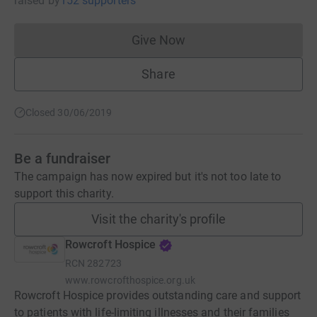
raised
by
152 supporters
Give Now
Donations cannot currently 
Share
Closed 30/06/2019
Be a fundraiser
The campaign has now expired but it's not too late to
support this charity.
Visit the charity's profile
Rowcroft Hospice
RCN
282723
www.rowcrofthospice.org.uk
Rowcroft Hospice provides outstanding care and support
to patients with life-limiting illnesses and their families