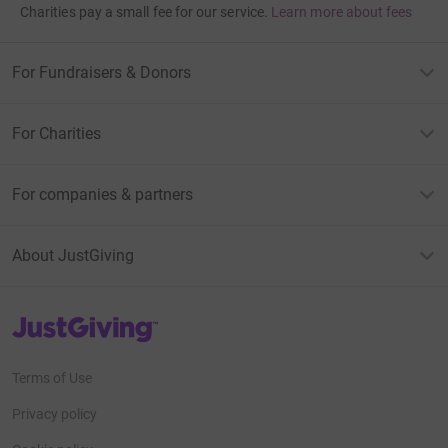
Charities pay a small fee for our service.
Learn more about fees
For Fundraisers & Donors
For Charities
For companies & partners
About JustGiving
JustGiving’s homepage
Terms of Use
Privacy policy