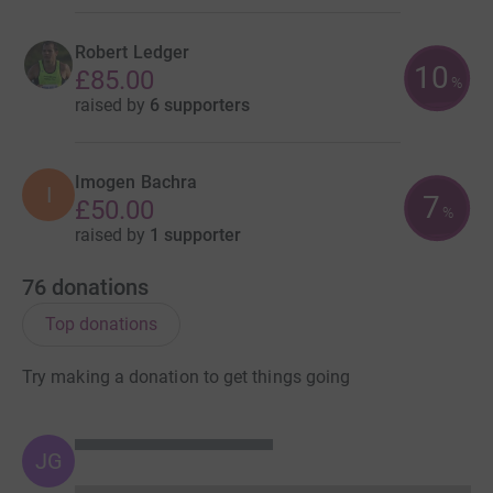
Robert Ledger
10
£85.00
%
raised by
6 supporters
Imogen Bachra
I
7
£50.00
%
raised by
1 supporter
76
donations
Top donations
Try making a donation to get things going
JG