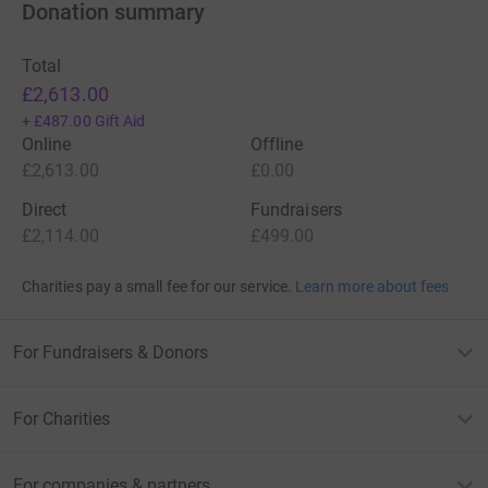
Donation summary
Total
£2,613.00
+
£487.00
Gift Aid
Online
Offline
£2,613.00
£0.00
Direct
Fundraisers
£2,114.00
£499.00
Charities pay a small fee for our service.
Learn more about fees
For Fundraisers & Donors
For Charities
For companies & partners