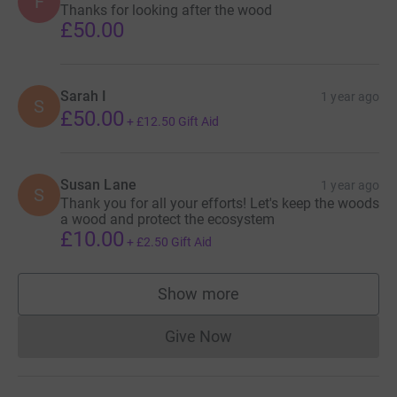
F
Thanks for looking after the wood
£50.00
Sarah I
1 year ago
S
£50.00
+
£12.50
Gift Aid
Susan Lane
1 year ago
S
Thank you for all your efforts! Let's keep the woods
a wood and protect the ecosystem
£10.00
+
£2.50
Gift Aid
Show more
supporters
Give Now
Donations cannot currently 