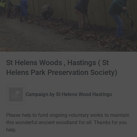
St Helens Woods , Hastings ( St
Helens Park Preservation Society)
Campaign by
St Helens Wood Hastings
Please help to fund ongoing voluntary works to maintain
this wonderful ancient woodland for all. Thanks for you
help.