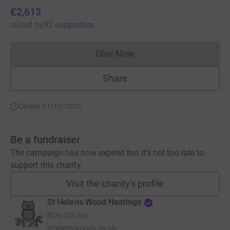
£2,613
raised
by
92 supporters
Give Now
Donations cannot currently 
Share
Closed 31/12/2025
Be a fundraiser
The campaign has now expired but it's not too late to
support this charity.
Visit the charity's profile
St Helens Wood Hastings
RCN
251341
sthelenswoods.co.uk/