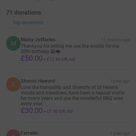
71
donations
Top donations
Maisy Jefferies
11 months ago
M
Thankyou for letting me use the woods for my
30th birthday 😁❤️
£50.00
+
£12.50
Gift Aid
Sharon Haward
1 year ago
S
Love the tranquility and diversity of St Helen's
woods and meadows, have been a regular visitor
for many years and use the wonderful BBQ area
every year.
£30.00
+
£7.50
Gift Aid
Farrakh
1 year ago