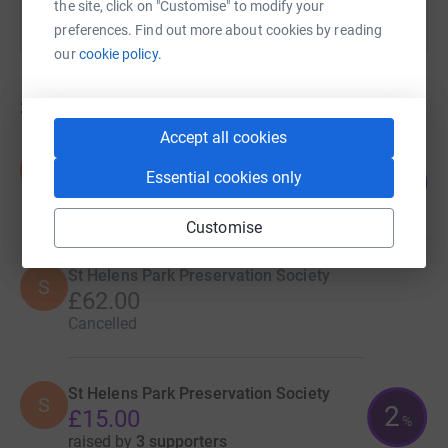
the site, click on "Customise" to modify your
preferences. Find out more about cookies by reading
our
cookie policy.
3
fundraisers
Accept all cookies
St Helens Park Preservation Society
S
8
Essential cookies only
£422.00
%
raised by
14 supporters
Customise
St Helens Park Preservation Society
S
£62.00
Cancelled
St Helens Park Preservation Society
S
2
£15.00
%
raised by
3 supporters