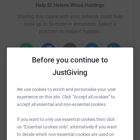
Help St Helens Wood Hastings
Sharing this cause with your network could help
raise up to 5x more in donations. Select a
platform to make it happen:
Before you continue to
WhatsApp
Facebook
Print
Messenger
LinkedIn
JustGiving
SMS
X
Email
TikTok
QR code
We use cookies to enrich and personalise your user
experience on this site. Click “Accept all cookies” to
accept all essential and non-essential cookies.
https://www.justgiving.com/campaigns/charity/s
Copy link
If you want to only use essential cookies then click
You can also help by sharing this link on:
on "Essential cookies only", alternatively if you want
to decide which non-essential cookies are used on