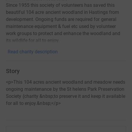
Since 1955 this society of volunteers has saved this
beautiful 104 acre ancient woodland in Hastings from
development. Ongoing funds are required for general
maintenance equipment & fuel etc used by volunteer
work groups to protect and enhance the woodland and
its wildlife for all to enjoy.
Read charity description
Story
<p>This 104 acres ancient woodland and meadow needs
ongoing maintenance by the St helens Park Preservation
Society (charity &nbsp;to preserve it and keep it available
for all to enjoy.&nbsp;</p>