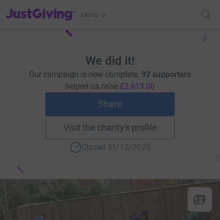
JustGiving’s homepage
Menu
We did it!
Our campaign is now complete.
92 supporters
helped us raise
£2,613.00
Share
Visit the charity's profile
Closed 31/12/2025