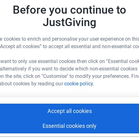
ase our fundraising target to £400,000.We would
r
Before you continue to
on this horrendous journey and ask you to
.#TeamSiobhan#OurSuperStar
JustGiving
D
this cause are held as restricted funds for this
£
r the child. All funds will be held for this
 cookies to enrich and personalise your user experience on this
r
d purpose, or funds are no longer needed.
“Accept all cookies” to accept all essential and non-essential co
 want to only use essential cookies then click on "Essential coo
N
 alternatively if you want to decide which non-essential cookies
£
n the site, click on "Customise" to modify your preferences. Fin
r
about cookies by reading our
cookie policy.
 Lowery Foundation
rk could help raise up to 5x more in
C
C
tform to make it happen:
Accept all cookies
£
r
Essential cookies only