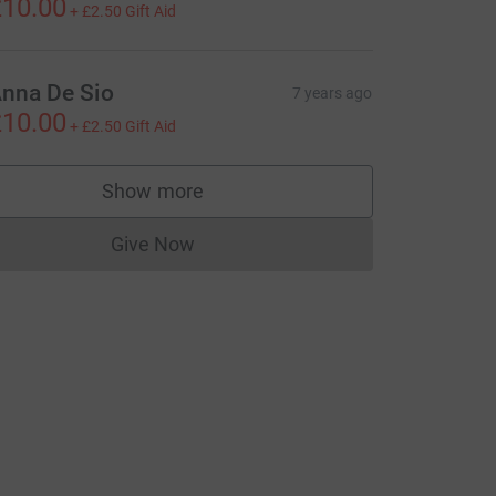
10.00
+
£2.50
Gift Aid
nna De Sio
7 years ago
10.00
+
£2.50
Gift Aid
Show more
supporters
Give Now
Donations cannot currently be made to