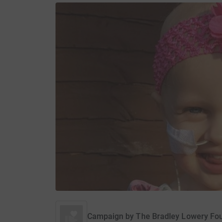
Campaign by
The Bradley Lowery Fo