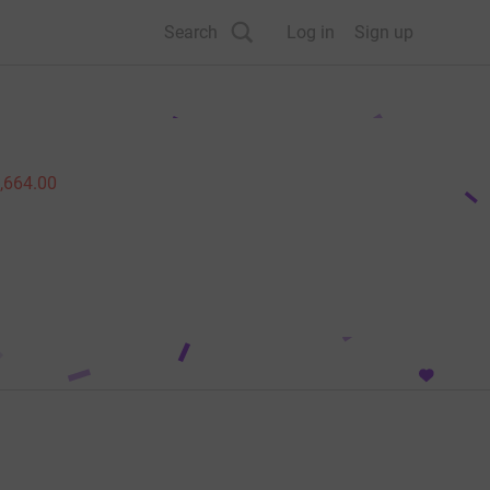
Search
Log in
Sign up
,664.00