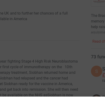
e UK and to further her chances of a full
The Brad
ilable in America
memory o
help rai
equipmen
Read ch
73
fun
 year fighting Stage 4 High Risk Neuroblastoma
er first cycle of immunotherapy on the 10th
S
S
therapy treatment, Siobhan returned home and
£
 Siobhan had relapsed and the cancer had
r
get Siobhan ready for the vaccine in America,
and get back into remission. She will then need
 be available on the NHS asSiobhan is now
D
gible for the immunotherapy. This may now have to
£