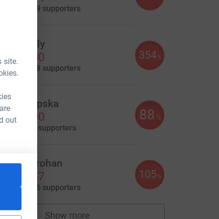
aised by
219 supporters
aniel Daly
354
3,536.00
%
 site.
aised by
168 supporters
okies.
kies
atalia Lipska
 are
88
3,500.00
%
d out
aised by
91 supporters
olette Brohan
105
3,149.87
%
aised by
146 supporters
Show more