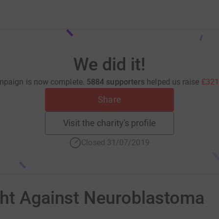
We did it!
mpaign is now complete.
5884 supporters
helped us raise
£321
Share
Visit the charity's profile
Closed 31/07/2019
ght Against Neuroblastoma