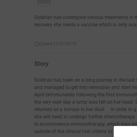
Siobhan has undergone various treatments in th
recovery she needs a vaccine which is only ava
Closed 31/07/2019
Story
Siobhan has been on a long journey in the last
and managed to get into remission and start h
April.Unfortunately following the first immuno
the very next day a lump was felt on her head.
returned as a tumour in her skull. In order to 
she will need to undergo further chemotherapy 
to re-commence immunotherapy, which may not
outside of the clinical trial criteria to be eli