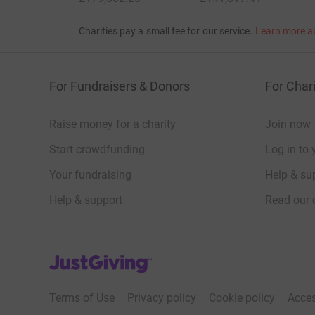
Charities pay a small fee for our service.
Learn more a
For Fundraisers & Donors
For Chari
Raise money for a charity
Join now
Start crowdfunding
Log in to 
Your fundraising
Help & sup
Help & support
Read our 
JustGiving’s homepage
Terms of Use
Privacy policy
Cookie policy
Acces