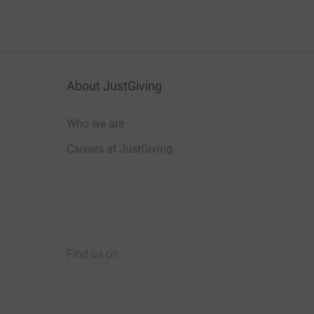
About JustGiving
Who we are
Careers at JustGiving
Find us on
JustGiving on Facebook
JustGiving on Instagram
JustGiving on TikTok
JustGiving on Youtube
JustGiving on LinkedIn
JustGiving on X