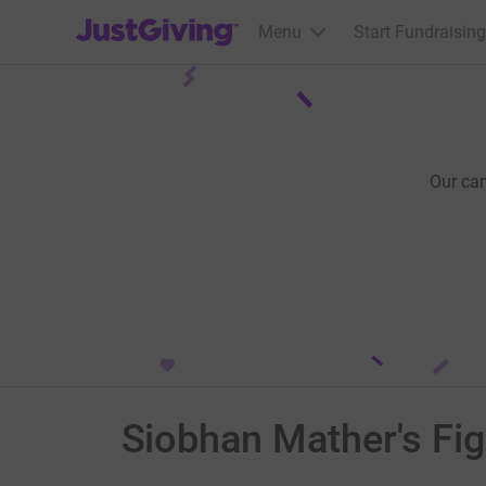
JustGiving’s homepage
Menu
Start Fundraising
Our ca
Siobhan Mather's Fi