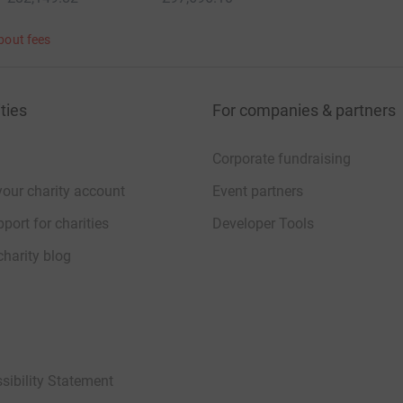
bout fees
ties
For companies & partners
Corporate fundraising
your charity account
Event partners
port for charities
Developer Tools
charity blog
sibility Statement