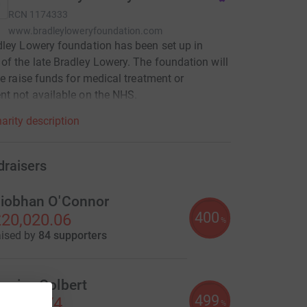
RCN
1174333
www.bradleyloweryfoundation.com
ley Lowery foundation has been set up in
f the late Bradley Lowery. The foundation will
se raise funds for medical treatment or
t not available on the NHS.
arity description
draisers
iobhan O'Connor
400
20,020.06
%
aised by
84 supporters
enise Colbert
499
7,489.74
%