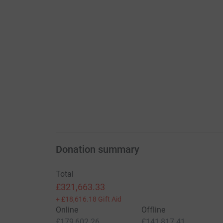
Donation summary
Total
£321,663.33
+
£18,616.18
Gift Aid
Online
Offline
£179,602.26
£141,817.41