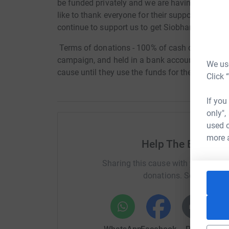
be funded privately and we are having to incre
like to thank everyone for their support so far 
continue to support us to get Siobhan better
Terms of donations - 100% of cash donations to 
campaign, and held in a bank account named afte
We use
cause until they use the funds for the intende
Click 
If you
only",
used o
more 
Help The Bradley
Sharing this cause with your netwo
donations. Select a pla