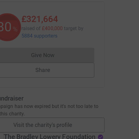
£321,664
80
%
raised of
£400,000
target
by
5884 supporters
Give Now
Donations cannot currently be made to
Share
undraiser
aign has now expired but it's not too late to
his charity.
Visit the charity's profile
The Bradley Lowery Foundation