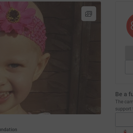
Be a f
The camp
support t
undation