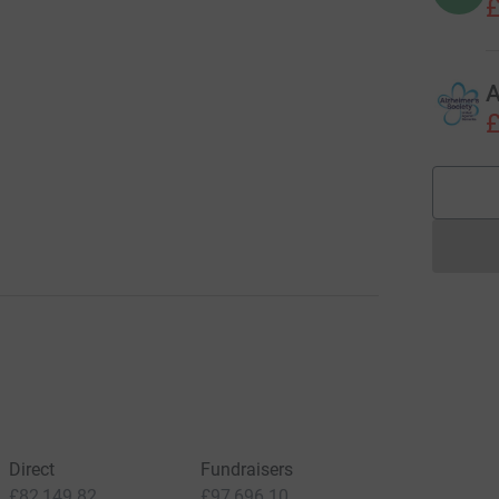
£
A
£
Direct
Fundraisers
£82,149.82
£97,696.10