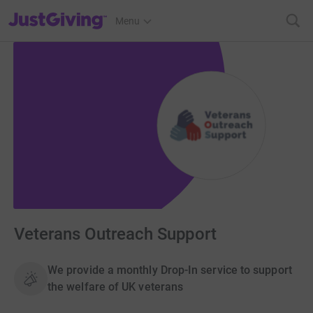
JustGiving’s homepage
Menu
Veterans Outreach Support
We provide a monthly Drop-In service to support
the welfare of UK veterans