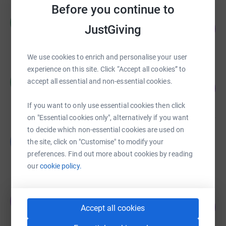
Before you continue to
Richard Watts
R
348
JustGiving
£1,390.00
%
raised by
56 supporters
We use cookies to enrich and personalise your user
experience on this site. Click “Accept all cookies” to
MDP RTC
M
accept all essential and non-essential cookies.
92
£1,385.00
%
raised by
125 supporters
If you want to only use essential cookies then click
on "Essential cookies only", alternatively if you want
to decide which non-essential cookies are used on
Bethan Rogers
B
the site, click on "Customise" to modify your
£1,358.00
preferences. Find out more about cookies by reading
raised by
72 supporters
our
cookie policy.
Jules Barron-Robinson
J
252
£1,259.00
Accept all cookies
%
raised by
77 supporters