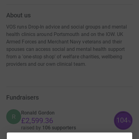
About us
VOS runs Drop-In advice and social groups and mental
health clinics around Portsmouth and on the IOW. UK
Armed Forces and Merchant Navy veterans and their
spouses can access social and mental health support
from a 'one-stop shop' of welfare charities, wellbeing
providers and our own clinical team.
Fundraisers
Ronald Gordon
R
104
£2,599.36
%
raised by
106 supporters