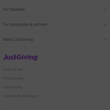
For Charities
For companies & partners
About JustGiving
JustGiving’s homepage
Terms of Use
Privacy policy
Cookie policy
Accessibility Statement