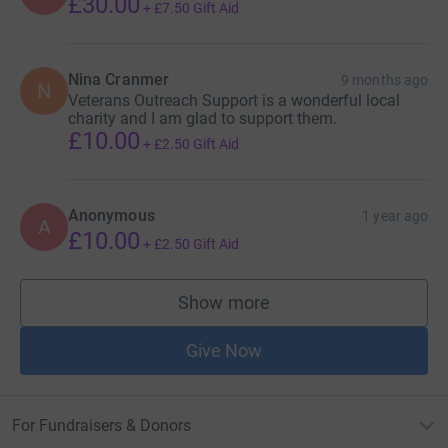
£30.00
+
£7.50
Gift Aid
Nina Cranmer
9 months ago
N
Veterans Outreach Support is a wonderful local
charity and I am glad to support them.
£10.00
+
£2.50
Gift Aid
Anonymous
1 year ago
A
£10.00
+
£2.50
Gift Aid
Show more
supporters
Give Now
For Fundraisers & Donors