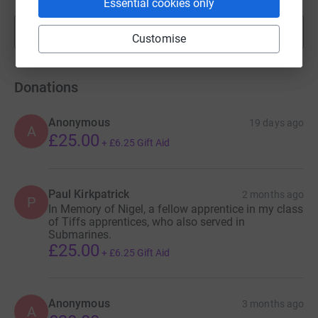
Essential cookies only
Show more
fundraisers
Customise
Donations
Anonymous
19 days ago
A
£25.00
+
£6.25
Gift Aid
Paul Kirkpatrick
2 months ago
P
In Memory of Nigel, a fellow apprentice in my class
of Tiffs apprentices, who also served in
Submarines.
£25.00
+
£6.25
Gift Aid
Anonymous
3 months ago
A