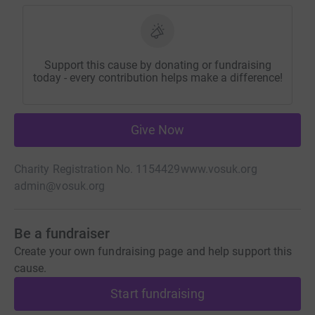
Support this cause by donating or fundraising
today - every contribution helps make a difference!
Give Now
Charity Registration No. 1154429
www.vosuk.org
admin@vosuk.org
Be a fundraiser
Create your own fundraising page and help support this
cause.
Start fundraising