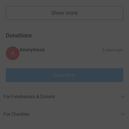
Show more
fundraisers
Donations
Anonymous
2 years ago
A
Give Now
For Fundraisers & Donors
For Charities