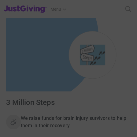
JustGiving’s homepage
Menu
3 Million Steps
We raise funds for brain injury survivors to help
them in their recovery