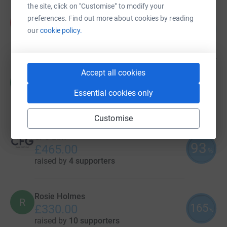
the site, click on "Customise" to modify your
Zara Dyer
preferences. Find out more about cookies by reading
Z
103
£1,029.02
our
cookie policy.
%
raised by
24 supporters
Accept all cookies
Mark Dyer
M
£700.00
Essential cookies only
raised by
33 supporters
Customise
CFG Law
93
£465.00
%
raised by
4 supporters
Rosie Holmes
R
165
£330.00
%
raised by
10 supporters