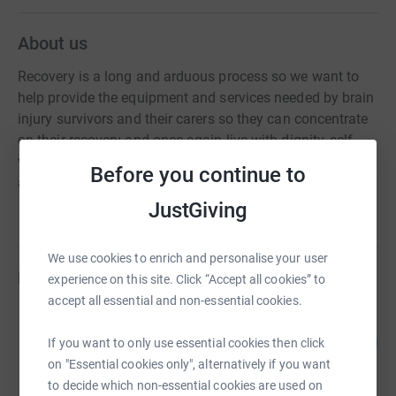
About us
Recovery is a long and arduous process so we want to
help provide the equipment and services needed by brain
injury survivors and their carers so they can concentrate
on their recovery and once again live with dignity, self-
worth and return to being a valued member of society
Before you continue to
and their families.
JustGiving
We use cookies to enrich and personalise your user
Fundraisers
experience on this site. Click “Accept all cookies” to
accept all essential and non-essential cookies.
paul brown
183
£2,641.15
If you want to only use essential cookies then click
%
raised by
75 supporters
on "Essential cookies only", alternatively if you want
to decide which non-essential cookies are used on