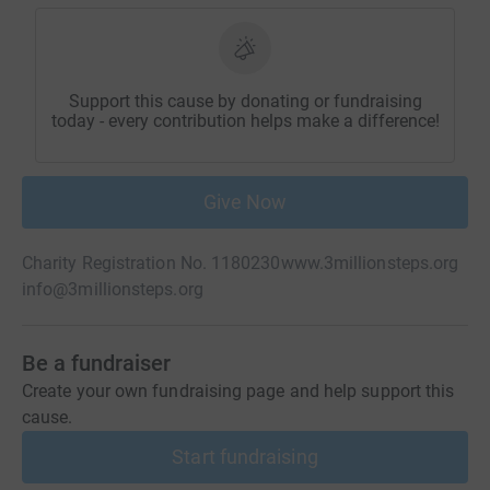
Support this cause by donating or fundraising
today - every contribution helps make a difference!
Give Now
Charity Registration No. 1180230
www.3millionsteps.org
info@3millionsteps.org
Be a fundraiser
Create your own fundraising page and help support this
cause.
Start fundraising