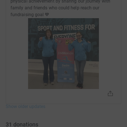
physical achievement by sharing our journey with
family and friends who could help reach our
fundraising goal 💙
Show older updates
31
donations