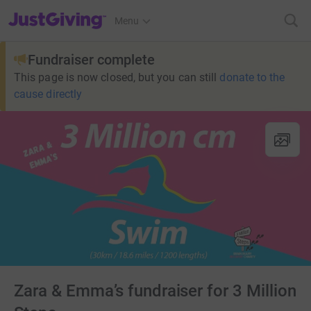
JustGiving’s homepage
Menu
Fundraiser complete
This page is now closed, but you can still
donate to the
cause directly
Zara & Emma’s fundraiser for 3 Million