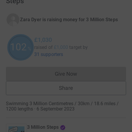
Steps
Zara Dyer is raising money for 3 Million Steps
£1,030
102
raised of
£1,000
target
by
%
31 supporters
Give Now
Donations cannot currently 
Share
Swimming 3 Million Centimetres / 30km / 18.6 miles /
1200 lengths · 6 September 2023
3 Million Steps