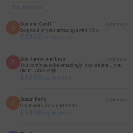
Top donations
Sue and Geoff T
2 years ago
S
So proud of your amazing swim !! X x
£10.00
+
£2.50
Gift Aid
Zoe James and boys
2 years ago
Z
You continue to be amazingly inspirational… you
did it… AGAIN! 😄
£10.00
+
£2.50
Gift Aid
Susan Perry
2 years ago
S
Great work, Zara and team!
£10.00
+
£2.50
Gift Aid