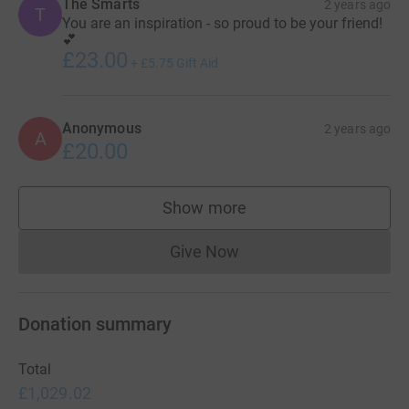
The Smarts
2 years ago
T
You are an inspiration - so proud to be your friend!
💕
£23.00
+
£5.75
Gift Aid
Anonymous
2 years ago
A
£20.00
Show more
supporters
Give Now
Donations cannot currently 
Donation summary
Total
£1,029.02