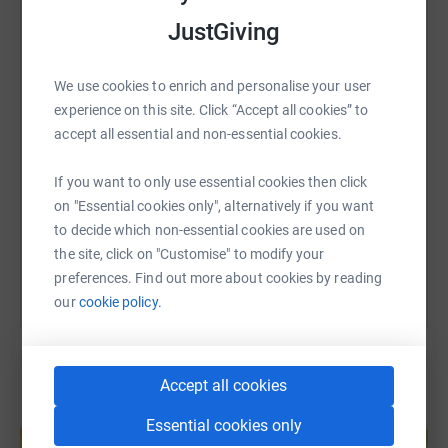
JustGiving
WhatsApp
Facebook
Print
Messenger
LinkedIn
We use cookies to enrich and personalise your user
SMS
X
Email
TikTok
QR code
experience on this site. Click “Accept all cookies” to
accept all essential and non-essential cookies.
https://www.justgiving.com/page/zara-and-emm
Copy link
If you want to only use essential cookies then click
on "Essential cookies only", alternatively if you want
You can also help by sharing this link on:
to decide which non-essential cookies are used on
the site, click on "Customise" to modify your
preferences. Find out more about cookies by reading
our
cookie policy.
Accept all cookies
Create your own fundraising page and
Essential cookies only
help support a cause