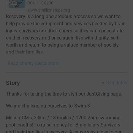
RCN
1180230
www.3millionsteps.org
Recovery is a long and arduous process so we want to
help provide the equipment and services needed by brain
injury survivors and their carers so they can concentrate
on their recovery and once again live with dignity, self-
worth and return to being a valued member of society
and their families.
Read charity description
Story
3
updates
Thanks for taking the time to visit our JustGiving page.
We are challenging ourselves to Swim 3
Million CM's; 30km / 18.6miles / 1200 25m swimming
pool lengths! To raise money for Brain Injury Survivors
and their families in recovery. A cause very close to our