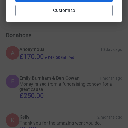
Customise
Show more
fundraisers
Donations
Anonymous
10 days ago
A
£170.00
+
£42.50
Gift Aid
Emily Burnham & Ben Cowan
1 month ago
E
Money raised from a fundraising concert for a
great cause
£250.00
Kelly
2 months ago
K
Thank you for the amazing work you do.