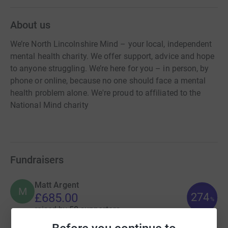
About us
We’re North Lincolnshire Mind – your local, independent
mental health charity. We offer support, advice and hope
to anyone struggling. We’re here for you – in person, by
phone or online, because no one should face a mental
health problem alone. We're proud to affiliated to the
National Mind charity
Fundraisers
Matt Argent
M
274
£685.00
%
raised by
50 supporters