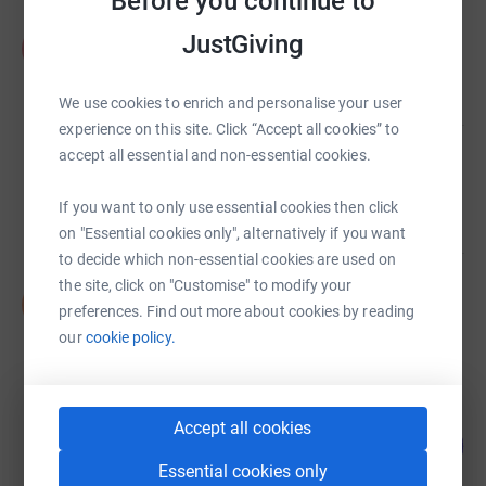
Before you continue to
Amy Bassindale
JustGiving
A
£1,251.00
raised by
32 supporters
We use cookies to enrich and personalise your user
experience on this site. Click “Accept all cookies” to
accept all essential and non-essential cookies.
Marsha Arthurworrey
£977.49
If you want to only use essential cookies then click
raised by
25 supporters
on "Essential cookies only", alternatively if you want
to decide which non-essential cookies are used on
the site, click on "Customise" to modify your
Sue Craven
S
preferences. Find out more about cookies by reading
£905.00
our
cookie policy.
raised by
24 supporters
David Wilson
Accept all cookies
65
£810.00
%
Essential cookies only
raised by
46 supporters