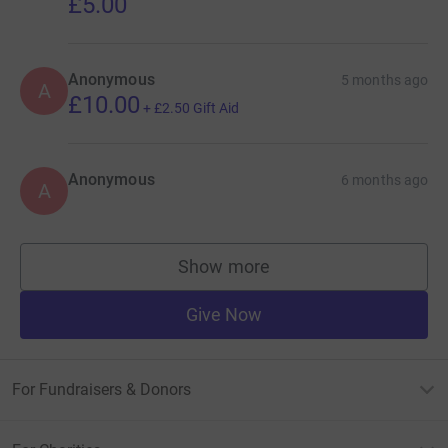
£5.00
Anonymous
5 months ago
A
£10.00
+
£2.50
Gift Aid
Anonymous
6 months ago
A
Show more
supporters
Give Now
For Fundraisers & Donors