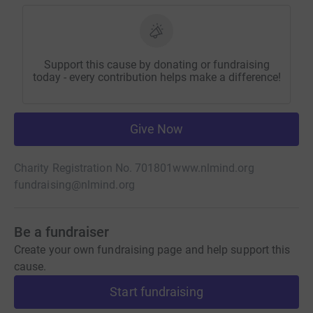
Support this cause by donating or fundraising
today - every contribution helps make a difference!
Give Now
Charity Registration No. 701801
www.nlmind.org
fundraising@nlmind.org
Be a fundraiser
Create your own fundraising page and help support this
cause.
Start fundraising