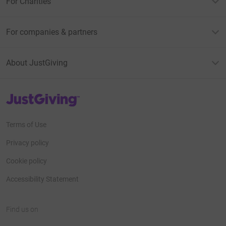
For Charities
For companies & partners
About JustGiving
JustGiving’s homepage
Terms of Use
Privacy policy
Cookie policy
Accessibility Statement
Find us on