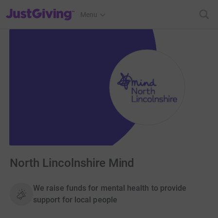
JustGiving’s homepage
Menu
North Lincolnshire Mind
We raise funds for mental health to provide
support for local people