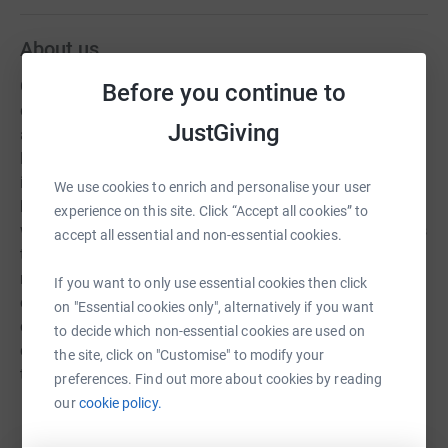
About us
Christians Against Poverty (CAP) is a UK-based charity
Before you continue to
dedicated to helping people escape the grip of poverty
JustGiving
and debt. Founded in 1996, it works through a network of
local churches to provide free, practical support to
individuals and families struggling with financial
We use cookies to enrich and personalise your user
hardship. CAP is best known for its debt help service,
experience on this site. Click “Accept all cookies” to
where trained advisors visit clients in their homes, assess
accept all essential and non-essential cookies.
their financial situation, and create manageable
repayment plans. They also negotiate directly with
If you want to only use essential cookies then click
creditors, helping to reduce pressure and give people a
on "Essential cookies only", alternatively if you want
clear path forward. Beyond debt support, CAP offers job
to decide which non-essential cookies are used on
clubs, life skills groups, and money coaching to address
the site, click on "Customise" to modify your
the root causes of poverty. These services aim to build
preferences. Find out more about cookies by reading
confidence, improve budgeting skills, and help people
our
cookie policy.
Read story
move toward sustainable employment. A key part of
CAP’s approach is its holistic care—combining