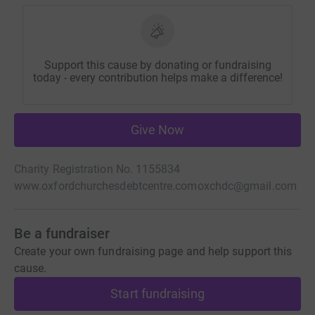
Support this cause by donating or fundraising
today - every contribution helps make a difference!
Give Now
Charity Registration No. 1155834
www.oxfordchurchesdebtcentre.com
oxchdc@gmail.com
Be a fundraiser
Create your own fundraising page and help support this
cause.
Start fundraising