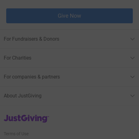
Give Now
For Fundraisers & Donors
For Charities
For companies & partners
About JustGiving
JustGiving’s homepage
Terms of Use