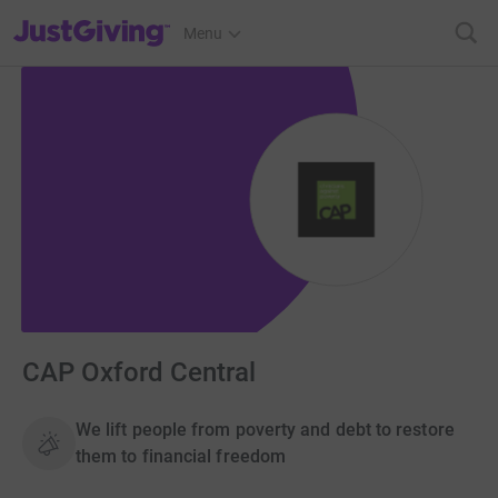
JustGiving’s homepage
Menu
CAP Oxford Central
We lift people from poverty and debt to restore
them to financial freedom