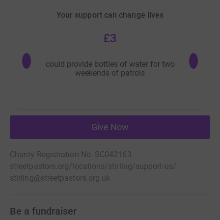
Your support can change lives
£3
could provide bottles of water for two
could p
weekends of patrols
Give Now
Charity Registration No. SC042163
streetpastors.org/locations/stirling/support-us/
stirling@streetpastors.org.uk
Be a fundraiser