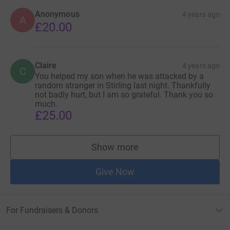
Anonymous
4 years ago
A
£20.00
Claire
4 years ago
C
You helped my son when he was attacked by a
random stranger in Stirling last night. Thankfully
not badly hurt, but I am so grateful. Thank you so
much.
£25.00
Show more
supporters
Give Now
For Fundraisers & Donors