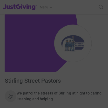
JustGiving’s homepage
Menu
Stirling Street Pastors
We patrol the streets of Stirling at night to caring,
listening and helping.