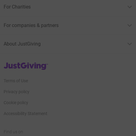
For Charities
For companies & partners
About JustGiving
JustGiving’s homepage
Terms of Use
Privacy policy
Cookie policy
Accessibility Statement
Find us on