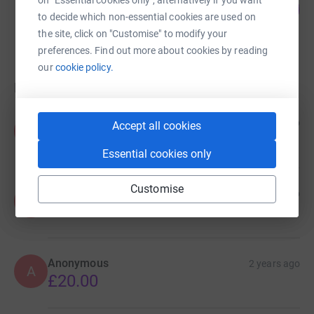
on "Essential cookies only", alternatively if you want
51
£1,270.00
%
to decide which non-essential cookies are used on
raised by
48 supporters
the site, click on "Customise" to modify your
preferences. Find out more about cookies by reading
our
cookie policy.
Donations
Anonymous
1 year ago
Accept all cookies
A
Essential cookies only
Customise
Anonymous
1 year ago
A
£2.00
Anonymous
2 years ago
A
£20.00