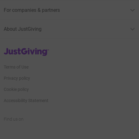
For companies & partners
About JustGiving
JustGiving’s homepage
Terms of Use
Privacy policy
Cookie policy
Accessibility Statement
Find us on
JustGiving on Facebook
JustGiving on Instagram
JustGiving on TikTok
JustGiving on Youtube
JustGiving on LinkedIn
JustGiving on X