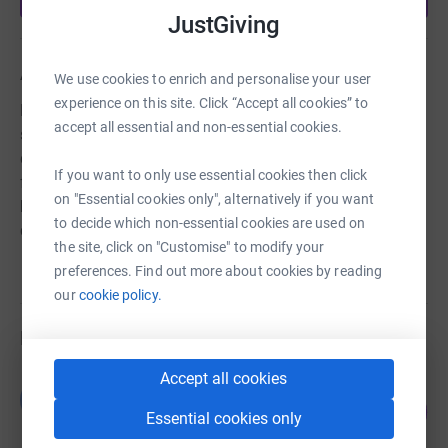
JustGiving
About us
We use cookies to enrich and personalise your user
experience on this site. Click “Accept all cookies” to
Established in 2012 as a charity with the aims of making
accept all essential and non-essential cookies.
sailing accessible to all. We organise sailing and
development activities across the North East of Scotland
If you want to only use essential cookies then click
for people of all ages and abilities, and from all
on "Essential cookies only", alternatively if you want
backgrounds with the object of improving their
to decide which non-essential cookies are used on
conditions of life.
the site, click on "Customise" to modify your
preferences. Find out more about cookies by reading
our
cookie policy.
Fundraisers
Accept all cookies
Guest Fundraiser
G
7
£200.00
%
Essential cookies only
raised by
8 supporters