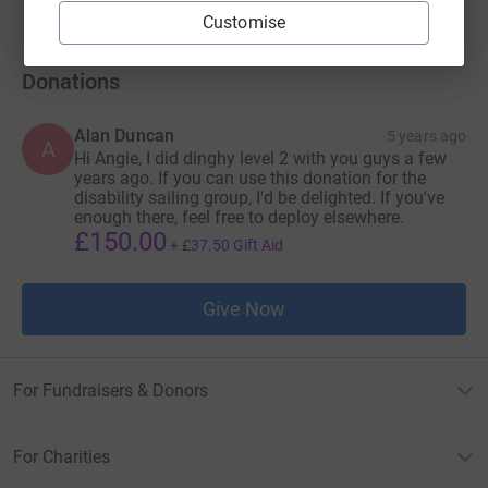
Customise
Donations
Alan Duncan
5 years ago
A
Hi Angie, I did dinghy level 2 with you guys a few
years ago. If you can use this donation for the
disability sailing group, I'd be delighted. If you've
enough there, feel free to deploy elsewhere.
£150.00
+
£37.50
Gift Aid
Give Now
For Fundraisers & Donors
For Charities