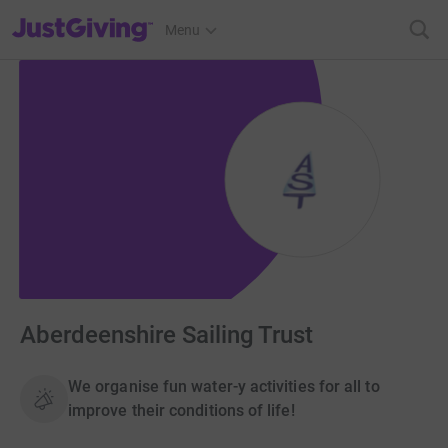
JustGiving’s homepage
Menu
Aberdeenshire Sailing Trust
We organise fun water-y activities for all to
improve their conditions of life!