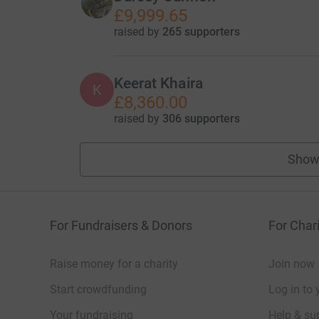
£9,999.65
raised by
265 supporters
Keerat Khaira
K
£8,360.00
raised by
306 supporters
Show
For Fundraisers & Donors
For Chari
Raise money for a charity
Join now
Start crowdfunding
Log in to 
Your fundraising
Help & sup