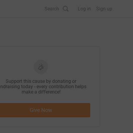
Search
Log in
Sign up
Support this cause by donating or
ndraising today - every contribution helps
make a difference!
Give Now