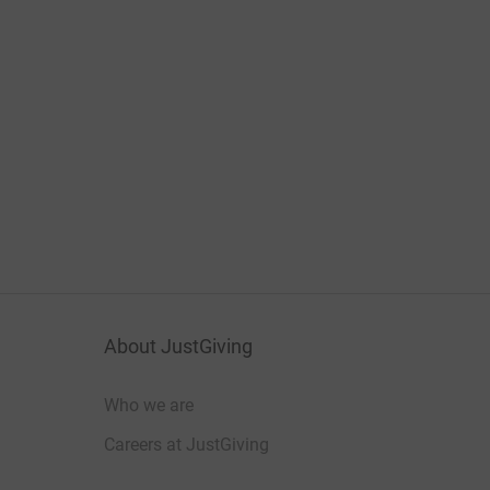
About JustGiving
Who we are
Careers at JustGiving