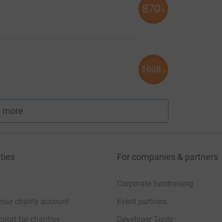
870
%
1608
%
 more
fundraisers
ties
For companies & partners
Corporate fundraising
your charity account
Event partners
port for charities
Developer Tools