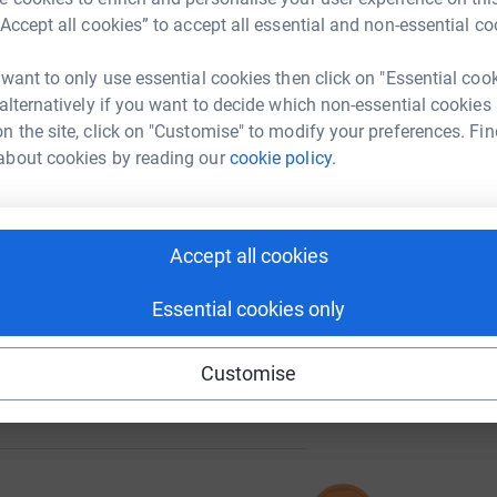
“Accept all cookies” to accept all essential and non-essential co
 want to only use essential cookies then click on "Essential coo
A
 alternatively if you want to decide which non-essential cookies
195
%
n the site, click on "Customise" to modify your preferences. Fin
about cookies by reading our
cookie policy.
B
B
T
74
£
%
Accept all cookies
Essential cookies only
Customise
111
%