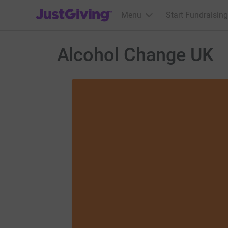
JustGiving’s homepage
Menu
Start Fundraising
Alcohol Change UK