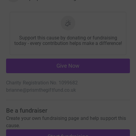
Support this cause by donating or fundraising
today - every contribution helps make a difference!
Give Now
Charity Registration No. 1099682
brianne@prismthegiftfund.co.uk
Be a fundraiser
Create your own fundraising page and help support this
cause.