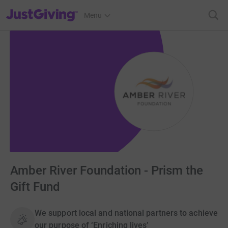
JustGiving’s homepage
Menu
Amber River Foundation - Prism the
Gift Fund
We support local and national partners to achieve
our purpose of ‘Enriching lives’