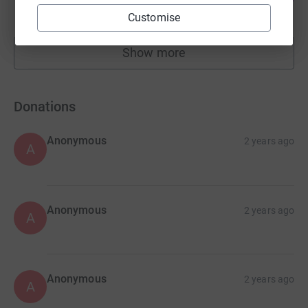
raised by
17 supporters
Customise
Show more
fundraisers
Donations
Anonymous
2 years ago
A
Anonymous
2 years ago
A
Anonymous
2 years ago
A