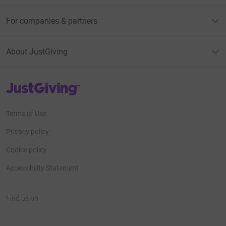
For companies & partners
About JustGiving
JustGiving’s homepage
Terms of Use
Privacy policy
Cookie policy
Accessibility Statement
Find us on
JustGiving on Facebook
JustGiving on Instagram
JustGiving on TikTok
JustGiving on Youtube
JustGiving on LinkedIn
JustGiving on X