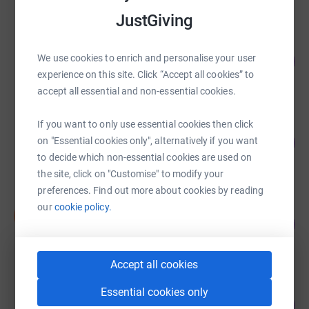
JustGiving
Amber River True Bearing
We use cookies to enrich and personalise your user
208
£830.00
%
experience on this site. Click “Accept all cookies” to
raised by
45 supporters
accept all essential and non-essential cookies.
If you want to only use essential cookies then click
Joanne Dale
158
£792.00
on "Essential cookies only", alternatively if you want
%
to decide which non-essential cookies are used on
raised by
61 supporters
the site, click on "Customise" to modify your
preferences. Find out more about cookies by reading
our
cookie policy.
Sian Hinton-Woodier
S
52
£520.00
%
raised by
23 supporters
Accept all cookies
Hannah Webb
Essential cookies only
43
£215.00
%