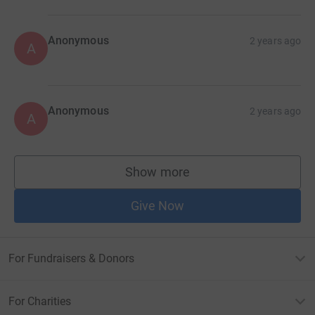
Anonymous
2 years ago
A
Anonymous
2 years ago
A
Show more
supporters
Give Now
For Fundraisers & Donors
For Charities