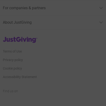
For companies & partners
About JustGiving
JustGiving’s homepage
Terms of Use
Privacy policy
Cookie policy
Accessibility Statement
Find us on
JustGiving on Facebook
JustGiving on Instagram
JustGiving on TikTok
JustGiving on Youtube
JustGiving on LinkedIn
JustGiving on X