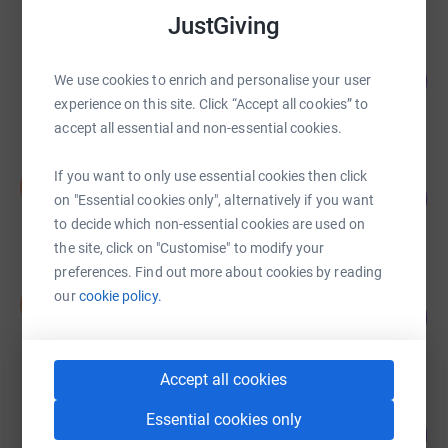
JustGiving
Guest Fundraiser
123
£1,840.00
We use cookies to enrich and personalise your user
%
experience on this site. Click “Accept all cookies” to
raised by
70 supporters
accept all essential and non-essential cookies.
Susie Gessey
If you want to only use essential cookies then click
S
37
£1,827.00
on "Essential cookies only", alternatively if you want
%
raised by
93 supporters
to decide which non-essential cookies are used on
the site, click on "Customise" to modify your
preferences. Find out more about cookies by reading
Susie Gessey
our
cookie policy.
S
33
£1,640.00
%
raised by
83 supporters
Accept all cookies
Guest Fundraiser
Essential cookies only
112
£1,622.00
%