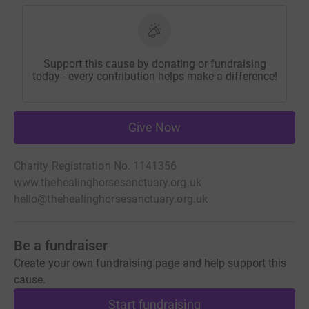
Support this cause by donating or fundraising
today - every contribution helps make a difference!
Give Now
Charity Registration No. 1141356
www.thehealinghorsesanctuary.org.uk
hello@thehealinghorsesanctuary.org.uk
Be a fundraiser
Create your own fundraising page and help support this
cause.
Start fundraising