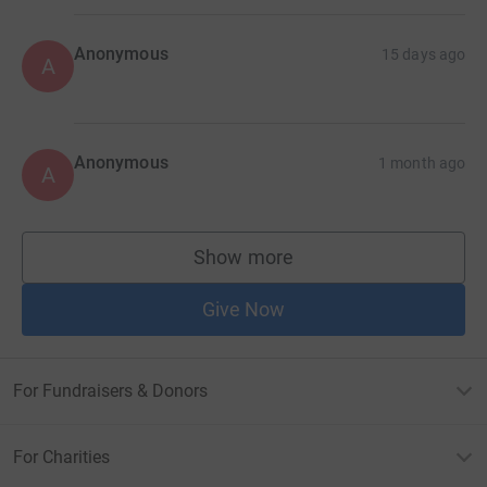
Anonymous
15 days ago
A
Anonymous
1 month ago
A
Show more
supporters
Give Now
For Fundraisers & Donors
For Charities