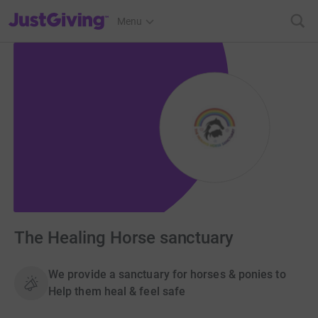
JustGiving’s homepage
Menu
The Healing Horse sanctuary
We provide a sanctuary for horses & ponies to
Help them heal & feel safe