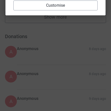
raised by
38 supporters
Customise
Show more
fundraisers
Donations
Anonymous
8 days ago
A
Anonymous
8 days ago
A
Anonymous
9 days ago
A