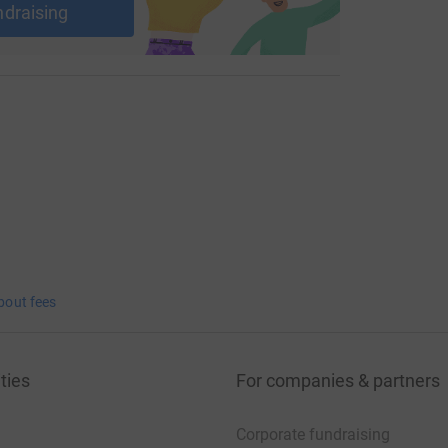
ndraising
bout fees
ties
For companies & partners
Corporate fundraising