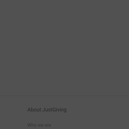
About JustGiving
Who we are