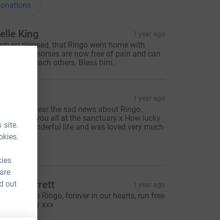
onations
elle King
1 year ago
 am so pleased, that Ringo went home with
ignity. The horses are now free of pain and can
allop with each others. Bless him.
haron
1 year ago
o sorry to hear the sad news about Ringo.
hinking of you all at the sanctuary x How lucky
 site.
e had a wonderful life and was loved very much
okies.
20.00
kies
 are
arah Barrett
d out
1 year ago
or gorgeous Ringo, forever in our hearts, run free
eautiful boy xxx
50.00