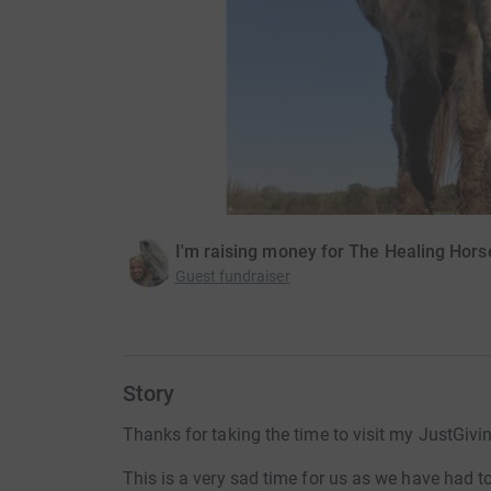
I'm raising money for The Healing Hors
Guest fundraiser
Story
Thanks for taking the time to visit my JustGivi
This is a very sad time for us as we have had t