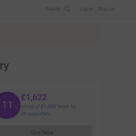
Search
Log in
Sign up
ry
£1,622
111
raised of
£1,450
target
by
%
38 supporters
Give Now
Donations cannot currently be made to