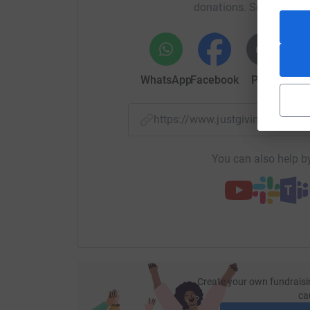
cutting costs for the charity.
donations. Select a pla
WhatsApp
Facebook
Print
Mess
https://www.justgiving.com/
You can also help by
Create your own fundraisi
ca