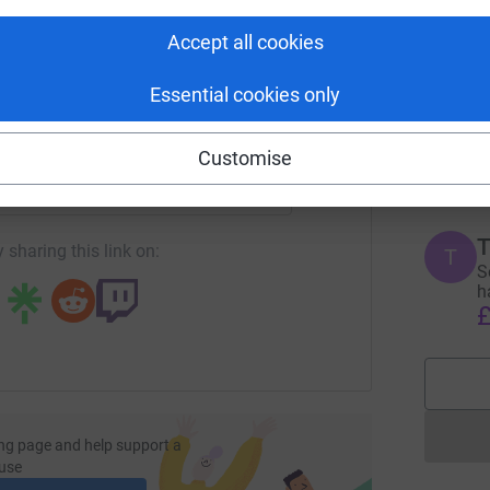
tform to make it happen:
Accept all cookies
P
P
Essential cookies only
S
s
enger
LinkedIn
X
Email
w
Customise
£
page/susie-gessey-8?utm_medium=FR&utm_source=CL
Copy link
T
 sharing this link on:
T
S
h
£
ng page and help support a
use