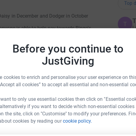
Top d
 Daisy in December and Dodger in October
T
T
I
anyone is able to help pay towards Ringo's
d
we would be so grateful.
g
Before you continue to
 £400. So £1450 in total
JustGiving
xpectedly
S
S
S
took his last breath with Susie, Rianne,
T
 cookies to enrich and personalise your user experience on this
h
d lady vet
x
“Accept all cookies” to accept all essential and non-essential co
£
 want to only use essential cookies then click on "Essential coo
 alternatively if you want to decide which non-essential cookies
S
n the site, click on "Customise" to modify your preferences. Fin
totally secure. Your details are safe with
S
elp
about cookies by reading our
cookie policy.
F
 unwanted emails. Once you donate, they'll send
b
most efficient way to donate - saving time and
£
rk could help raise up to 5x more in