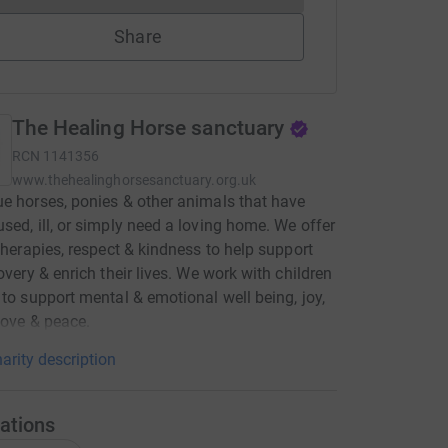
Share
The Healing Horse sanctuary
RCN
1141356
www.thehealinghorsesanctuary.org.uk
e horses, ponies & other animals that have
sed, ill, or simply need a loving home. We offer
 therapies, respect & kindness to help support
covery & enrich their lives. We work with children
 to support mental & emotional well being, joy,
love & peace.
arity description
ations