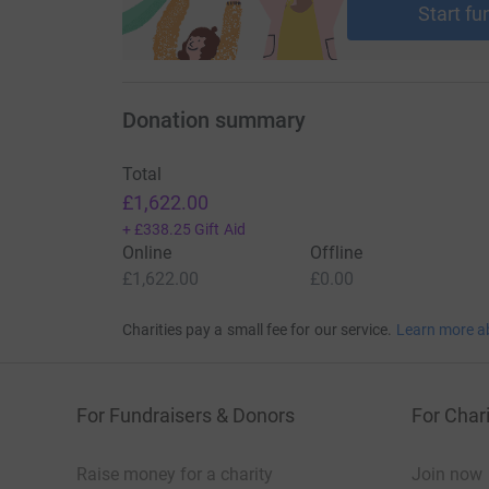
Start fu
Donation summary
Total
£1,622.00
+
£338.25
Gift Aid
Online
Offline
£1,622.00
£0.00
Charities pay a small fee for our service.
Learn more a
For Fundraisers & Donors
For Chari
Raise money for a charity
Join now