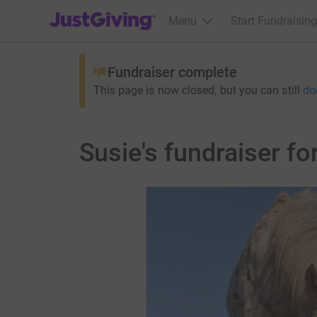
JustGiving’s homepage
Menu
Start Fundraising
Fundraiser complete
This page is now closed, but you can still
do
Susie's fundraiser f