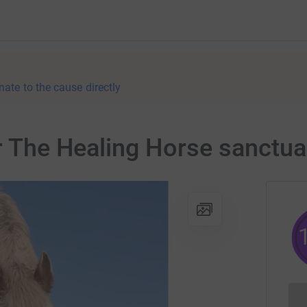
nate to the cause directly
or The Healing Horse sanctua