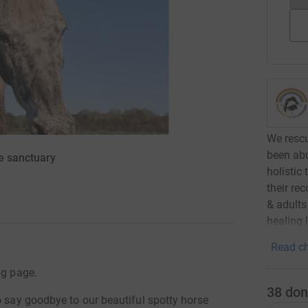
We rescu
been abu
e sanctuary
holistic
their re
& adults
healing 
Read ch
ng page.
38
don
o say goodbye to our beautiful spotty horse