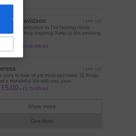
atricia Davidson
1 year ago
usie, your dedication to The Healing Horse
anctuary is truly inspiring. Keep up the amazing
ork!
20.00
+
£5.00
Gift Aid
eresa
1 year ago
o sorry to hear of yet more sad news. 😔 Ringo
ad a wonderful life with you. xxxx
15.00
+
£3.75
Gift Aid
Show more
supporters
Give Now
Donations cannot currently be made to