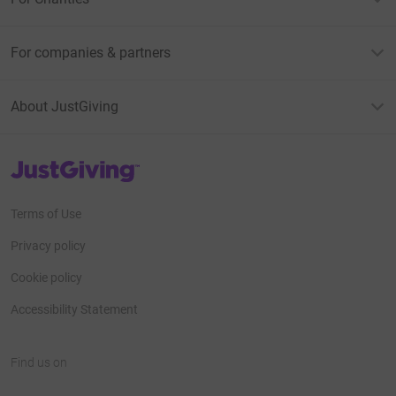
For companies & partners
About JustGiving
JustGiving’s homepage
Terms of Use
Privacy policy
Cookie policy
Accessibility Statement
Find us on
JustGiving on Facebook
JustGiving on Instagram
JustGiving on TikTok
JustGiving on Youtube
JustGiving on LinkedIn
JustGiving on X