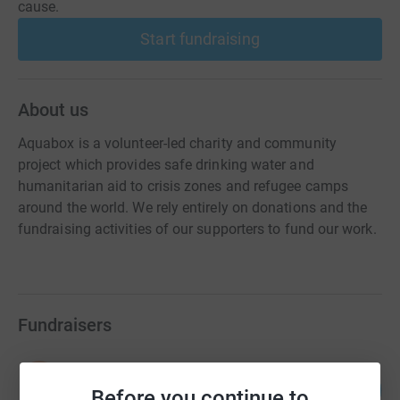
cause.
Start fundraising
About us
Aquabox is a volunteer-led charity and community
project which provides safe drinking water and
humanitarian aid to crisis zones and refugee camps
around the world. We rely entirely on donations and the
fundraising activities of our supporters to fund our work.
Fundraisers
Kasia Avery - Everything Art
132
£6,590.01
Before you continue to
%