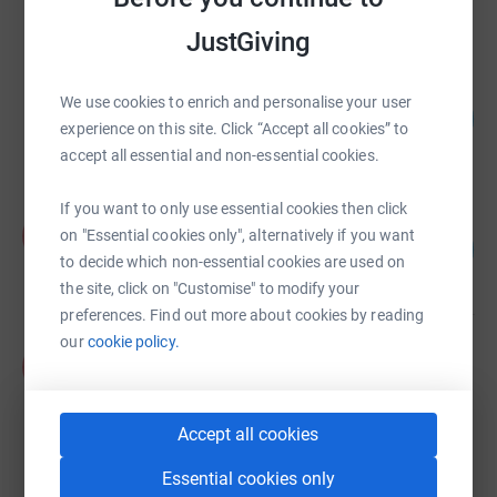
raised by
268 supporters
JustGiving
Kasia Avery - Everything Art
We use cookies to enrich and personalise your user
127
£6,371.89
%
experience on this site. Click “Accept all cookies” to
raised by
322 supporters
accept all essential and non-essential cookies.
If you want to only use essential cookies then click
Annabel Shilson-Thomas
A
on "Essential cookies only", alternatively if you want
372
£5,585.09
%
to decide which non-essential cookies are used on
raised by
100 supporters
the site, click on "Customise" to modify your
preferences. Find out more about cookies by reading
our
cookie policy.
Kevin Barclay
K
£17,436.00
raised by
76 supporters
Accept all cookies
Essential cookies only
AVK UK