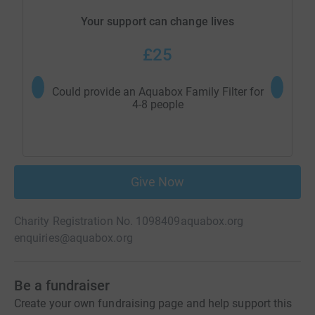
Your support can change lives
£25
Could provide an Aquabox Family Filter for
Could pro
4-8 people
Give Now
Charity Registration No. 1098409
aquabox.org
enquiries@aquabox.org
Be a fundraiser
Create your own fundraising page and help support this