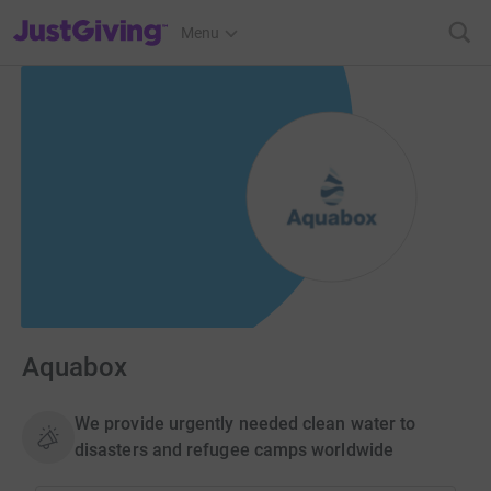
JustGiving’s homepage
Menu
Aquabox
We provide urgently needed clean water to
disasters and refugee camps worldwide