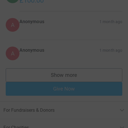
£100.00
Anonymous
1 month ago
A
Anonymous
1 month ago
A
Show more
supporters
Give Now
For Fundraisers & Donors
For Charities