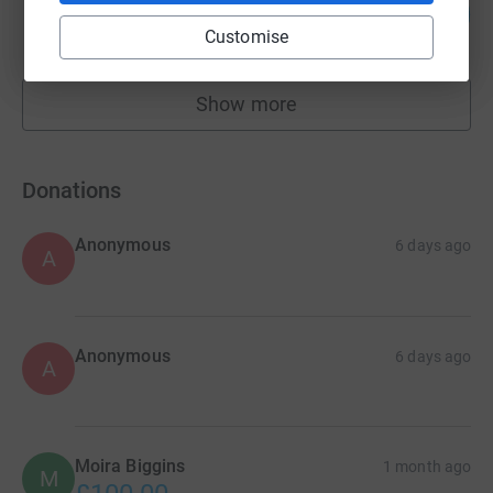
96
£1,920.00
%
Customise
raised by
59 supporters
Show more
fundraisers
Donations
Anonymous
6 days ago
A
Anonymous
6 days ago
A
Moira Biggins
1 month ago
M