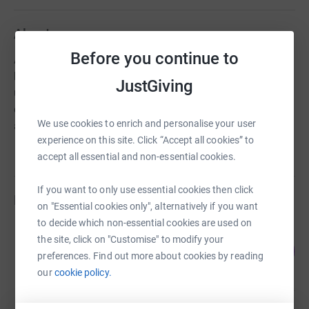
About us
Before you continue to
Art in Mind is a registered UK charity. We run mental
health art themed workshops for young people. We also
JustGiving
use art to raise awareness about mental health
experiences, provide mentoring opportunities and run an
We use cookies to enrich and personalise your user
art shop.
experience on this site. Click “Accept all cookies” to
accept all essential and non-essential cookies.
If you want to only use essential cookies then click
Fundraisers
on "Essential cookies only", alternatively if you want
to decide which non-essential cookies are used on
Racheol Datseris
the site, click on "Customise" to modify your
219
£546.78
%
preferences. Find out more about cookies by reading
raised by
23 supporters
our
cookie policy.