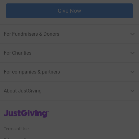
Give Now
For Fundraisers & Donors
For Charities
For companies & partners
About JustGiving
JustGiving’s homepage
Terms of Use