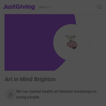
JustGiving’s homepage
Menu
Art in Mind Brighton
We run mental health art themed workshops to
young people