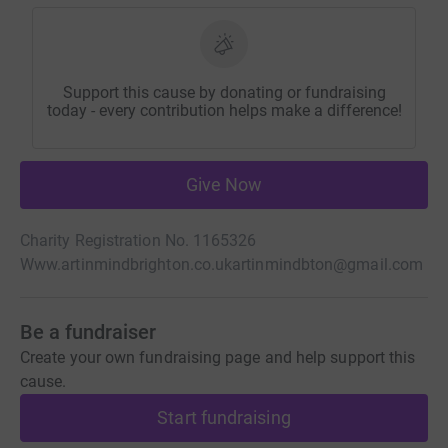
Support this cause by donating or fundraising
today - every contribution helps make a difference!
Give Now
Charity Registration No. 1165326
Www.artinmindbrighton.co.uk
artinmindbton@gmail.com
Be a fundraiser
Create your own fundraising page and help support this
cause.
Start fundraising