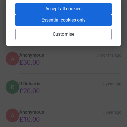
Guest Fundraiser
Accept all cookies
£0.00
Cancelled
Essential cookies only
Customise
Donations
Anonymous
7 months ago
A
£30.00
R Datseris
1 year ago
R
£20.00
Anonymous
1 year ago
A
£10.00