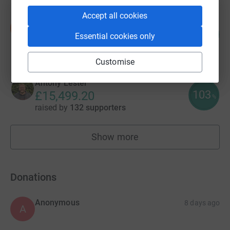
Accept all cookies
benji Bennett
b
89
£17,883.25
Essential cookies only
%
raised by
3 supporters
Customise
Antony Lester
103
£15,499.20
%
raised by
132 supporters
Show more
fundraisers
Donations
Anonymous
8 days ago
A