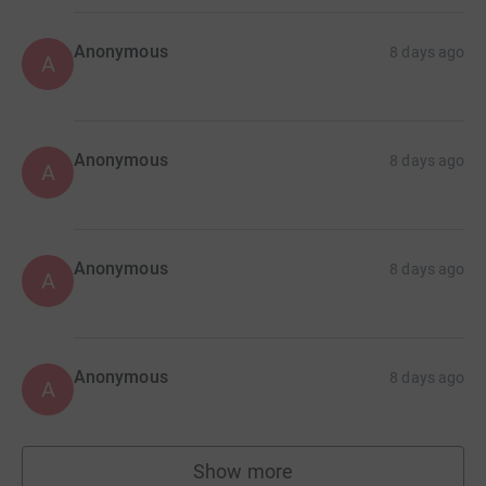
Anonymous
8 days ago
A
Anonymous
8 days ago
A
Anonymous
8 days ago
A
Anonymous
8 days ago
A
Show more
supporters