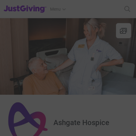
JustGiving’s homepage
Menu
Ashgate Hospice