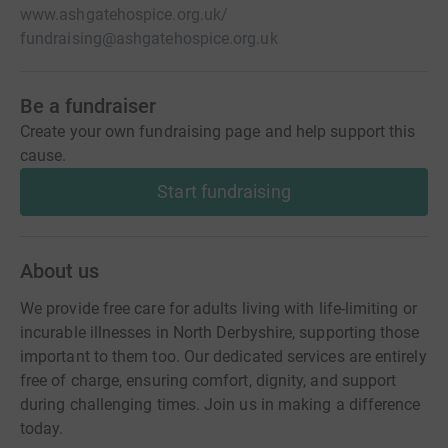
www.ashgatehospice.org.uk/
fundraising@ashgatehospice.org.uk
Be a fundraiser
Create your own fundraising page and help support this
cause.
Start fundraising
About us
We provide free care for adults living with life-limiting or
incurable illnesses in North Derbyshire, supporting those
important to them too. Our dedicated services are entirely
free of charge, ensuring comfort, dignity, and support
during challenging times. Join us in making a difference
today.