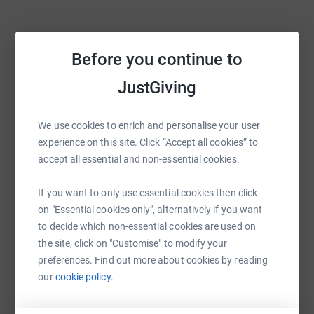
Before you continue to
Fundraisers
JustGiving
Tracie Holocuk
104
£104,233.94
%
We use cookies to enrich and personalise your user
raised by
275 supporters
experience on this site. Click “Accept all cookies” to
accept all essential and non-essential cookies.
Ashgate Hospicecare
8
If you want to only use essential cookies then click
£79,126.41
%
on "Essential cookies only", alternatively if you want
raised by
80 supporters
to decide which non-essential cookies are used on
the site, click on "Customise" to modify your
preferences. Find out more about cookies by reading
Tracie Holocuk
36
£35,920.15
our
cookie policy.
%
raised by
150 supporters