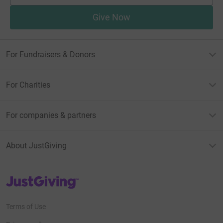
Give Now
For Fundraisers & Donors
For Charities
For companies & partners
About JustGiving
JustGiving’s homepage
Terms of Use