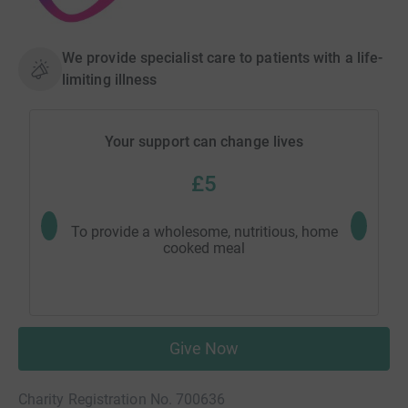
We provide specialist care to patients with a life-
limiting illness
Your support can change lives
£5
To provide a wholesome, nutritious, home
To pay t
cooked meal
Give Now
Charity Registration No. 700636