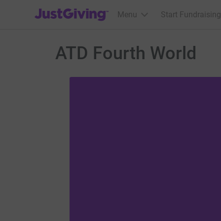
JustGiving’s homepage
Menu
Start Fundraising
ATD Fourth World