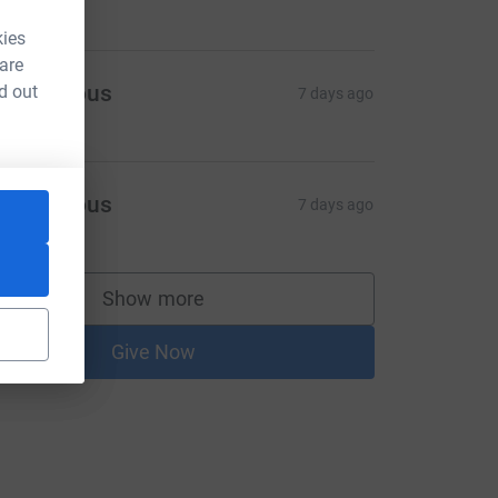
kies
 are
Anonymous
d out
7 days ago
Anonymous
7 days ago
Show more
supporters
Give Now