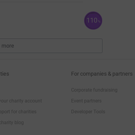
110
%
 more
fundraisers
ties
For companies & partners
Corporate fundraising
your charity account
Event partners
port for charities
Developer Tools
charity blog