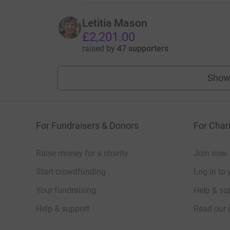
Letitia Mason
£2,201.00
raised by
47 supporters
Show
For Fundraisers & Donors
For Chari
Raise money for a charity
Join now
Start crowdfunding
Log in to 
Your fundraising
Help & sup
Help & support
Read our 