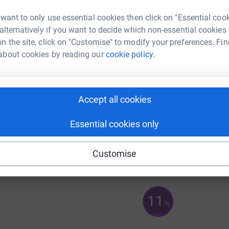
83
%
 want to only use essential cookies then click on "Essential coo
 alternatively if you want to decide which non-essential cookies
n the site, click on "Customise" to modify your preferences. Fin
A
about cookies by reading our
cookie policy.
32
%
A
Accept all cookies
Essential cookies only
125
%
Customise
11
%