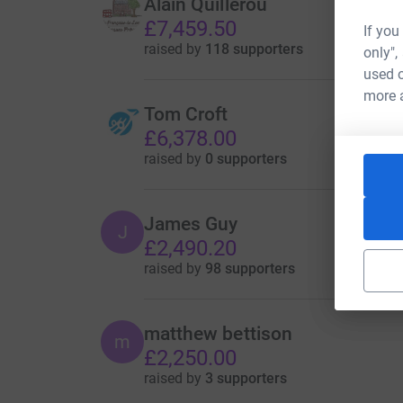
Alain Quillerou
£7,459.50
If you
raised by
118 supporters
only",
used o
more 
Tom Croft
£6,378.00
raised by
0 supporters
James Guy
J
£2,490.20
raised by
98 supporters
matthew bettison
m
£2,250.00
raised by
3 supporters