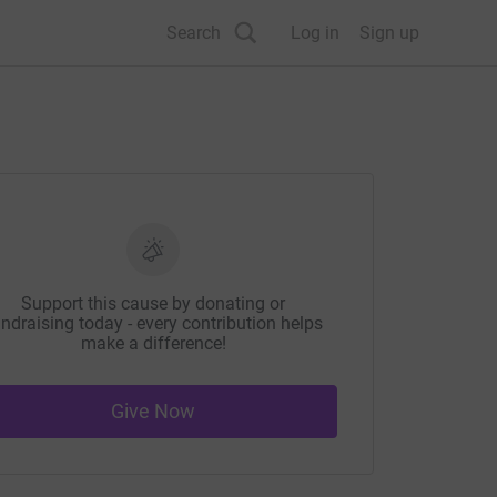
Search
Log in
Sign up
Support this cause by donating or
ndraising today - every contribution helps
make a difference!
Give Now