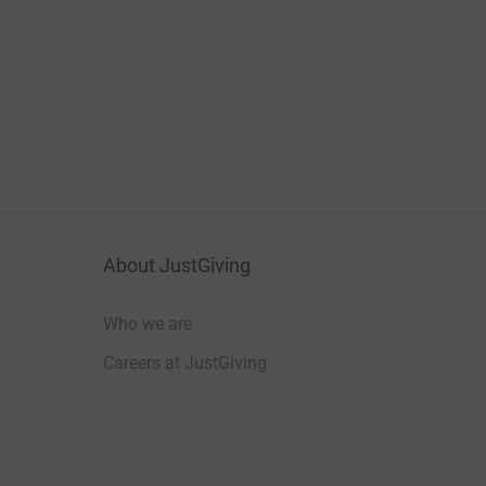
About JustGiving
Who we are
Careers at JustGiving