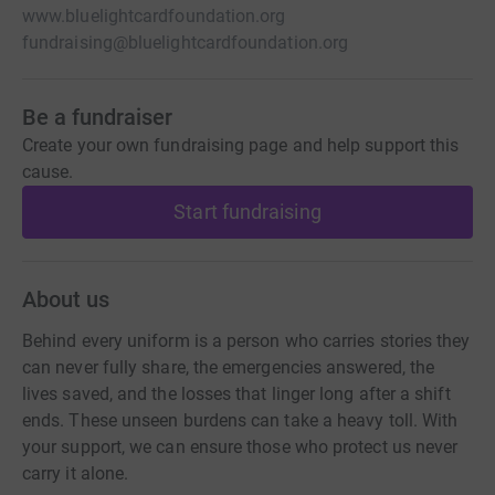
www.bluelightcardfoundation.org
fundraising@bluelightcardfoundation.org
Be a fundraiser
Create your own fundraising page and help support this
cause.
Start fundraising
About us
Behind every uniform is a person who carries stories they
can never fully share, the emergencies answered, the
lives saved, and the losses that linger long after a shift
ends. These unseen burdens can take a heavy toll. With
your support, we can ensure those who protect us never
carry it alone.