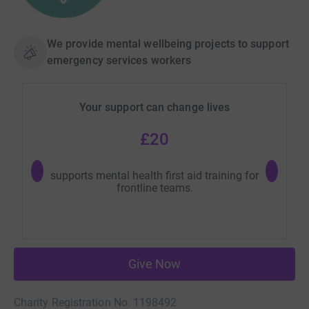
We provide mental wellbeing projects to support
emergency services workers
Your support can change lives
£20
supports mental health first aid training for
provid
frontline teams.
Give Now
Charity Registration No. 1198492