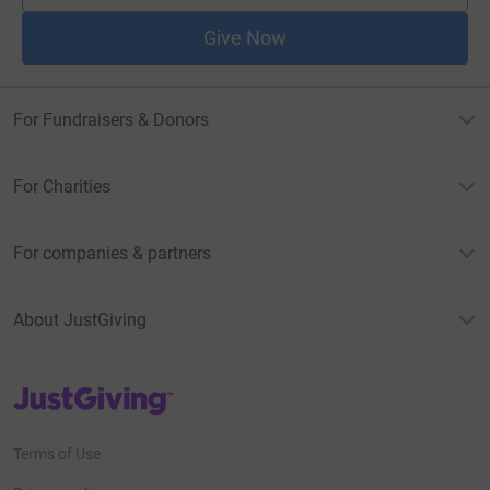
Give Now
For Fundraisers & Donors
For Charities
For companies & partners
About JustGiving
JustGiving’s homepage
Terms of Use