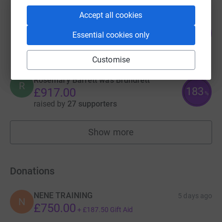
Accept all cookies
Fiona Burns
104
£1,041.01
Essential cookies only
%
raised by
45 supporters
Customise
Rosemary Barrett was Brundrett
R
183
£917.00
%
raised by
27 supporters
Show more
fundraisers
Donations
NENE TRAINING
5 days ago
N
£750.00
+
£187.50
Gift Aid