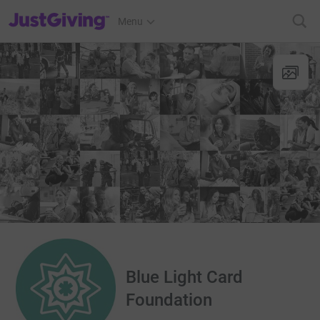
JustGiving’s homepage
Menu
Blue Light Card
Foundation