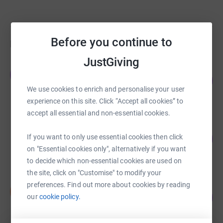
Before you continue to
Fundraisers
JustGiving
Jamie Farr
J
138
£2,760.00
%
We use cookies to enrich and personalise your user
raised by
107 supporters
experience on this site. Click “Accept all cookies” to
accept all essential and non-essential cookies.
Lili Brooksby-Dalby
If you want to only use essential cookies then click
323
£1,130.00
%
on "Essential cookies only", alternatively if you want
raised by
31 supporters
to decide which non-essential cookies are used on
the site, click on "Customise" to modify your
preferences. Find out more about cookies by reading
Duncan Smith
D
111
£1,105.75
our
cookie policy.
%
raised by
26 supporters