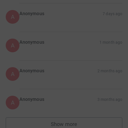
Anonymous
7 days ago
A
Anonymous
1 month ago
A
Anonymous
2 months ago
A
Anonymous
3 months ago
A
Show more
supporters