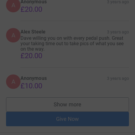
Anonymous
3 years ago
A
£20.00
Alex Steele
3 years ago
A
Dave willing you on with every pedal push. Great
your taking time out to take pics of what you see
on the way.
£20.00
Anonymous
3 years ago
A
£10.00
Show more
supporters
Give Now