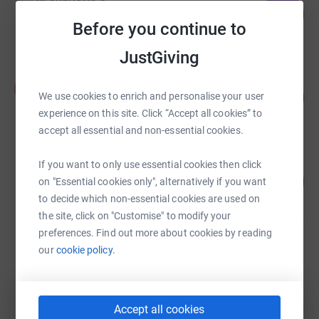
210
£1,050.00
%
Before you continue to
raised by
33 supporters
JustGiving
Andrea Chappell
A
253
£1,264.00
We use cookies to enrich and personalise your user
%
experience on this site. Click “Accept all cookies” to
raised by
72 supporters
accept all essential and non-essential cookies.
Chris Mulligan
If you want to only use essential cookies then click
104
£1,042.50
on "Essential cookies only", alternatively if you want
%
raised by
30 supporters
to decide which non-essential cookies are used on
the site, click on "Customise" to modify your
preferences. Find out more about cookies by reading
Sarah Hanson
our
cookie policy.
£955.00
raised by
42 supporters
Accept all cookies