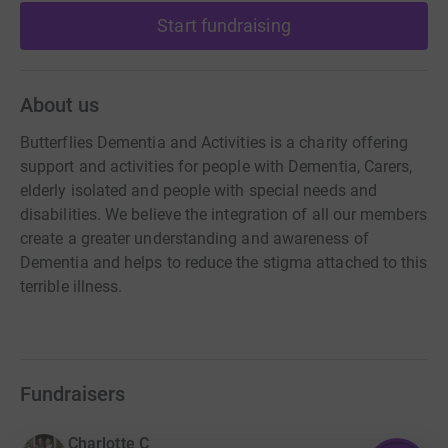
Start fundraising
About us
Butterflies Dementia and Activities is a charity offering
support and activities for people with Dementia, Carers,
elderly isolated and people with special needs and
disabilities. We believe the integration of all our members
create a greater understanding and awareness of
Dementia and helps to reduce the stigma attached to this
terrible illness.
Fundraisers
Charlotte C