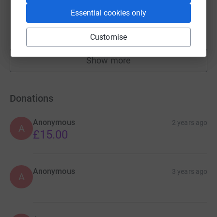
Lucy Bland
Essential cookies only
£750.00
raised by
33 supporters
Customise
Show more
fundraisers
Donations
Anonymous
2 years ago
A
£15.00
Anonymous
3 years ago
A