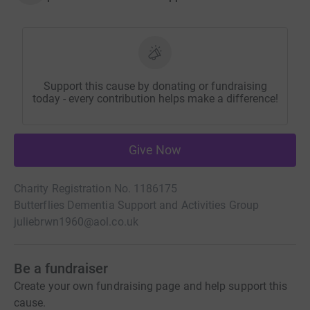
Support this cause by donating or fundraising
today - every contribution helps make a difference!
Give Now
Charity Registration No. 1186175
Butterflies Dementia Support and Activities Group
juliebrwn1960@aol.co.uk
Be a fundraiser
Create your own fundraising page and help support this
cause.