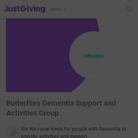
JustGiving’s homepage
Menu
Butterflies Dementia Support and
Activities Group
We We raise funds for people with Dementia to
provide activities and support