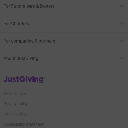
For Fundraisers & Donors
For Charities
For companies & partners
About JustGiving
JustGiving’s homepage
Terms of Use
Privacy policy
Cookie policy
Accessibility Statement