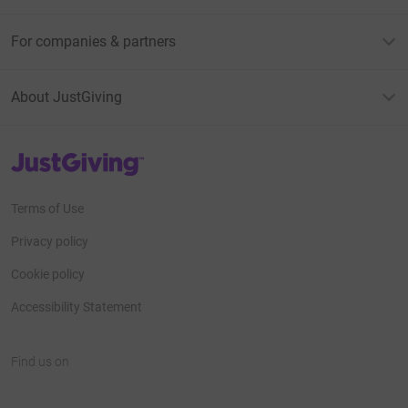
For companies & partners
About JustGiving
JustGiving’s homepage
Terms of Use
Privacy policy
Cookie policy
Accessibility Statement
Find us on
JustGiving on Facebook
JustGiving on Instagram
JustGiving on TikTok
JustGiving on Youtube
JustGiving on LinkedIn
JustGiving on X