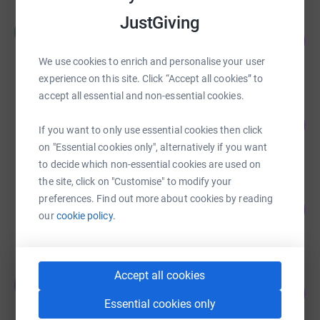
JustGiving
Martin Griffiths
M
126
£25,263.70
%
raised by
256 supporters
We use cookies to enrich and personalise your user
experience on this site. Click “Accept all cookies” to
accept all essential and non-essential cookies.
Joanne Gibson
£15,134.93
30270
%
If you want to only use essential cookies then click
raised by
172 supporters
on "Essential cookies only", alternatively if you want
to decide which non-essential cookies are used on
the site, click on "Customise" to modify your
Middlesbrough Football Club
preferences. Find out more about cookies by reading
122
£12,240.32
%
our
cookie policy.
raised by
975 supporters
Accept all cookies
John and Jake McGee
J
56
£11,175.00
%
Essential cookies only
raised by
30 supporters