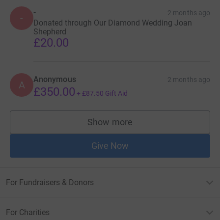
-
2 months ago
-
Donated through Our Diamond Wedding Joan
Shepherd
£20.00
Anonymous
2 months ago
A
£350.00
+
£87.50
Gift Aid
Show more
supporters
Give Now
For Fundraisers & Donors
For Charities