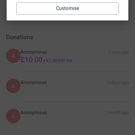
Customise
Show more
fundraisers
Donations
Anonymous
7 days ago
A
£10.00
+
£2.50
Gift Aid
Anonymous
12 days ago
A
Anonymous
1 month ago
A