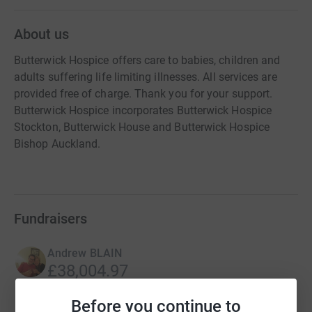
About us
Butterwick Hospice offers care to babies, children and
adults suffering life limiting illnesses. All services are
provided free of charge. Thank you for your support.
Butterwick Hospice incorporates Butterwick Hospice
Stockton, Butterwick House and Butterwick Hospice
Bishop Auckland.
Fundraisers
Andrew BLAIN
£38,004.97
Cancelled
Before you continue to