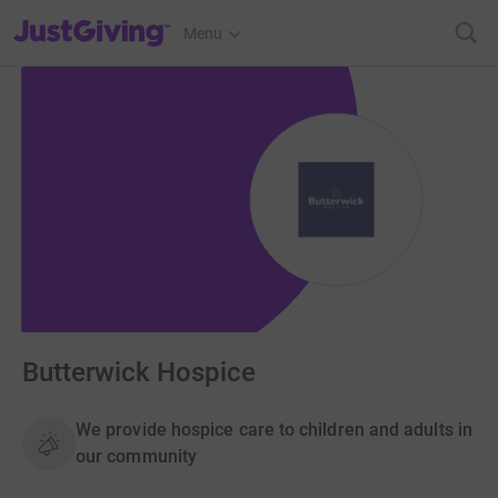
JustGiving’s homepage
Menu
Butterwick Hospice
We provide hospice care to children and adults in
our community