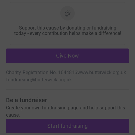
Support this cause by donating or fundraising
today - every contribution helps make a difference!
Give Now
Charity Registration No. 1044816
www.butterwick.org.uk
fundraising@butterwick.org.uk
Be a fundraiser
Create your own fundraising page and help support this
cause.
Start fundraising