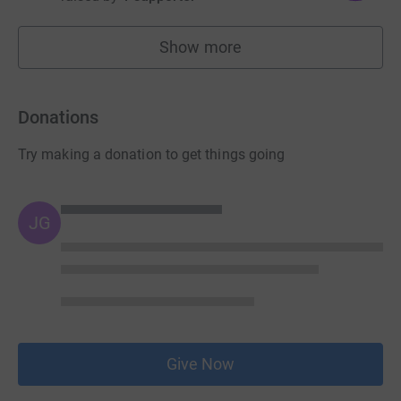
Show more
fundraisers
Donations
Try making a donation to get things going
JG
Give Now