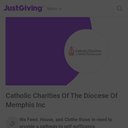
JustGiving’s homepage
Menu
Catholic Charities Of The Diocese Of
Memphis Inc
We Feed, House, and Clothe those in need to
provide a pathway to self-sufficency.