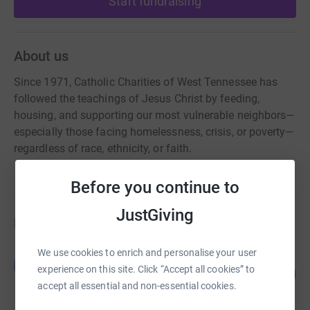
Start fundraising
About us
Since 1971, Catholic Charities of West Tennessee has
followed the teachings of Jesus Christ by feeding,
housing, and supporting our most vulnerable neighbors—
especially those facing homelessness, crisis, or poverty—
regardless of race, ethnicity, or faith.
Before you continue to
JustGiving
Fundraisers
We use cookies to enrich and personalise your user
Benjamin Kurtz
B
15
experience on this site. Click “Accept all cookies” to
US$3,785.00
%
accept all essential and non-essential cookies.
raised by
15 supporters