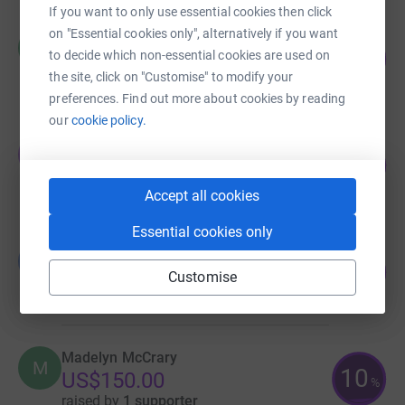
If you want to only use essential cookies then click
on "Essential cookies only", alternatively if you want
CCWTN Board
C
46
to decide which non-essential cookies are used on
US$1,150.00
%
the site, click on "Customise" to modify your
raised by
3 supporters
preferences. Find out more about cookies by reading
our
cookie policy.
Oakley Weddle
O
18
US$270.00
%
raised by
4 supporters
Accept all cookies
Essential cookies only
George Nixon
G
25
US$250.00
Customise
%
raised by
1 supporter
Madelyn McCrary
M
10
US$150.00
%
raised by
1 supporter