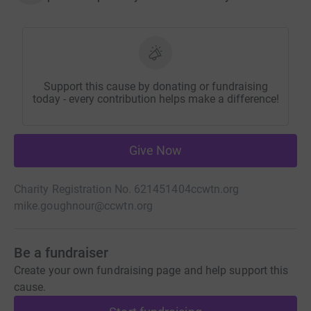
Support this cause by donating or fundraising
today - every contribution helps make a difference!
Give Now
Charity Registration No. 621451404
ccwtn.org
mike.goughnour@ccwtn.org
Be a fundraiser
Create your own fundraising page and help support this
cause.