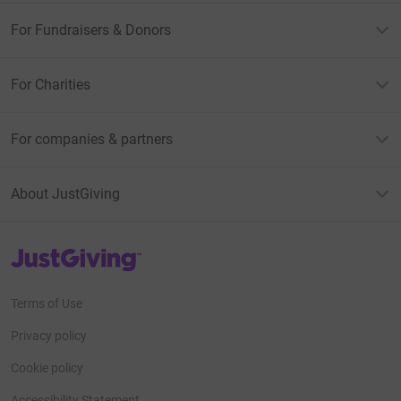
For Fundraisers & Donors
For Charities
For companies & partners
About JustGiving
JustGiving’s homepage
Terms of Use
Privacy policy
Cookie policy
Accessibility Statement