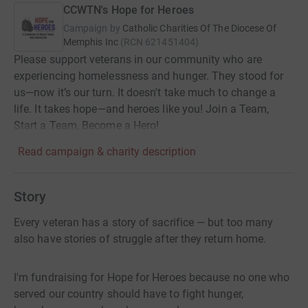
CCWTN's Hope for Heroes
Campaign by
Catholic Charities Of The Diocese Of
Memphis Inc
(
RCN
621451404
)
Please support veterans in our community who are
experiencing homelessness and hunger. They stood for
us—now it’s our turn. It doesn't take much to change a
life. It takes hope—and heroes like you! Join a Team,
Start a Team, Become a Hero!
Read campaign & charity description
Story
Every veteran has a story of sacrifice — but too many
also have stories of struggle after they return home.
I'm fundraising for Hope for Heroes because no one who
served our country should have to fight hunger,