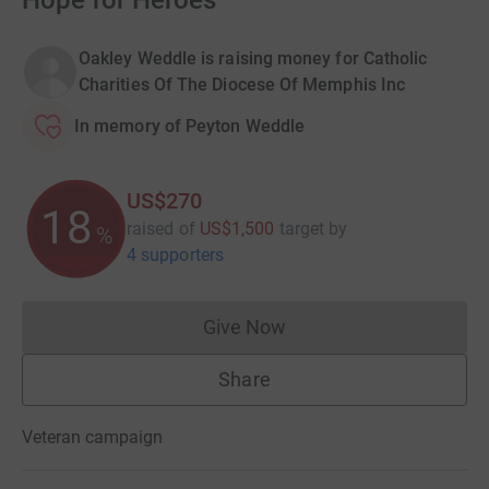
Hope for Heroes
Oakley Weddle is raising money for Catholic
Charities Of The Diocese Of Memphis Inc
In memory of Peyton Weddle
US$270
18
raised of
US$1,500
target
by
%
4 supporters
Give Now
Donations cannot currently 
Share
Veteran campaign