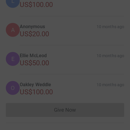
L
US$100.00
Anonymous
10 months ago
A
US$20.00
Ellie McLeod
10 months ago
E
US$50.00
Oakley Weddle
10 months ago
O
US$100.00
Give Now
Donations cannot currently 