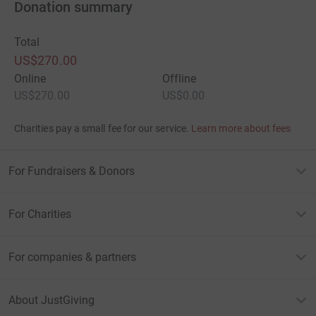
Donation summary
Total
US$270.00
Online
Offline
US$270.00
US$0.00
Charities pay a small fee for our service.
Learn more about fees
For Fundraisers & Donors
For Charities
For companies & partners
About JustGiving