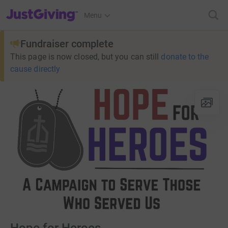
JustGiving’s homepage
Menu
Fundraiser complete
This page is now closed, but you can still
donate to the
cause directly