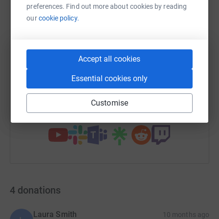
preferences. Find out more about cookies by reading
WhatsApp
our
cookie policy.
Facebook
Print
Messenger
LinkedIn
SMS
X
Email
TikTok
QR code
Accept all cookies
Essential cookies only
https://www.justgiving.com/page/pmw?utm_med
Copy link
Customise
You can also help by sharing this link on:
4
donations
Laura Smith
10 months ago