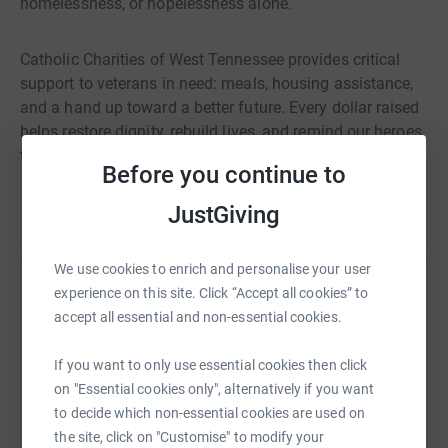
homelessness, or hopelessness alone.
Catholic Charities of West Tennessee provides critical
support to veterans in need: meals, housing assistance,
and a hand up toward a better future. Every dollar raised
helps restore dignity, rebuild lives, and remind our heroes
that they are not forgotten.
Before you continue to
Read story
JustGiving
I hope you'll join me. Together, we can honor their service
by standing with them when they need us most.
We use cookies to enrich and personalise your user
It doesn't take much to change a life. It takes hope — and
experience on this site. Click “Accept all cookies” to
Help Oakley Weddle
heroes like you!
accept all essential and non-essential cookies.
Sharing this cause with your network could help
raise up to 5x more in donations. Select a
If you want to only use essential cookies then click
Thank you for supporting Catholic Charities of West
platform to make it happen:
on "Essential cookies only", alternatively if you want
Tennessee's Hope for Heroes!
to decide which non-essential cookies are used on
the site, click on "Customise" to modify your