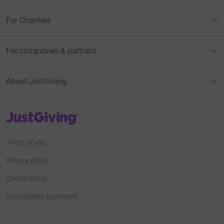
For Charities
For companies & partners
About JustGiving
JustGiving’s homepage
Terms of Use
Privacy policy
Cookie policy
Accessibility Statement