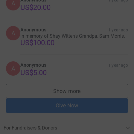
1 year ago
A
US$20.00
Anonymous
1 year ago
A
In memory of Shay Witten's Grandpa, Sam Morris.
US$100.00
Anonymous
1 year ago
A
US$5.00
Show more
supporters
Give Now
For Fundraisers & Donors