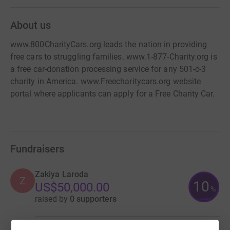
About us
www.800CharityCars.org leads the nation in providing
free cars to struggling families. www.1-877-Charity.org is
a free car-donation processing service for any 501-c-3
charity in America. www.Freecharitycars.org website
portal where applicants can apply for a Free Charity Car.
Fundraisers
Zakiya Laroda
Z
10
US$50,000.00
%
raised by
0 supporters