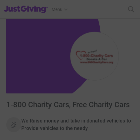
JustGiving’s homepage
Menu
1-800 Charity Cars, Free Charity Cars
We Raise money and take in donated vehicles to
Provide vehicles to the needy