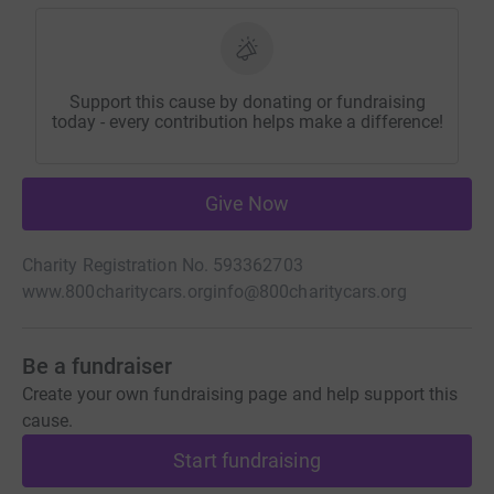
Support this cause by donating or fundraising
today - every contribution helps make a difference!
Give Now
Charity Registration No. 593362703
www.800charitycars.org
info@800charitycars.org
Be a fundraiser
Create your own fundraising page and help support this
cause.
Start fundraising