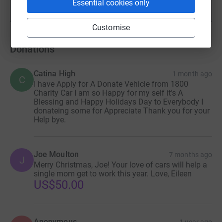
Essential cookies only
Show more
fundraisers
Customise
Donations
Catina High
1 month ago
C
I have Apply for A Donate Vehicle from 1800
Charity Car I am so Happy for my self it's A
Blessing and Happy Holidays Day to Everybody I
donateing some for Appreciate Thank you for your
Help bye.
Joe Moulton
7 months ago
J
Merry Christmas, Joe! Your love of cars will help a
single mom get to work this year. Love, Eileen
US$50.00
Anonymous