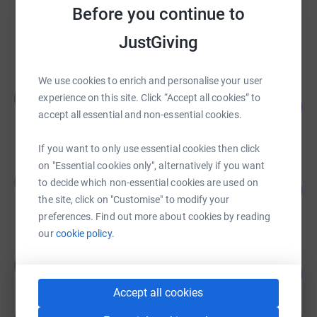
RICHARD CHAVEZ
Before you continue to
US$50.00
JustGiving
raised by
0 supporters
We use cookies to enrich and personalise your user
Jonathan Green
J
experience on this site. Click “Accept all cookies” to
0
US$5.00
%
accept all essential and non-essential cookies.
raised by
1 supporter
If you want to only use essential cookies then click
on "Essential cookies only", alternatively if you want
Summer Gross
S
to decide which non-essential cookies are used on
0
US$5.00
%
the site, click on "Customise" to modify your
raised by
1 supporter
preferences. Find out more about cookies by reading
our
cookie policy.
Cory McNaughton
C
0
US$5.00
%
raised by
1 supporter
Accept all cookies