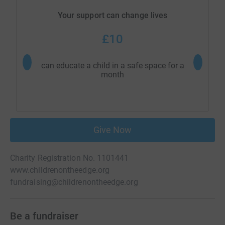
Your support can change lives
£10
can educate a child in a safe space for a
can educ
month
Give Now
Charity Registration No. 1101441
www.childrenontheedge.org
fundraising@childrenontheedge.org
Be a fundraiser