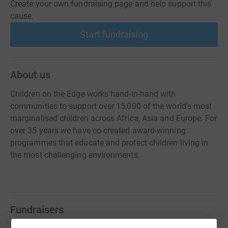
Create your own fundraising page and help support this
cause.
Start fundraising
About us
Children on the Edge works hand-in-hand with
communities to support over 15,000 of the world’s most
marginalised children across Africa, Asia and Europe. For
over 35 years we have co-created award-winning
programmes that educate and protect children living in
the most challenging environments.
Fundraisers