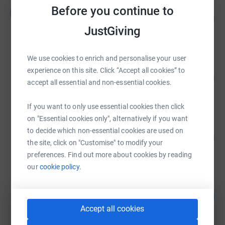
Emily Dadson
Before you continue to
E
134
£24,145.66
%
JustGiving
raised by
273 supporters
We use cookies to enrich and personalise your user
Children on the Edge -
experience on this site. Click “Accept all cookies” to
341
£23,837.58
%
accept all essential and non-essential cookies.
raised by
249 supporters
If you want to only use essential cookies then click
on "Essential cookies only", alternatively if you want
Children on the Edge -
to decide which non-essential cookies are used on
152
£23,804.40
%
the site, click on "Customise" to modify your
raised by
8 supporters
preferences. Find out more about cookies by reading
our
cookie policy.
Children on the Edge -
123
£22,823.00
%
raised by
51 supporters
Accept all cookies