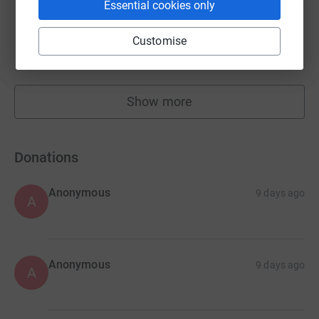
Essential cookies only
Children on the Edge -
Customise
£21,845.90
Cancelled
Show more
fundraisers
Donations
Anonymous
9 days ago
A
Anonymous
9 days ago
A