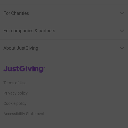
For Charities
For companies & partners
About JustGiving
JustGiving’s homepage
Terms of Use
Privacy policy
Cookie policy
Accessibility Statement