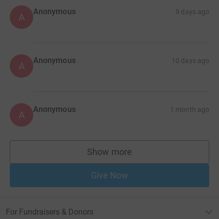
Anonymous
9 days ago
A
Anonymous
10 days ago
A
Anonymous
1 month ago
A
Show more
supporters
Give Now
For Fundraisers & Donors