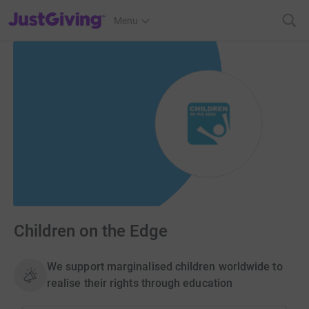
JustGiving’s homepage
Menu
Children on the Edge
We support marginalised children worldwide to
realise their rights through education