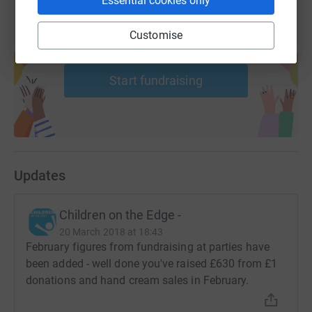
Essential cookies only
Customise
Create your own fundraising page and
help support a cause
Start fundraising
Updates
Children on the Edge -
20 March 2018 at 18:43
February figures from fundraising at parties have
been added - well done you've raised £630 from £1
donations and hand cream sales in February.