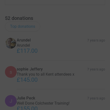
52
donations
Top donations
Arundel
7 years ago
Arundel
£117.00
sophie Jeffery
7 years ago
s
Thank you to all Kent attendees x
£145.00
Julie Peck
7 years ago
J
Well Done Colchester Training!
£155.00