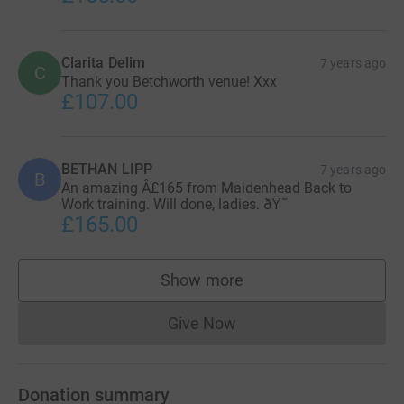
Clarita Delim
7 years ago
C
Thank you Betchworth venue! Xxx
£107.00
BETHAN LIPP
7 years ago
B
An amazing Â£165 from Maidenhead Back to
Work training. Will done, ladies. ðŸ˜
£165.00
Show more
supporters
Give Now
Donations cannot currently 
Donation summary