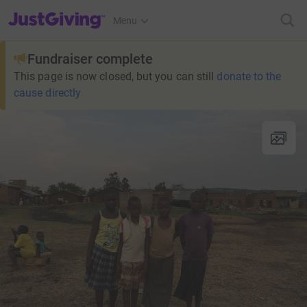
JustGiving’s homepage
Menu
Fundraiser complete
This page is now closed, but you can still
donate to the
cause directly