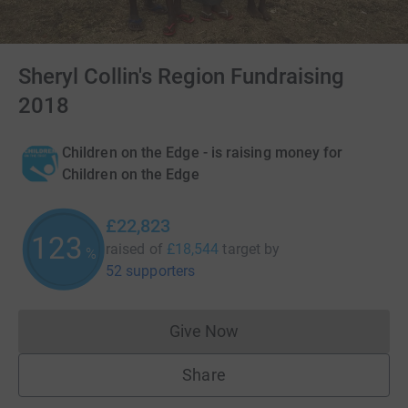
Sheryl Collin's Region Fundraising
2018
Children on the Edge - is raising money for
Children on the Edge
£22,823
123
raised of
£18,544
target
by
%
52 supporters
Give Now
Donations cannot currently 
Share