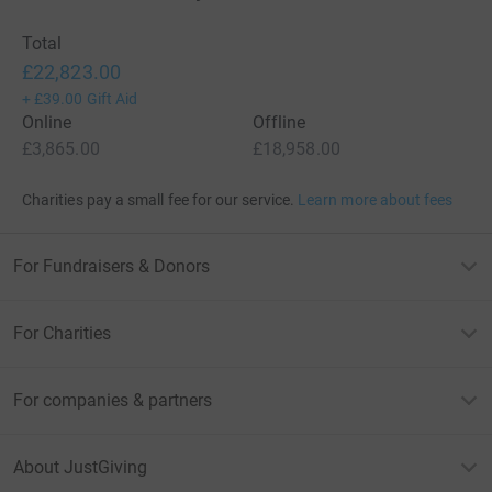
Total
£22,823.00
+
£39.00
Gift Aid
Online
Offline
£3,865.00
£18,958.00
Charities pay a small fee for our service.
Learn more about fees
For Fundraisers & Donors
For Charities
For companies & partners
About JustGiving