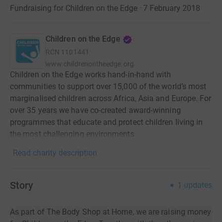
Fundraising for Children on the Edge · 7 February 2018
Children on the Edge
RCN
1101441
www.childrenontheedge.org
Children on the Edge works hand-in-hand with
communities to support over 15,000 of the world’s most
marginalised children across Africa, Asia and Europe. For
over 35 years we have co-created award-winning
programmes that educate and protect children living in
the most challenging environments.
Read charity description
Story
1
updates
As part of The Body Shop at Home, we are raising money