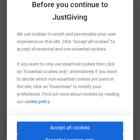
Before you continue to
platform to make it happen:
JustGiving
We use cookies to enrich and personalise your user
WhatsApp
Facebook
Print
Messenger
LinkedIn
experience on this site. Click “Accept all cookies” to
accept all essential and non-essential cookies.
SMS
X
Email
TikTok
QR code
If you want to only use essential cookies then click
on "Essential cookies only", alternatively if you want
to decide which non-essential cookies are used on
https://www.justgiving.com/fundraising/sheryl
Copy link
the site, click on "Customise" to modify your
preferences. Find out more about cookies by reading
You can also help by sharing this link on:
our
cookie policy.
Accept all cookies