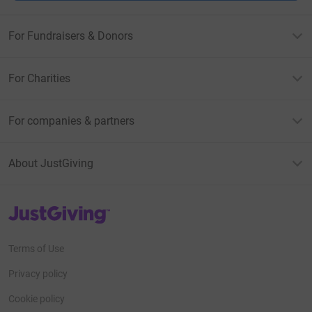
For Fundraisers & Donors
For Charities
For companies & partners
About JustGiving
JustGiving’s homepage
Terms of Use
Privacy policy
Cookie policy