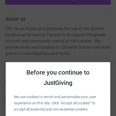
About us
CRT raises funds and promotes the use of the Quintin
Boathouse for rowing.The aim is to support the growth
of youth and community rowing in SW London . We
provide boats and facilities to Chiswick School and make
grants to local Regattas and Heads
Before you continue to
Fundraisers
JustGiving
Joanna Midgley
J
We use cookies to enrich and personalise your user
108
£10,386.61
%
experience on this site. Click “Accept all cookies” to
raised by
152 supporters
accept all essential and non-essential cookies.