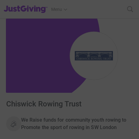
JustGiving’s homepage
Menu
Chiswick Rowing Trust
We Raise funds for community youth rowing to
Promote the sport of rowing in SW London