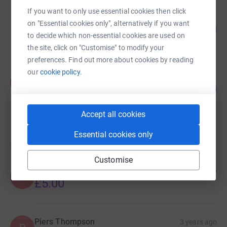
If you want to only use essential cookies then click
James Weir
on "Essential cookies only", alternatively if you want
81
£4,033.75
%
to decide which non-essential cookies are used on
raised by
50 supporters
the site, click on "Customise" to modify your
preferences. Find out more about cookies by reading
our
cookie policy.
Francesca Keys
F
99
£1,972.01
%
raised by
32 supporters
Accept all cookies
Essential cookies only
Donations
Customise
Anonymous
2 years ago
A
£5.00
Piers Thompson
3 years ago