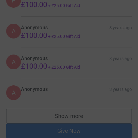
P
£100.00
+
£25.00
Gift Aid
Anonymous
3 years ago
A
£100.00
+
£25.00
Gift Aid
Anonymous
3 years ago
A
£100.00
+
£25.00
Gift Aid
Anonymous
3 years ago
A
Show more
supporters
Give Now