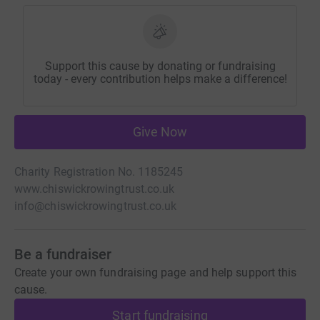
Support this cause by donating or fundraising
today - every contribution helps make a difference!
Give Now
Charity Registration No. 1185245
www.chiswickrowingtrust.co.uk
info@chiswickrowingtrust.co.uk
Be a fundraiser
Create your own fundraising page and help support this
cause.
Start fundraising