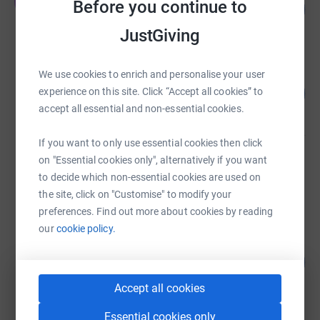
J
Before you continue to
15
£7,321.52
%
raised by
85 supporters
JustGiving
We use cookies to enrich and personalise your user
Steven Richardson
139
£6,961.05
experience on this site. Click “Accept all cookies” to
%
accept all essential and non-essential cookies.
raised by
85 supporters
If you want to only use essential cookies then click
Dan Jackson
on "Essential cookies only", alternatively if you want
£6,252.99
to decide which non-essential cookies are used on
raised by
178 supporters
the site, click on "Customise" to modify your
preferences. Find out more about cookies by reading
our
cookie policy.
Robertson NEE GNR
£6,170.00
1234
%
raised by
38 supporters
Accept all cookies
Essential cookies only