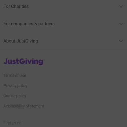
For Charities
For companies & partners
About JustGiving
JustGiving’s homepage
Terms of Use
Privacy policy
Cookie policy
Accessibility Statement
Find us on