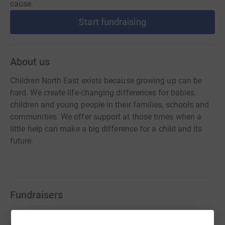
cause.
Start fundraising
About us
Children North East exists because growing up can be
hard. We create life-changing differences for babies,
children and young people in their families, schools and
communities. We offer support at those times when a
little help can make a big difference for a child and its
future.
Fundraisers
Jason Roberts