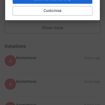
Robertson NEE GNR
943
£4,715.00
%
Customise
raised by
52 supporters
Show more
fundraisers
Donations
Anonymous
8 days ago
A
Anonymous
8 days ago
A
Anonymous
8 days ago