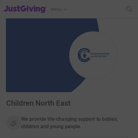
JustGiving’s homepage
Menu
Children North East
We provide life-changing support to babies,
children and young people.