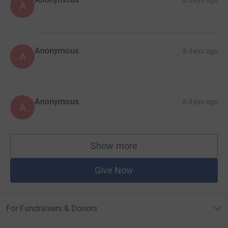
A
Anonymous
8 days ago
A
Anonymous
8 days ago
A
Show more
supporters
Give Now
For Fundraisers & Donors