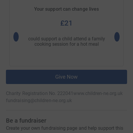
Your support can change lives
£21
could support a child attend a family
could su
cooking session for a hot meal
wi
Give Now
Charity Registration No. 222041
www.children-ne.org.uk
fundraising@children-ne.org.uk
Be a fundraiser
Create your own fundraising page and help support this