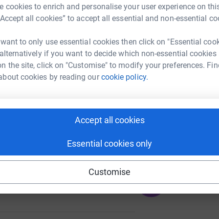
A
 cookies to enrich and personalise your user experience on this
£
“Accept all cookies” to accept all essential and non-essential co
 want to only use essential cookies then click on "Essential coo
A
 alternatively if you want to decide which non-essential cookies
39
n the site, click on "Customise" to modify your preferences. Fin
%
about cookies by reading our
cookie policy.
A
Accept all cookies
111
%
Essential cookies only
Customise
285
%