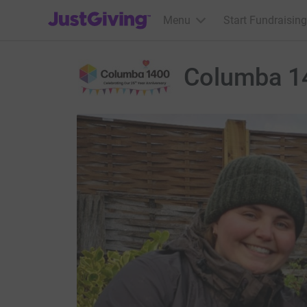
JustGiving’s homepage
Menu
Start Fundraising
Columba 1