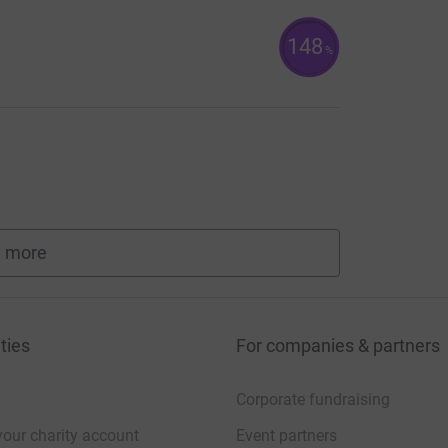
148
%
 more
fundraisers
ties
For companies & partners
Corporate fundraising
your charity account
Event partners