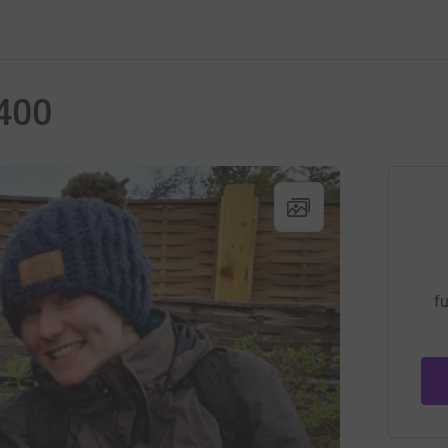
400
fu