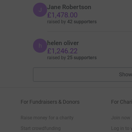
Jane Robertson
J
£1,478.00
raised by
42 supporters
helen oliver
h
£1,246.22
raised by
25 supporters
Show
For Fundraisers & Donors
For Chari
Raise money for a charity
Join now
Start crowdfunding
Log in to 