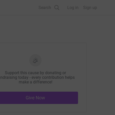
Search
Log in
Sign up
Support this cause by donating or
ndraising today - every contribution helps
make a difference!
Give Now