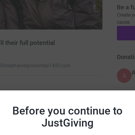
Be a f
Create y
cause.
 their full potential
Donati
00
stephanie@columba1400.com
A
ugh realities, to lead lives of purpose,
ey share a common experience & understanding of
A
Before you continue to
make real lasting change in their own lives & in
JustGiving