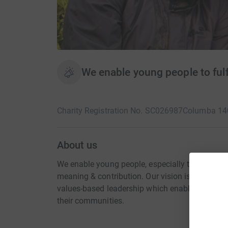
We enable young people to fulfil
Charity Registration No. SC026987
Columba 14
About us
We enable young people, especially those from to
meaning & contribution. Our vision is that th
values-based leadership which enables them to 
their communities.