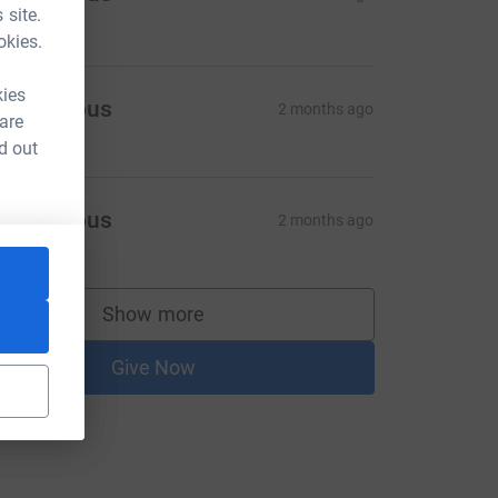
 site.
15.00
okies.
kies
Anonymous
2 months ago
 are
d out
Anonymous
2 months ago
Show more
supporters
Give Now