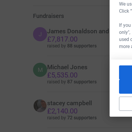
We use
Click 
Fundraisers
If you
James Donaldson and Sons
only",
J
£7,817.00
used o
raised by
88 supporters
more 
Michael Jones
M
£5,535.00
raised by
87 supporters
stacey campbell
£2,140.00
raised by
72 supporters