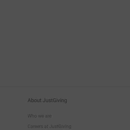
About JustGiving
Who we are
Careers at JustGiving