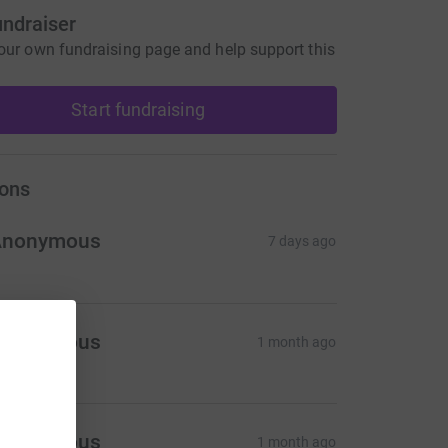
undraiser
our own fundraising page and help support this
Start fundraising
ons
Anonymous
7 days ago
Anonymous
1 month ago
Anonymous
1 month ago