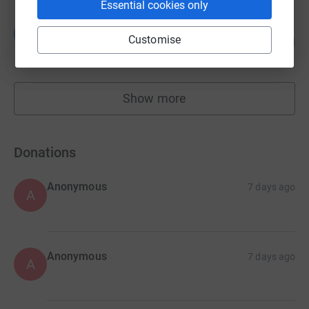
Essential cookies only
Vicky Healy
V
117
Customise
£1,287.40
%
raised by
66 supporters
Show more
fundraisers
Donations
Anonymous
7 days ago
A
Anonymous
7 days ago
A