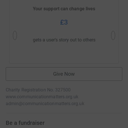
Your support can change lives
£3
gets a user's story out to others
answ
Give Now
Charity Registration No. 327500
www.communicationmatters.org.uk
admin@communicationmatters.org.uk
Be a fundraiser