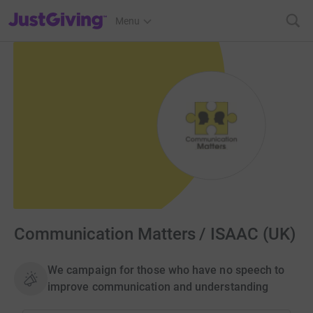
JustGiving’s homepage
Menu
Communication Matters / ISAAC (UK)
We campaign for those who have no speech to
improve communication and understanding