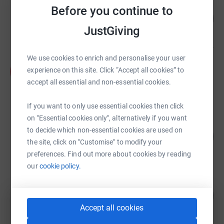
Annalu Waller
Before you continue to
100
£4,005.75
%
JustGiving
raised by
134 supporters
We use cookies to enrich and personalise your user
Karen Sigall
K
experience on this site. Click “Accept all cookies” to
£3,810.00
accept all essential and non-essential cookies.
raised by
38 supporters
If you want to only use essential cookies then click
on "Essential cookies only", alternatively if you want
Jamie Preece
to decide which non-essential cookies are used on
251
£2,510.09
%
the site, click on "Customise" to modify your
raised by
77 supporters
preferences. Find out more about cookies by reading
our
cookie policy.
Mick Davies
136
£2,032.89
%
raised by
75 supporters
Accept all cookies