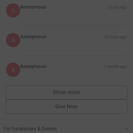
Anonymous
7 days ago
A
Anonymous
24 days ago
A
Anonymous
1 month ago
A
Show more
supporters
Give Now
For Fundraisers & Donors