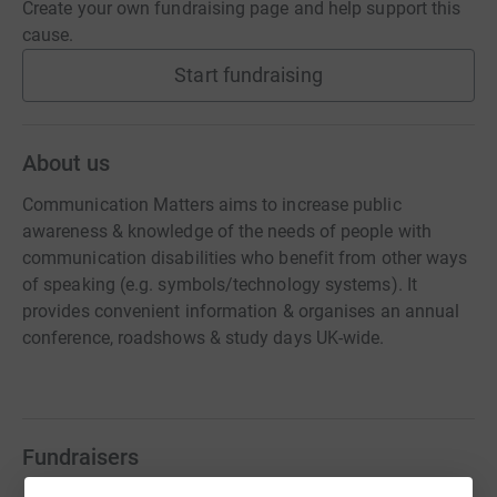
Create your own fundraising page and help support this
cause.
Start fundraising
About us
Communication Matters aims to increase public
awareness & knowledge of the needs of people with
communication disabilities who benefit from other ways
of speaking (e.g. symbols/technology systems). It
provides convenient information & organises an annual
conference, roadshows & study days UK-wide.
Fundraisers