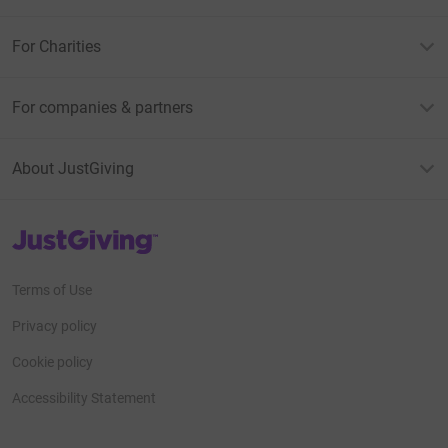
For Charities
For companies & partners
About JustGiving
JustGiving’s homepage
Terms of Use
Privacy policy
Cookie policy
Accessibility Statement