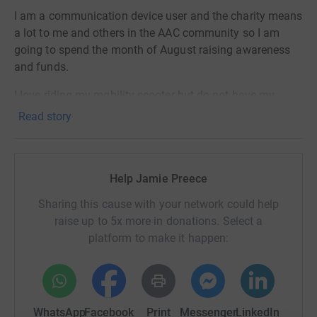
I am a communication device user and the charity means
a lot to me and others in the AAC community so I am
going to spend the month of August raising awareness
and funds.
I love riding my mobility scooter but do not have my
communication device on it. I will ride my scooter most
Read story
days or maybe every day throughout August and aim to
do #500mileswithoutavoice
All my rides will be tracked on the Strava app and posted
Help Jamie Preece
on Facebook.
Sharing this cause with your network could help
To find out more about Communication Matters
raise up to 5x more in donations. Select a
https://communicationmatters.org.uk/
platform to make it happen:
My Facebook page:
https://www.facebook.com/500mileswithoutavoice/
WhatsApp
Facebook
Print
Messenger
LinkedIn