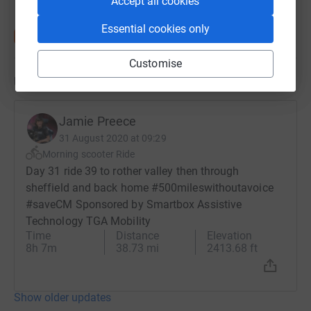
Accept all cookies
Essential cookies only
Customise
Updates
Jamie Preece
31 August 2020 at 09:29
Morning scooter Ride
Day 31 ride 39 to rother valley then through
sheffield and back home #500mileswithoutavoice
#saveCM Sponsored by Smartbox Assistive
Technology TGA Mobility
Time
Distance
Elevation
8h 7m
38.73 mi
2413.68 ft
Show older updates