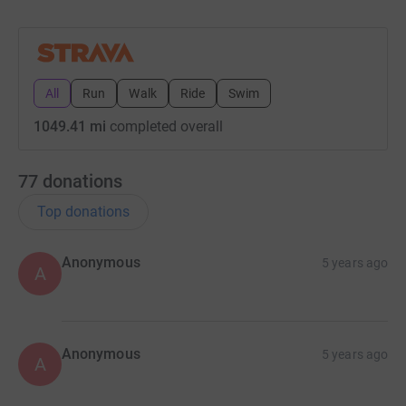
All
Run
Walk
Ride
Swim
1049.41 mi
completed overall
77
donations
Top donations
Anonymous
5 years ago
A
Anonymous
5 years ago
A