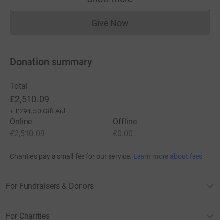
supporters
Give Now
Donations cannot currently 
Donation summary
Total
£2,510.09
+
£294.50
Gift Aid
Online
Offline
£2,510.09
£0.00
Charities pay a small fee for our service.
Learn more about fees
For Fundraisers & Donors
For Charities