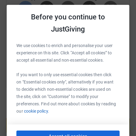
Before you continue to
SMS
X
Email
TikTok
QR code
JustGiving
Donating through JustGiving is simple, fast and totally
https://www.justgiving.com/fundraising/jamies
Copy link
secure. Your details are safe with JustGiving - they'll
We use cookies to enrich and personalise your user
never sell them on or send unwanted emails. Once you
experience on this site. Click “Accept all cookies” to
donate, they'll send your money directly to the charity. So
You can also help by sharing this link on:
accept all essential and non-essential cookies.
it's the most efficient way to donate - saving time and
cutting costs for the charity.
If you want to only use essential cookies then click
on "Essential cookies only", alternatively if you want
to decide which non-essential cookies are used on
the site, click on "Customise" to modify your
preferences. Find out more about cookies by reading
our
cookie policy.
Create your own fundraising page and
help support a cause
Start fundraising