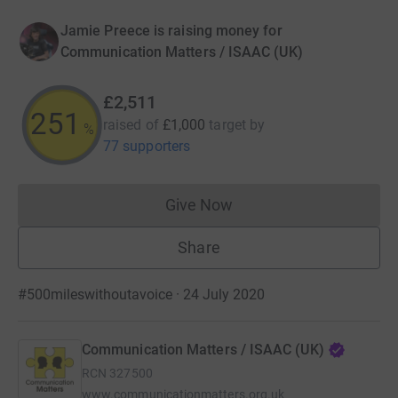
Jamie Preece is raising money for
Communication Matters / ISAAC (UK)
£2,511
251
raised of
£1,000
target
by
%
77 supporters
Give Now
Donations cannot currently 
Share
#500mileswithoutavoice · 24 July 2020
Communication Matters / ISAAC (UK)
RCN
327500
www.communicationmatters.org.uk