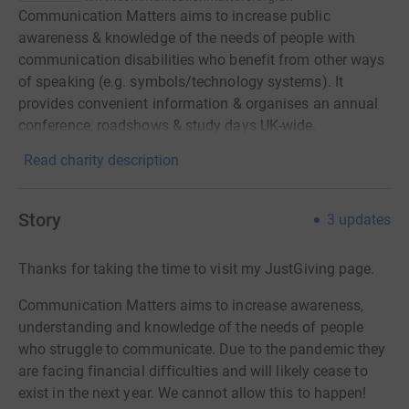
Communication Matters aims to increase public
awareness & knowledge of the needs of people with
communication disabilities who benefit from other ways
of speaking (e.g. symbols/technology systems). It
provides convenient information & organises an annual
conference, roadshows & study days UK-wide.
Read charity description
Story
3
updates
Thanks for taking the time to visit my JustGiving page.
Communication Matters aims to increase awareness,
understanding and knowledge of the needs of people
who struggle to communicate. Due to the pandemic they
are facing financial difficulties and will likely cease to
exist in the next year. We cannot allow this to happen!