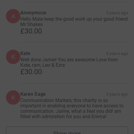
Anonymous
5 years ago
A
Hello Mate keep the good work up your good friend
Mr Shakes
£30.00
Kate
5 years ago
K
Well done Jamie! You are awesome Love from
Kate, ram, Leo & Ezra
£30.00
Karen Sage
5 years ago
K
Communication Matters; this charity is so
important in enabling everyone to have access to
communication. Jaime, what a feat you did! am
filled with admiration for you and Emma!
Show more