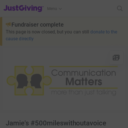
JustGiving’s homepage
Menu
Fundraiser complete
This page is now closed, but you can still
donate to the
cause directly
Jamie's #500mileswithoutavoice