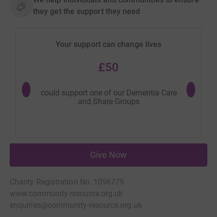
they get the support they need
Your support can change lives
£50
could support one of our Dementia Care
could hel
and Share Groups
Give Now
Charity Registration No. 1096779
www.community-resource.org.uk
enquiries@community-resource.org.uk