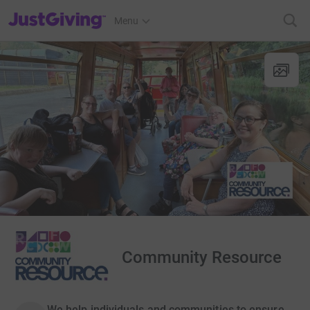
JustGiving’s homepage
Menu
Community Resource
We help individuals and communities to ensure