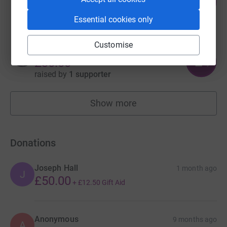
93
£186.00
%
raised by
7 supporters
Essential cookies only
Customise
Elin Roddy
2
£30.00
%
raised by
1 supporter
Show more
fundraisers
Donations
Joseph Hall
1 month ago
J
£50.00
+
£12.50
Gift Aid
Anonymous
9 months ago
A