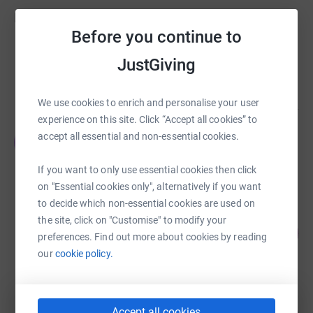
Fundraisers
Before you continue to
Stacey Teece
JustGiving
£5,300.00
Cancelled
We use cookies to enrich and personalise your user
experience on this site. Click “Accept all cookies” to
Elaine and Will Community Resource
accept all essential and non-essential cookies.
E
£765.00
raised by
16 supporters
If you want to only use essential cookies then click
on "Essential cookies only", alternatively if you want
to decide which non-essential cookies are used on
Grace Bedford
the site, click on "Customise" to modify your
115
£575.00
%
preferences. Find out more about cookies by reading
raised by
32 supporters
our
cookie policy.
Hanna Clarke
Accept all cookies