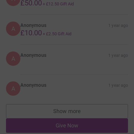
£50.00
+
£12.50
Gift Aid
Anonymous
1 year ago
A
£10.00
+
£2.50
Gift Aid
Anonymous
1 year ago
A
Anonymous
1 year ago
A
Show more
supporters
Give Now