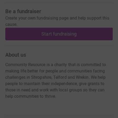
Be a fundraiser
Create your own fundraising page and help support this
cause.
Start fundraising
About us
Community Resource is a charity that is committed to
making life better for people and communities facing
challenges in Shropshire, Telford and Wrekin. We help
people to maintain their independence, give grants to
those in need and work with local groups so they can
help communities to thrive.