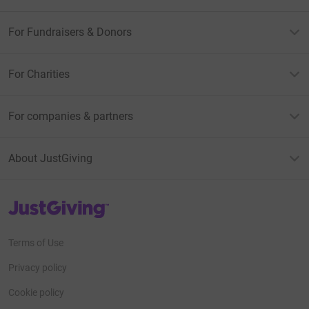
For Fundraisers & Donors
For Charities
For companies & partners
About JustGiving
JustGiving’s homepage
Terms of Use
Privacy policy
Cookie policy