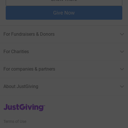
supporters
Give Now
For Fundraisers & Donors
For Charities
For companies & partners
About JustGiving
JustGiving’s homepage
Terms of Use