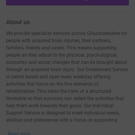
About us
We provide specialist services across Gloucestershire for
people with acquired brain injuries, their partners,
families, friends and carers. This means supporting
people as they adjust to the physical, psychological,
economic and social changes that can be brought about
through an acquired brain injury. Our Enablement Service
is centre based and open every weekday offering
activities that focus on the five elements of
rehabilitation: This takes the form of a structured
timetable so that survivors can select the activities that
help them work towards their goals. Our Individual
Support Service is designed to meet individual needs,
abilities and preferences with a focus on supporting
survivors, their families and carers to come to terms with
Read story
the changed circumstances brought about by brain