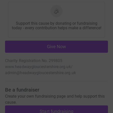
Support this cause by donating or fundraising
today - every contribution helps make a difference!
Give Now
Charity Registration No. 299805
www.headwaygloucestershire.org.uk/
admin@headwaygloucestershire.org.uk
Be a fundraiser
Create your own fundraising page and help support this
cause.
Start fundraising