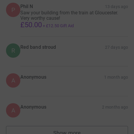
Phil N
13 days ago
P
Saw your building from the train at Gloucester.
Very worthy cause!
£50.00
+
£12.50
Gift Aid
Red band stroud
27 days ago
R
Anonymous
1 month ago
A
Anonymous
2 months ago
A
Show more