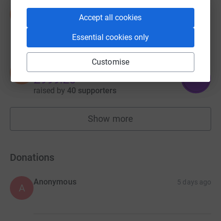
Dawn Scarle
D
Accept all cookies
£1,062.80
raised by
59 supporters
Essential cookies only
Customise
Daniel Magovern
D
999
£999.25
%
raised by
40 supporters
Show more
fundraisers
Donations
Anonymous
5 days ago
A