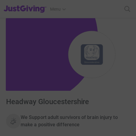
JustGiving’s homepage
Menu
Headway Gloucestershire
We Support adult survivors of brain injury to
make a positive difference