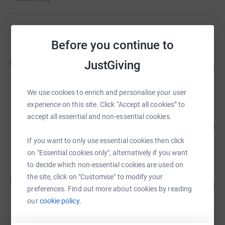
injury. Contact us to find out more on 01452 312713
Fundraisers
Before you continue to
James Mackie
J
JustGiving
115
£2,291.36
%
raised by
65 supporters
We use cookies to enrich and personalise your user
experience on this site. Click “Accept all cookies” to
simon roberts
accept all essential and non-essential cookies.
204
£2,039.63
%
raised by
80 supporters
If you want to only use essential cookies then click
on "Essential cookies only", alternatively if you want
to decide which non-essential cookies are used on
Ben Driscoll
the site, click on "Customise" to modify your
B
149
£1,860.00
preferences. Find out more about cookies by reading
%
raised by
80 supporters
our
cookie policy.