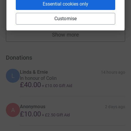
Essential cookies only
Stourgarden LTD
£29,999.71
Cancelled
Customise
Show more
fundraisers
Donations
Linda & Ernie
14 hours ago
L
In honour of Colin
£40.00
+
£10.00
Gift Aid
Anonymous
2 days ago
A
£10.00
+
£2.50
Gift Aid