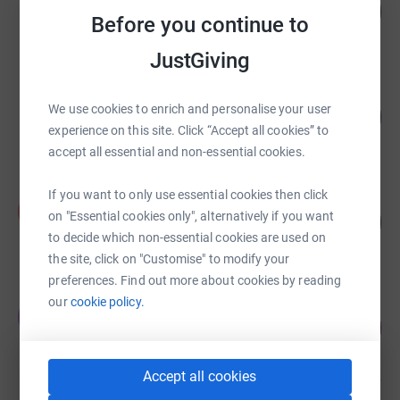
130
£65,016.21
%
Before you continue to
raised by
87 supporters
JustGiving
Cherise Duxbury
We use cookies to enrich and personalise your user
£51,593.03
25797
%
experience on this site. Click “Accept all cookies” to
raised by
1544 supporters
accept all essential and non-essential cookies.
If you want to only use essential cookies then click
Alexandra Winton
A
on "Essential cookies only", alternatively if you want
127
£31,813.00
%
to decide which non-essential cookies are used on
raised by
49 supporters
the site, click on "Customise" to modify your
preferences. Find out more about cookies by reading
our
cookie policy.
James Dundas
J
105
£31,532.02
%
raised by
322 supporters
Accept all cookies