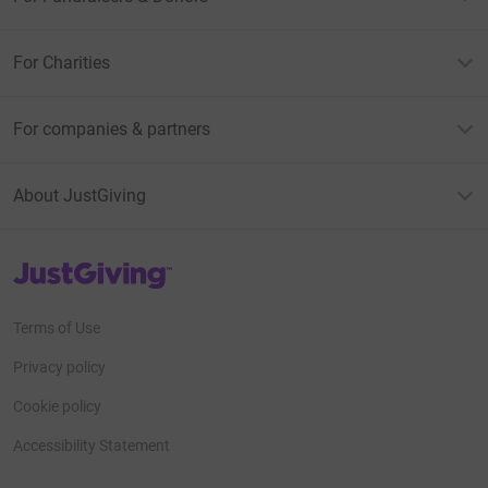
For Charities
For companies & partners
About JustGiving
JustGiving’s homepage
Terms of Use
Privacy policy
Cookie policy
Accessibility Statement