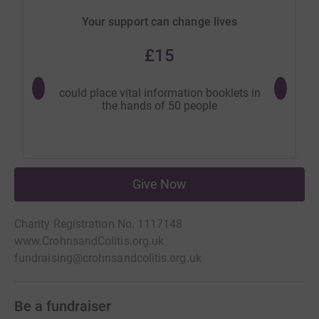
Your support can change lives
£15
could place vital information booklets in
could 
the hands of 50 people
suppor
Give Now
Charity Registration No. 1117148
www.CrohnsandColitis.org.uk
fundraising@crohnsandcolitis.org.uk
Be a fundraiser