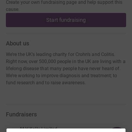
Create your own fundraising page and help support this
cause.
Start fundraising
About us
We’re the UK’s leading charity for Crohn’s and Colitis.
Right now, over 500,000 people in the UK are living with a
lifelong disease that many people have never heard of.
We’re working to improve diagnosis and treatment; to
fund research and to raise awareness.
Fundraisers
M V Kelly Limited