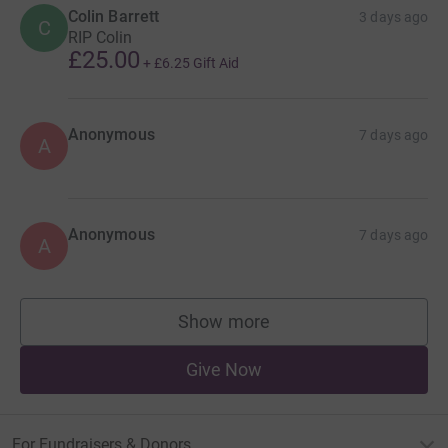
Colin Barrett
3 days ago
C
RIP Colin
£25.00
+
£6.25
Gift Aid
Anonymous
7 days ago
A
Anonymous
7 days ago
A
Show more
supporters
Give Now
For Fundraisers & Donors