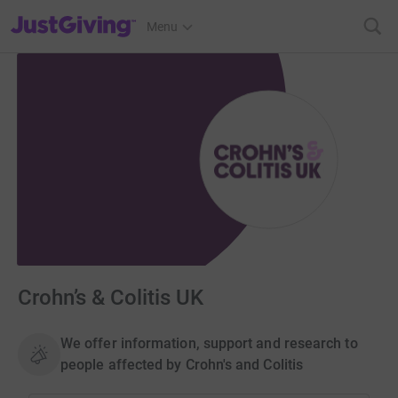
JustGiving’s homepage
Menu
Crohn’s & Colitis UK
We offer information, support and research to
people affected by Crohn's and Colitis