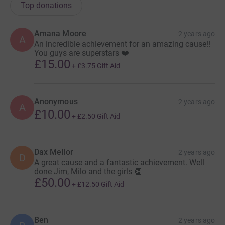
Top donations
Amana Moore
2 years ago
A
An incredible achievement for an amazing cause!!
You guys are superstars ❤️
£15.00
+
£3.75
Gift Aid
Anonymous
2 years ago
A
£10.00
+
£2.50
Gift Aid
Dax Mellor
2 years ago
D
A great cause and a fantastic achievement. Well
done Jim, Milo and the girls 👏
£50.00
+
£12.50
Gift Aid
Ben
2 years ago