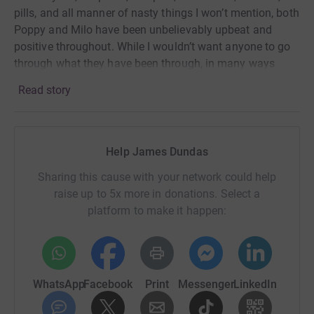
pills, and all manner of nasty things I won’t mention, both
Poppy and Milo have been unbelievably upbeat and
positive throughout. While I wouldn’t want anyone to go
through what they have been through, in many ways
both have so far been relatively lucky. There are many
Read story
others who have not been so lucky.
There are an estimated half a million people with this life
Help James Dundas
long disease in the UK alone. Many suffer in silence
because of the stigma and misunderstanding
Sharing this cause with your network could help
surrounding these diseases. Crohn’s and Colitis UK do an
raise up to 5x more in donations. Select a
amazing job of not only giving people hope, comfort and
platform to make it happen:
confidence to live freer, fuller lives but also to improve
diagnosis and treatment and fund research into a cure.
So on October 7th, Milo and I will attempt to play Padel
WhatsApp
Facebook
Print
Messenger
LinkedIn
continuously for 18 hours; from 6am until midnight
against a variety of opponents to raise as much money