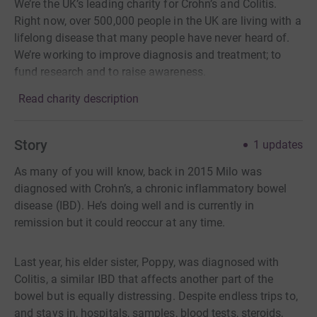
We’re the UK’s leading charity for Crohn’s and Colitis.
Right now, over 500,000 people in the UK are living with a
lifelong disease that many people have never heard of.
We’re working to improve diagnosis and treatment; to
fund research and to raise awareness.
Read charity description
Story
1
updates
As many of you will know, back in 2015 Milo was
diagnosed with Crohn’s, a chronic inflammatory bowel
disease (IBD). He’s doing well and is currently in
remission but it could reoccur at any time.
Last year, his elder sister, Poppy, was diagnosed with
Colitis, a similar IBD that affects another part of the
bowel but is equally distressing. Despite endless trips to,
and stays in, hospitals, samples, blood tests, steroids,