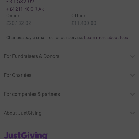
£31,532.02
+
£4,211.48
Gift Aid
Online
Offline
£20,132.02
£11,400.00
Charities pay a small fee for our service.
Learn more about fees
For Fundraisers & Donors
For Charities
For companies & partners
About JustGiving
JustGiving’s homepage