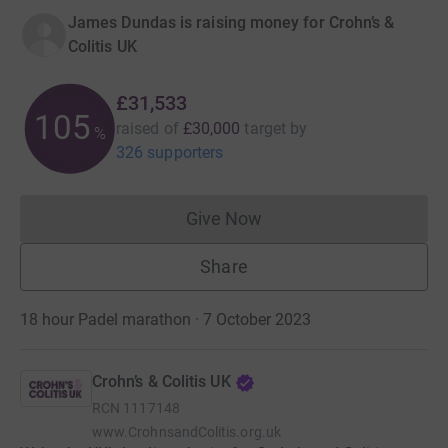
James Dundas is raising money for Crohn’s &
Colitis UK
£31,533
105
raised of
£30,000
target
by
%
326 supporters
Give Now
Donations cannot currently 
Share
18 hour Padel marathon · 7 October 2023
Crohn’s & Colitis UK
RCN
1117148
www.CrohnsandColitis.org.uk