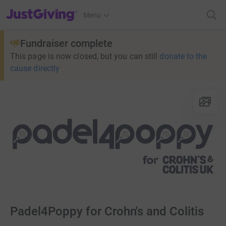
JustGiving’s homepage
Menu
Fundraiser complete
This page is now closed, but you can still
donate to the
cause directly
Padel4Poppy for Crohn's and Colitis