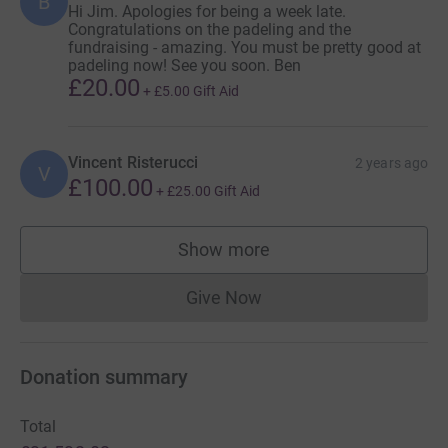
B
Hi Jim. Apologies for being a week late.
Congratulations on the padeling and the
fundraising - amazing. You must be pretty good at
padeling now! See you soon. Ben
£20.00
+
£5.00
Gift Aid
Vincent Risterucci
2 years ago
V
£100.00
+
£25.00
Gift Aid
Show more
supporters
Give Now
Donations cannot currently 
Donation summary
Total