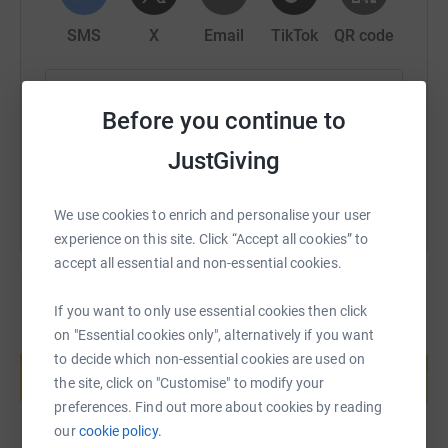
as we can for Crohn’s and Colitis UK. Please give as
SMS
X
Email
TikTok
QR code
generously as possible to this amazing cause and give
us the boost we need to complete the challenge.
https://www.justgiving.com/page/padel4poppy
Copy link
Before you continue to
For anyone questioning the size of the task ahead of us,
next time you play a game of Padel or tennis for an hour
You can also help by sharing this link on:
JustGiving
or two, consider carrying on for a further 16 or 17 hours…
this will not be fun but neither is Crohn’s or Colitis and
We use cookies to enrich and personalise your user
our challenge will be over by midnight. Please dig deep.
experience on this site. Click “Accept all cookies” to
accept all essential and non-essential cookies.
If you want to only use essential cookies then click
on "Essential cookies only", alternatively if you want
Create your own fundraising page and
to decide which non-essential cookies are used on
help support a cause
the site, click on "Customise" to modify your
Start fundraising
preferences. Find out more about cookies by reading
our
cookie policy.