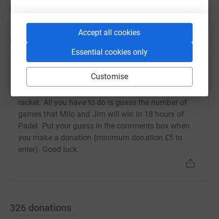
Accept all cookies
Updates
Essential cookies only
James Dundas
J
Customise
26 September 2023 at 15:29
Win a £300 brand new Adidas Adipower Padel
racket. All you have to do is guess the number of
games that Milo and Jim will win in 18 hours of
Padel. Put your guess in the comments box when
you make a donation (minimum donation £5 to
enter). Good luck.
326
donations