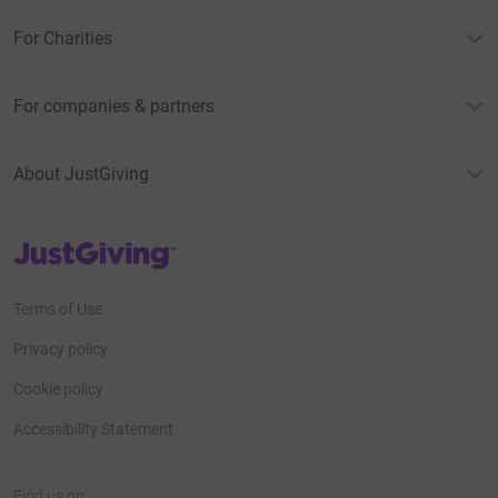
For Charities
For companies & partners
About JustGiving
JustGiving’s homepage
Terms of Use
Privacy policy
Cookie policy
Accessibility Statement
Find us on