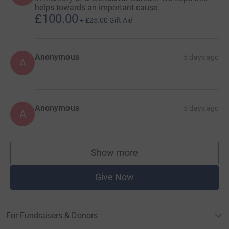
helps towards an important cause.
£100.00
+
£25.00
Gift Aid
Anonymous
5 days ago
A
Anonymous
5 days ago
A
Show more
supporters
Give Now
For Fundraisers & Donors