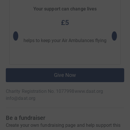
Your support can change lives
£5
helps to keep your Air Ambulances flying
helps to
Give Now
Charity Registration No. 1077998
www.daat.org
info@daat.org
Be a fundraiser
Create your own fundraising page and help support this