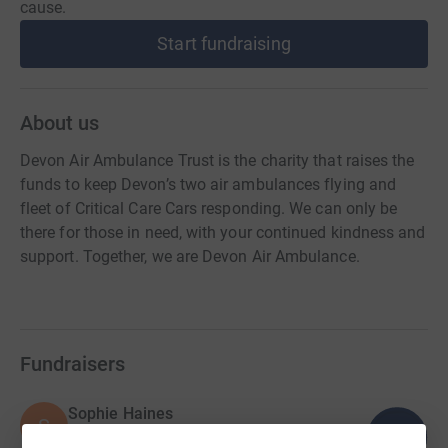
cause.
Start fundraising
About us
Devon Air Ambulance Trust is the charity that raises the
funds to keep Devon’s two air ambulances flying and
fleet of Critical Care Cars responding. We can only be
there for those in need, with your continued kindness and
support. Together, we are Devon Air Ambulance.
Fundraisers
Sophie Haines
S
104
£51,823.63
%