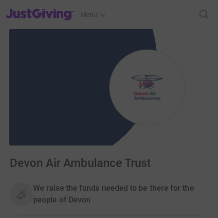
JustGiving’s homepage
Menu
Devon Air Ambulance Trust
We raise the funds needed to be there for the
people of Devon