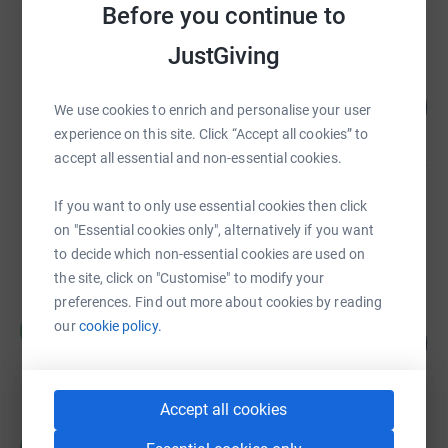
Before you continue to
raised by
758 supporters
JustGiving
Martin Crocker
£16,725.96
2230
We use cookies to enrich and personalise your user
%
raised by
573 supporters
experience on this site. Click “Accept all cookies” to
accept all essential and non-essential cookies.
Donna Curran
If you want to only use essential cookies then click
£16,057.15
on "Essential cookies only", alternatively if you want
Cancelled
to decide which non-essential cookies are used on
the site, click on "Customise" to modify your
preferences. Find out more about cookies by reading
Henry Willes
our
cookie policy.
H
141
£14,059.91
%
raised by
183 supporters
Accept all cookies
Helpful Holidays