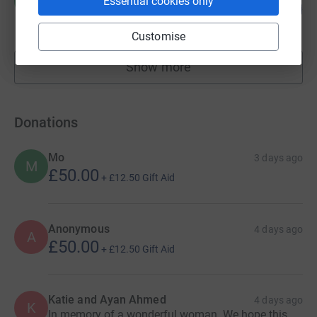
H
Essential cookies only
260
£13,000.00
%
raised by
0 supporters
Customise
Show more
fundraisers
Donations
Mo
3 days ago
M
£50.00
+
£12.50
Gift Aid
Anonymous
4 days ago
A
£50.00
+
£12.50
Gift Aid
Katie and Ayan Ahmed
4 days ago
K
In memory of a wonderful woman. We hope this