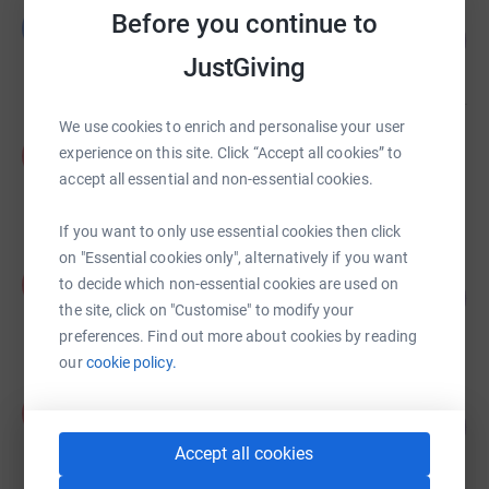
LIAM DARLINGTON
Before you continue to
L
169
£1,694.05
%
JustGiving
raised by
51 supporters
We use cookies to enrich and personalise your user
Penny Bettell
P
experience on this site. Click “Accept all cookies” to
£1,238.00
accept all essential and non-essential cookies.
raised by
61 supporters
If you want to only use essential cookies then click
on "Essential cookies only", alternatively if you want
Ann Moloney
A
to decide which non-essential cookies are used on
178
£890.66
%
the site, click on "Customise" to modify your
raised by
50 supporters
preferences. Find out more about cookies by reading
our
cookie policy.
Katherine Hill
K
132
£792.00
%
raised by
38 supporters
Accept all cookies