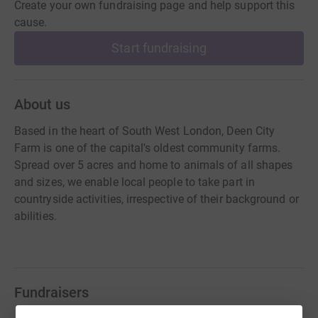
Create your own fundraising page and help support this
cause.
Start fundraising
About us
Based in the heart of South West London, Deen City
Farm is one of the capital's oldest community farms.
Spread over 5 acres and home to animals of all shapes
and sizes, we enable local people to take part in
countryside activities, irrespective of their background or
abilities.
Fundraisers