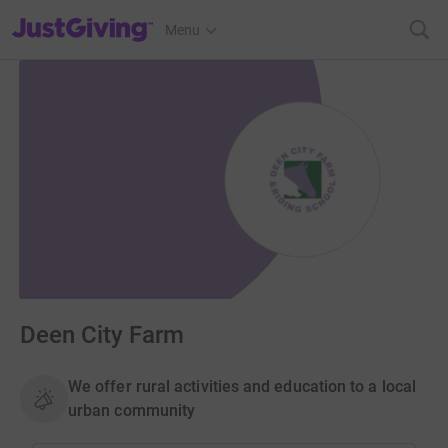
JustGiving’s homepage
Menu
Deen City Farm
We offer rural activities and education to a local
urban community