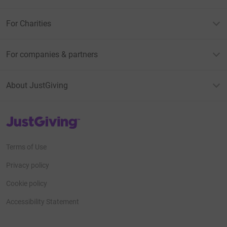
For Charities
For companies & partners
About JustGiving
JustGiving’s homepage
Terms of Use
Privacy policy
Cookie policy
Accessibility Statement