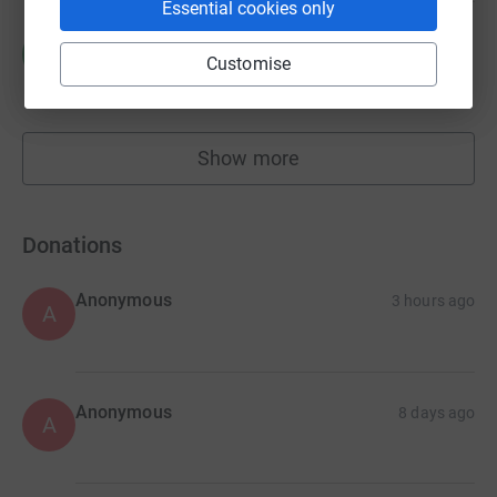
Essential cookies only
Melanie Wilson
M
Customise
£788.58
raised by
20 supporters
Show more
fundraisers
Donations
Anonymous
3 hours ago
A
Anonymous
8 days ago
A