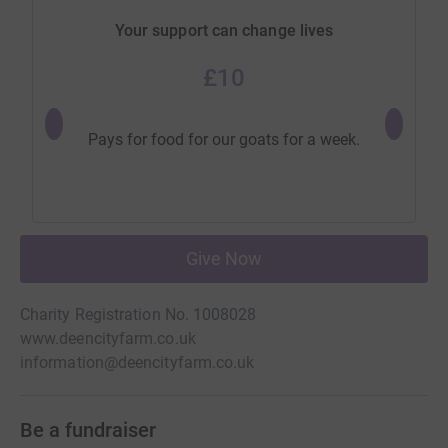
Your support can change lives
£10
Will subsi
Pays for food for our goats for a week.
Give Now
Charity Registration No. 1008028
www.deencityfarm.co.uk
information@deencityfarm.co.uk
Be a fundraiser