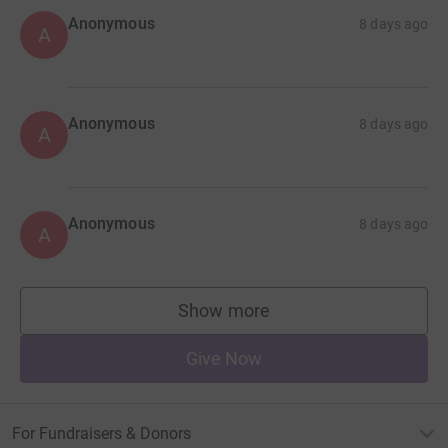
Anonymous
8 days ago
A
Anonymous
8 days ago
A
Anonymous
8 days ago
A
Show more
supporters
Give Now
For Fundraisers & Donors