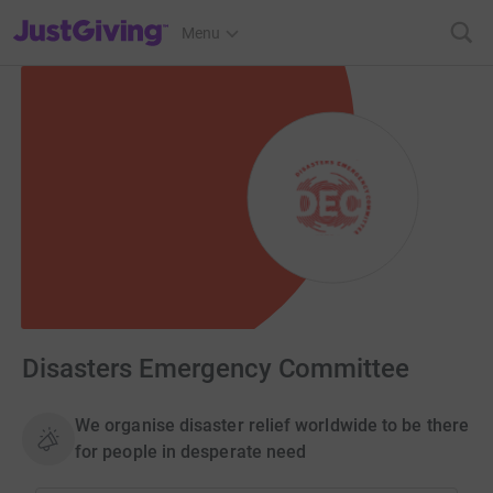
JustGiving’s homepage
Menu
Disasters Emergency Committee
We organise disaster relief worldwide to be there
for people in desperate need