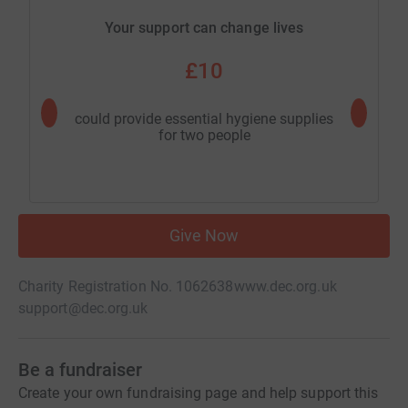
Your support can change lives
£10
could provide essential hygiene supplies
could pr
for two people
Give Now
Charity Registration No. 1062638
www.dec.org.uk
support@dec.org.uk
Be a fundraiser
Create your own fundraising page and help support this