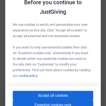
b
Before you continue to
100
£1,000,000,000.00
%
raised by
0 supporters
JustGiving
We use cookies to enrich and personalise your user
The Co-operative Bank
£480,811.89
experience on this site. Click “Accept all cookies” to
accept all essential and non-essential cookies.
raised by
6472 supporters
If you want to only use essential cookies then click
on "Essential cookies only", alternatively if you want
DEC Appeal
D
£468,577.66
to decide which non-essential cookies are used on
the site, click on "Customise" to modify your
raised by
13308 supporters
preferences. Find out more about cookies by reading
our
cookie policy.
Dame Barbara Stocking
101
£429,252.15
%
raised by
49 supporters
Accept all cookies
Essential cookies only