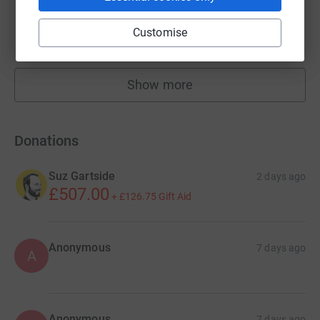
i news
£346,416.14
Customise
raised by
4663 supporters
Show more
fundraisers
Donations
Suz Gartside
2 days ago
£507.00
+
£126.75
Gift Aid
Anonymous
7 days ago
A
Anonymous
7 days ago