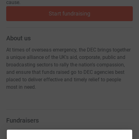
cause.
Start fundraising
About us
At times of overseas emergency, the DEC brings together
a unique alliance of the UK's aid, corporate, public and
broadcasting sectors to rally the nation's compassion,
and ensure that funds raised go to DEC agencies best
placed to deliver effective and timely relief to people
most in need.
Fundraisers
bakaramo suwareh