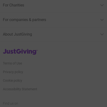
For Charities
For companies & partners
About JustGiving
JustGiving’s homepage
Terms of Use
Privacy policy
Cookie policy
Accessibility Statement
Find us on