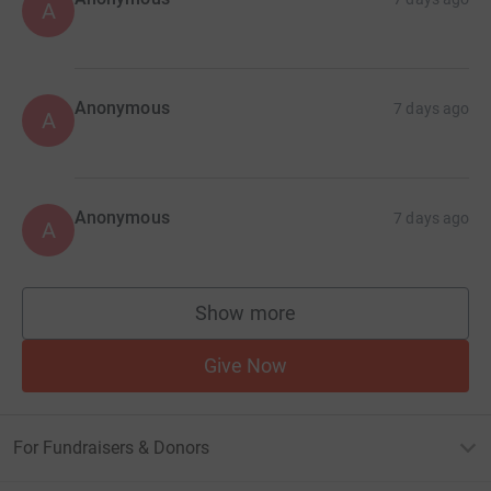
A
Anonymous
7 days ago
A
Anonymous
7 days ago
A
Show more
supporters
Give Now
For Fundraisers & Donors