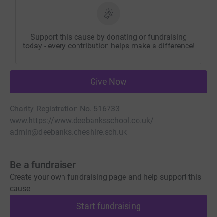
Support this cause by donating or fundraising
today - every contribution helps make a difference!
Give Now
Charity Registration No. 516733
www.https://www.deebanksschool.co.uk/
admin@deebanks.cheshire.sch.uk
Be a fundraiser
Create your own fundraising page and help support this
cause.
Start fundraising