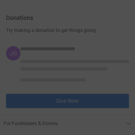
Donations
Try making a donation to get things going
JG
Give Now
For Fundraisers & Donors