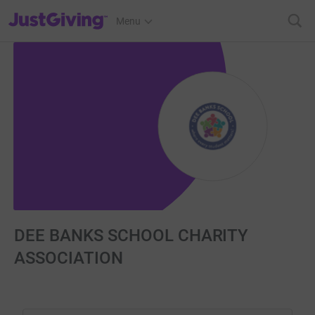
JustGiving’s homepage
Menu
DEE BANKS SCHOOL CHARITY
ASSOCIATION