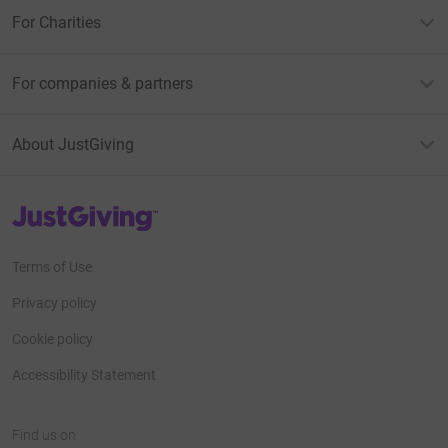
For Charities
For companies & partners
About JustGiving
JustGiving’s homepage
Terms of Use
Privacy policy
Cookie policy
Accessibility Statement
Find us on