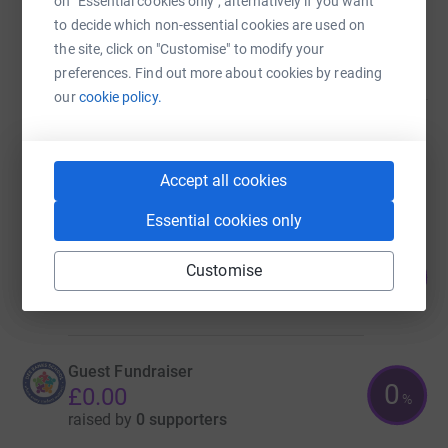
on "Essential cookies only", alternatively if you want
Guest Fundraiser
to decide which non-essential cookies are used on
£0.00
the site, click on "Customise" to modify your
raised by
0 supporters
preferences. Find out more about cookies by reading
our
cookie policy.
Guest Fundraiser
£0.00
Accept all cookies
raised by
0 supporters
Essential cookies only
Guest Fundraiser
3
Customise
£1,140.00
%
raised by
55 supporters
Guest Fundraiser
0
£0.00
%
raised by
0 supporters