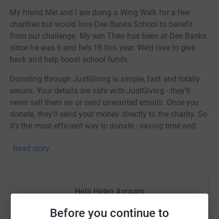
My friend Mel and I are doing a Wing Walk for a few
charities but would love Dee Banks School to benefit
from our challenge. My son Theo has been at Dee Banks
since he was 6 and he’s 18 this year. We’d love to give
back and help boost school funds.
Donating through JustGiving is simple, fast and totally
secure. Your details are safe with JustGiving - they'll
never sell them on or send unwanted emails. Once you
donate, they'll send your money directly to the charity. So
it's the most efficient way to donate - saving time and
cutting costs for the charity.
Read story
Help Helen Avraam
Sharing this cause with your network could help
Before you continue to