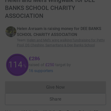
Helen and Mel’s Wingwalk for DEE
BANKS SCHOOL CHARITY
ASSOCIATION
Helen Avraam is raising money for DEE BANKS
SCHOOL CHARITY ASSOCIATION
Team
:
Helen and Mel’s wing walking fundraising for Petty
Pool, DS Cheshire, Samaritans & Dee Banks School
£286
114
raised of
£250
target
by
%
16 supporters
Give Now
Donations cannot currently 
Share