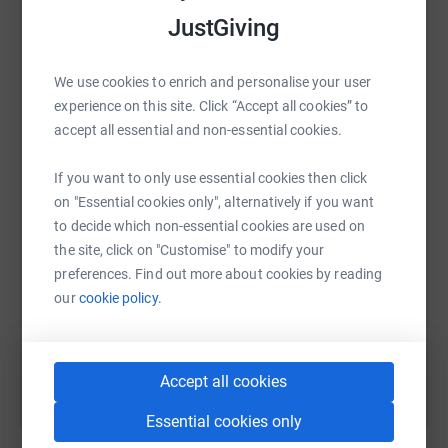
raise up to 5x more in donations. Select a
JustGiving
platform to make it happen:
We use cookies to enrich and personalise your user
experience on this site. Click “Accept all cookies” to
accept all essential and non-essential cookies.
WhatsApp
Facebook
Print
Messenger
LinkedIn
If you want to only use essential cookies then click
on "Essential cookies only", alternatively if you want
SMS
X
Email
TikTok
QR code
to decide which non-essential cookies are used on
the site, click on "Customise" to modify your
https://www.justgiving.com/page/helen-avraa
Copy link
preferences. Find out more about cookies by reading
our
cookie policy.
You can also help by sharing this link on:
Accept all cookies
Essential cookies only