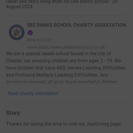
Helen and Mel’s Wing Walk for Dee Banks School · 20
August 2024
DEE BANKS SCHOOL CHARITY ASSOCIATION
RCN
516733
www.https://www.deebanksschool.co.uk/
We are a special needs school based in the city of
Chester, our amazing children are from ages 2 - 19. We
have children that have ASD, Severe Learning Difficulties
and Profound Multiple Learning Difficulties. Any
donations received all go to these wonderful children.
Read charity description
Story
Thanks for taking the time to visit my JustGiving page.