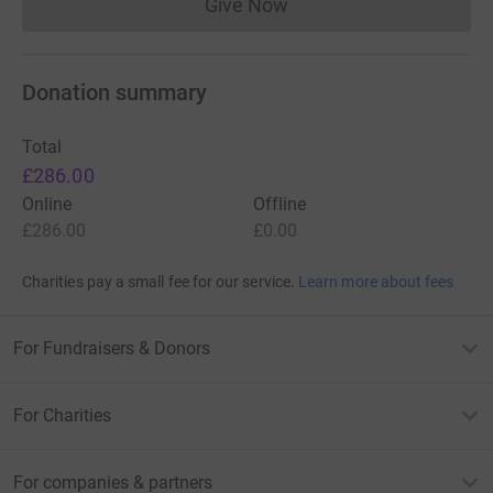
Give Now
Donations cannot currently 
Donation summary
Total
£286.00
Online
Offline
£286.00
£0.00
Charities pay a small fee for our service.
Learn more about fees
For Fundraisers & Donors
For Charities
For companies & partners