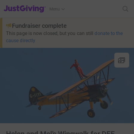
JustGiving’s homepage
Menu
Fundraiser complete
This page is now closed, but you can still
donate to the
cause directly