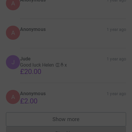
A
Anonymous
1 year ago
A
Jude
1 year ago
J
Good luck Helen 👏🤞x
£20.00
Anonymous
1 year ago
A
£2.00
Show more
supporters