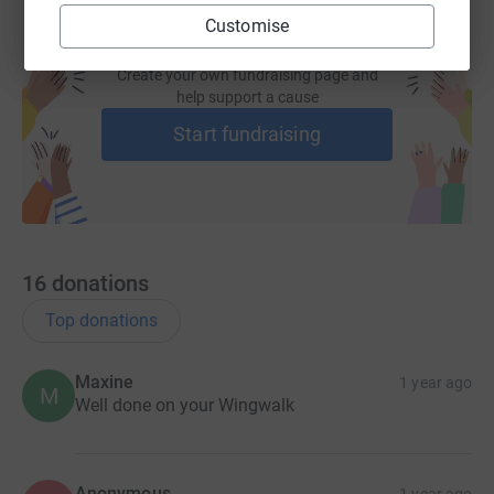
Customise
Create your own fundraising page and
help support a cause
Start fundraising
16
donations
Top donations
Maxine
1 year ago
M
Well done on your Wingwalk
Anonymous
1 year ago