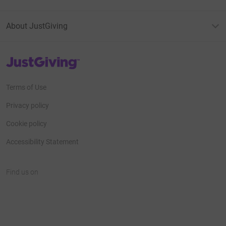
About JustGiving
JustGiving’s homepage
Terms of Use
Privacy policy
Cookie policy
Accessibility Statement
Find us on
JustGiving on Facebook
JustGiving on Instagram
JustGiving on TikTok
JustGiving on Youtube
JustGiving on LinkedIn
JustGiving on X