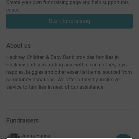
Create your own fundraising page and help support this
cause.
Start fundraising
About us
Hackney Children & Baby Bank provides families in
Hackney and surrounding area with clean clothes, toys,
nappies, buggies and other essential items, sourced from
community donations. We offer a friendly, inclusive
service to families in need of our assistance.
Fundraisers
Jenna Fansa