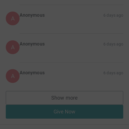
Anonymous
6 days ago
A
Anonymous
6 days ago
A
Anonymous
6 days ago
A
Show more
supporters
Give Now