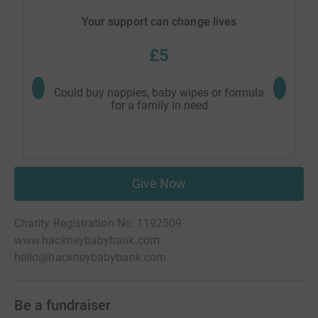
Your support can change lives
£5
Could buy nappies, baby wipes or formula
Could buy
for a family in need
Give Now
Charity Registration No. 1192509
www.hackneybabybank.com
hello@hackneybabybank.com
Be a fundraiser