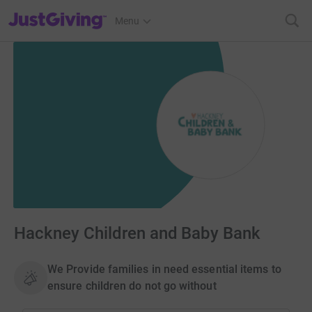
JustGiving’s homepage
Menu
Hackney Children and Baby Bank
We Provide families in need essential items to
ensure children do not go without