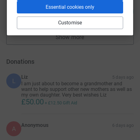
ALLAN STIERLE
Essential cookies only
137
£2,058.23
%
raised by
62 supporters
Customise
Show more
fundraisers
Donations
Liz
5 days ago
L
I am just about to become a grandmother and
want to help support other new mothers as well as
my own daughter. Very best wishes Liz
£50.00
+
£12.50
Gift Aid
Anonymous
6 days ago
A