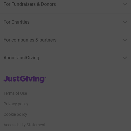
For Fundraisers & Donors
For Charities
For companies & partners
About JustGiving
JustGiving’s homepage
Terms of Use
Privacy policy
Cookie policy
Accessibility Statement