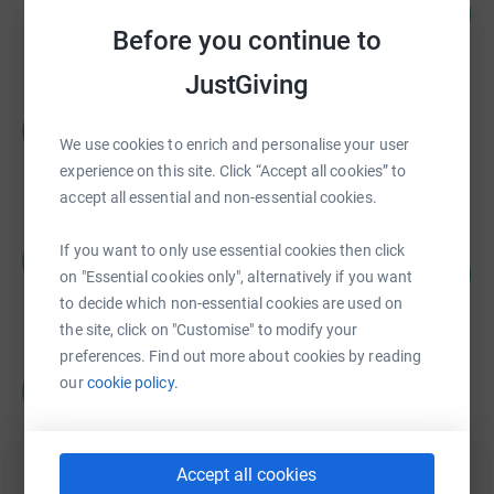
102
£12,260.50
%
Before you continue to
raised by
209 supporters
JustGiving
Hackney Children and Baby Bank
H
£5,691.18
We use cookies to enrich and personalise your user
Cancelled
experience on this site. Click “Accept all cookies” to
accept all essential and non-essential cookies.
Hackney Children and Baby Bank
If you want to only use essential cookies then click
H
260
£2,599.81
on "Essential cookies only", alternatively if you want
%
raised by
70 supporters
to decide which non-essential cookies are used on
the site, click on "Customise" to modify your
preferences. Find out more about cookies by reading
Mia Fotheringham
our
cookie policy.
M
£2,500.00
raised by
5 supporters
Accept all cookies