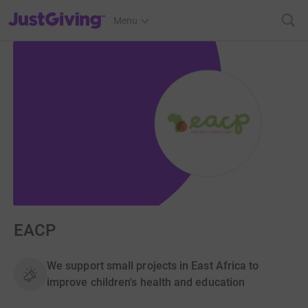
JustGiving’s homepage
Menu
EACP
We support small projects in East Africa to
improve children's health and education