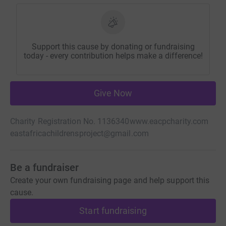
Support this cause by donating or fundraising
today - every contribution helps make a difference!
Give Now
Charity Registration No. 1136340
www.eacpcharity.com
eastafricachildrensproject@gmail.com
Be a fundraiser
Create your own fundraising page and help support this
cause.
Start fundraising