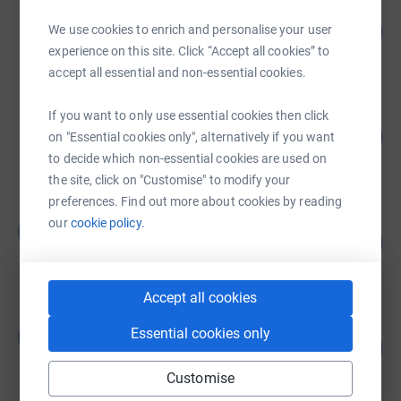
Sheen Mount Primary School
146
£1,752.24
We use cookies to enrich and personalise your user
%
experience on this site. Click “Accept all cookies” to
raised by
210 supporters
accept all essential and non-essential cookies.
Sheen Mount Primary School
If you want to only use essential cookies then click
59
£1,170.50
on "Essential cookies only", alternatively if you want
%
raised by
91 supporters
to decide which non-essential cookies are used on
the site, click on "Customise" to modify your
preferences. Find out more about cookies by reading
jack scotcher
our
cookie policy.
j
52
£260.00
%
raised by
16 supporters
Accept all cookies
Ganimete Berisha
Essential cookies only
G
0
£0.00
%
raised by
0 supporters
Customise