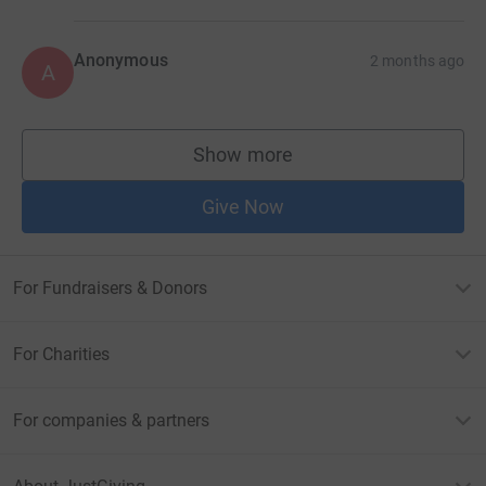
Anonymous
2 months ago
A
Show more
supporters
Give Now
For Fundraisers & Donors
For Charities
For companies & partners