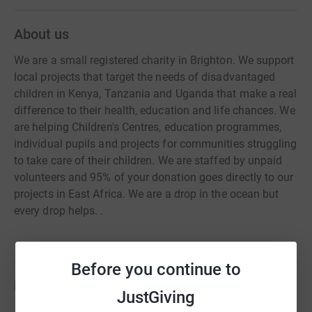
About us
We are a small registered charity in Brighton. We support
local projects that target the needs of disadvantaged
children in Kenya, Tanzania and Uganda that make a real
difference to their health, education and life chances. We
are helping Children's Centres, education programmes,
individual pupils and projects for communities struggling
to take care of their children. We are staffed by unpaid
volunteers and 95% of your donation goes directly to our
projects in East Africa. We are a drop in the ocean but
every drop helps. .
Before you continue to
Fundraisers
JustGiving