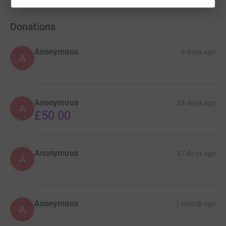
Donations
Anonymous
6 days ago
A
Anonymous
23 days ago
A
£50.00
Anonymous
27 days ago
A
Anonymous
1 month ago
A