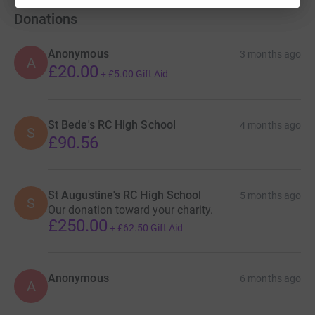
Donations
Anonymous
3 months ago
A
£20.00
+
£5.00
Gift Aid
St Bede's RC High School
4 months ago
S
£90.56
St Augustine's RC High School
5 months ago
S
Our donation toward your charity.
£250.00
+
£62.50
Gift Aid
Anonymous
6 months ago
A