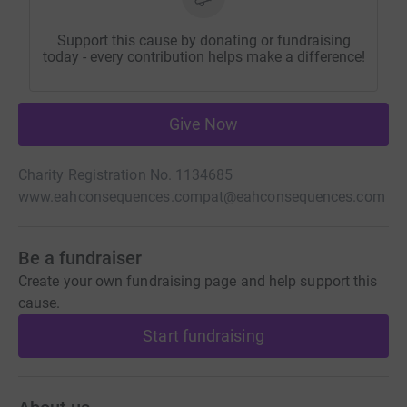
Support this cause by donating or fundraising
today - every contribution helps make a difference!
Give Now
Charity Registration No. 1134685
www.eahconsequences.com
pat@eahconsequences.com
Be a fundraiser
Create your own fundraising page and help support this
cause.
Start fundraising