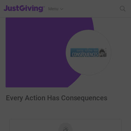
JustGiving’s homepage
Menu
Every Action Has Consequences