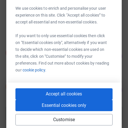
We use cookies to enrich and personalise your user
experience on this site. Click “Accept all cookies” to
Nathan Haworth
£3,018.87
accept all essential and non-essential cookies.
Cancelled
If you want to only use essential cookies then click
on "Essential cookies only", alternatively if you want
Pat Rogers
to decide which non-essential cookies are used on
P
104
£2,700.06
the site, click on "Customise" to modify your
%
raised by
70 supporters
preferences. Find out more about cookies by reading
our
cookie policy.
Snowdon Runners
S
126
£2,518.00
%
Accept all cookies
raised by
87 supporters
Essential cookies only
Show more
fundraisers
Customise