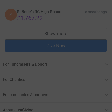
St Bede's RC High School
8 months ago
S
£1,767.22
Show more
supporters
Give Now
For Fundraisers & Donors
For Charities
For companies & partners
About JustGiving